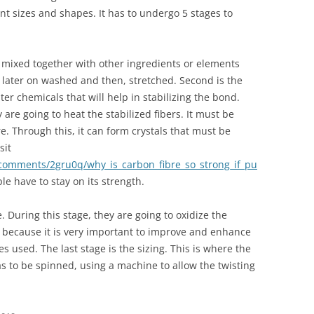
nt sizes and shapes. It has to undergo 5 stages to
is mixed together with other ingredients or elements
e later on washed and then, stretched. Second is the
lter chemicals that will help in stabilizing the bond.
are going to heat the stabilized fibers. It must be
. Through this, it can form crystals that must be
sit
/comments/2gru0q/why_is_carbon_fibre_so_strong_if_pu
e have to stay on its strength.
e. During this stage, they are going to oxidize the
is because it is very important to improve and enhance
s used. The last stage is the sizing. This is where the
as to be spinned, using a machine to allow the twisting