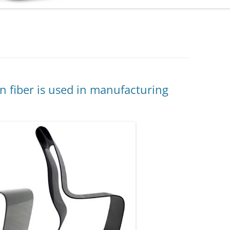
 fiber is used in manufacturing