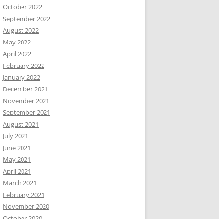
October 2022
September 2022
August 2022
May 2022
April 2022
February 2022
January 2022
December 2021
November 2021
September 2021
August 2021
July 2021
June 2021
May 2021
April 2021
March 2021
February 2021
November 2020
October 2020