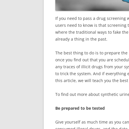
If you need to pass a drug screening wi
users need to know is that screening 
where the traditional ways to fake the t
already a thing in the past.
The best thing to do is to prepare th
once you find out that you are schedu
any traces of illicit drugs from your 
to trick the system. And if everything e
this article, we will teach you the bes
To find out more about synthetic urin
Be prepared to be tested
Give yourself as much time as you can
consumed illegal drugs, and the date 