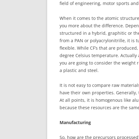
field of engineering, motor sports and
When it comes to the atomic structure,
you more about the difference. Depen
structured in a hybrid, graphitic or t
from a PAN or polyacrylonitrille, it is
flexible. While CF’s that are produced,
degree Celsius temperature. Actually a 
you are going to consider the weight ra
a plastic and steel.
It is not easy to compare raw materia
have their own properties. Generally, 
At all points, it is homogenous like al
because these resources are the same 
Manufacturing
So, how are the precursors processe