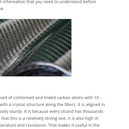
vant information that you need to understand before
se.
mposed of conformed and linked carbon atoms with 10 –
h a crystal structure along the fibers. It is aligned in
eally sturdy. It is because every strand has thousands
hat this is a relatively strong one. It is also high in
mperature and resistance. That makes it useful in the