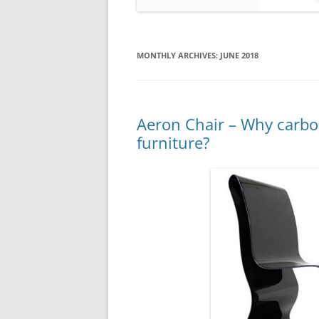
MONTHLY ARCHIVES:
JUNE 2018
Aeron Chair – Why carbon
furniture?