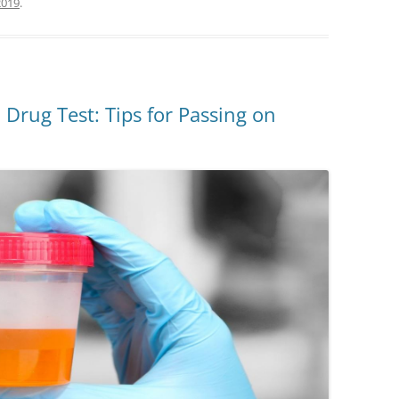
2019
.
 Drug Test: Tips for Passing on