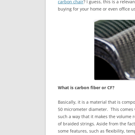
carbon chair
? I guess, this is a rele
buying for your home or even office u
What is carbon fiber or CF?
Basically, it is a material that is co
50 micrometer diameter. This comes wit
such a way that it makes the volume r
of braided strings. Aside from the fact t
some features, such as flexibility, te