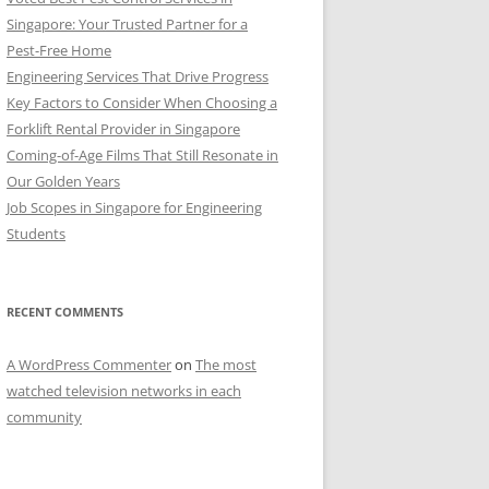
Singapore: Your Trusted Partner for a
Pest-Free Home
Engineering Services That Drive Progress
Key Factors to Consider When Choosing a
Forklift Rental Provider in Singapore
Coming-of-Age Films That Still Resonate in
Our Golden Years
Job Scopes in Singapore for Engineering
Students
RECENT COMMENTS
A WordPress Commenter
on
The most
watched television networks in each
community