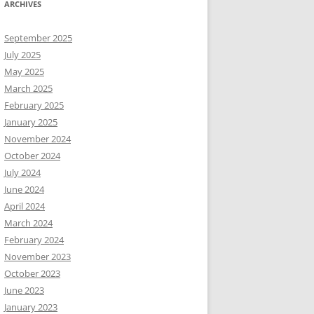
ARCHIVES
September 2025
July 2025
May 2025
March 2025
February 2025
January 2025
November 2024
October 2024
July 2024
June 2024
April 2024
March 2024
February 2024
November 2023
October 2023
June 2023
January 2023