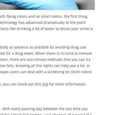
th flying colors and on short notice, the first thing
technology has advanced dramatically to the point
ests like drinking a lot of water to dilute your urine is
e body as advance as possible by avoiding drug use
led for a drug exam. When there is no time to remove
system, there are last-minute methods that you can try
lse fails, knowing all the rights can help you a lot. In
t ways users can deal with a screening on short notice.
e, you can check out this
link
for more information.
. With every passing day between the last time you
of the scheduled testing, your chances of passing the