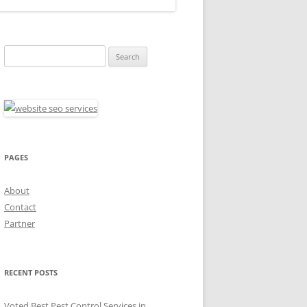
Search
for:
PAGES
About
Contact
Partner
RECENT POSTS
Voted Best Pest Control Services in