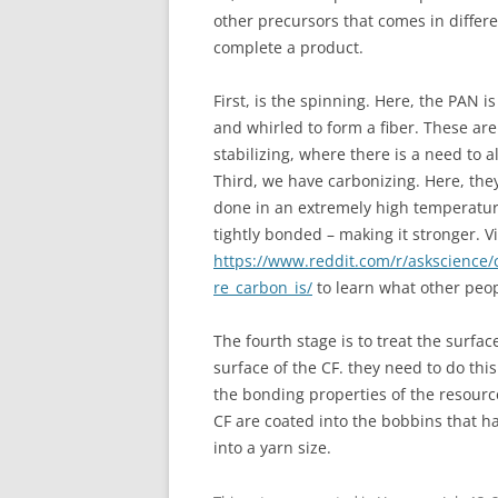
other precursors that comes in differe
complete a product.
First, is the spinning. Here, the PAN 
and whirled to form a fiber. These ar
stabilizing, where there is a need to a
Third, we have carbonizing. Here, they 
done in an extremely high temperature
tightly bonded – making it stronger. Vi
https://www.reddit.com/r/askscience
re_carbon_is/
to learn what other peopl
The fourth stage is to treat the surfac
surface of the CF. they need to do th
the bonding properties of the resource
CF are coated into the bobbins that h
into a yarn size.