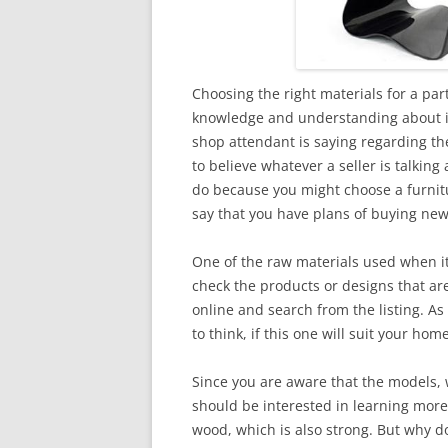
Choosing the right materials for a par
knowledge and understanding about it.
shop attendant is saying regarding the
to believe whatever a seller is talking 
do because you might choose a furnit
say that you have plans of buying ne
One of the raw materials used when it
check the products or designs that ar
online and search from the listing. As
to think, if this one will suit your hom
Since you are aware that the models, 
should be interested in learning more
wood, which is also strong. But why d