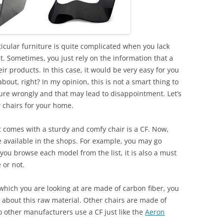
ticular furniture is quite complicated when you lack
 Sometimes, you just rely on the information that a
ir products. In this case, it would be very easy for you
about, right? In my opinion, this is not a smart thing to
ure wrongly and that may lead to disappointment. Let’s
w chairs for your home.
 comes with a sturdy and comfy chair is a CF. Now,
e available in the shops. For example, you may go
 you browse each model from the list, it is also a must
e or not.
which you are looking at are made of carbon fiber, you
 about this raw material. Other chairs are made of
o other manufacturers use a CF just like the
Aeron