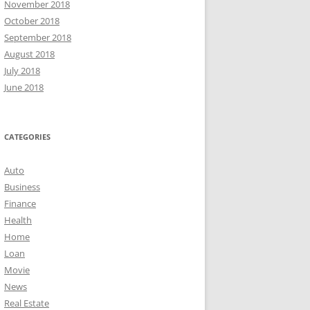
November 2018
October 2018
September 2018
August 2018
July 2018
June 2018
CATEGORIES
Auto
Business
Finance
Health
Home
Loan
Movie
News
Real Estate