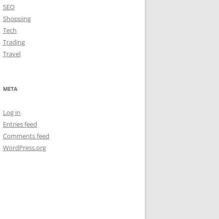
SEO
Shopping
Tech
Trading
Travel
META
Log in
Entries feed
Comments feed
WordPress.org