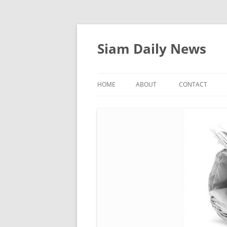
Skip
to
content
Siam Daily News
HOME
ABOUT
CONTACT