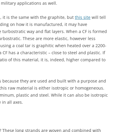
 military applications as well.
 it is the same with the graphite, but
this site
will tell
ding on how it is manufactured, it may have
he turbostratic way and flat layers. When a CF is formed
 turbostratic. These are more elastic, however less
 using a coal tar is graphitic when heated over a 2200-
CF has a characteristic – close to steel and plastic. If
tio of this material, it is, indeed, higher compared to
ls because they are used and built with a purpose and
this raw material is either isotropic or homogeneous.
uminum, plastic and steel. While it can also be isotropic
in all axes.
d? These long strands are woven and combined with