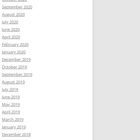
September 2020
August 2020
July 2020
June 2020
April 2020
February 2020
January 2020
December 2019
October 2019
September 2019
August 2019
July 2019
June 2019
May 2019
April 2019
March 2019
January 2019
December 2018