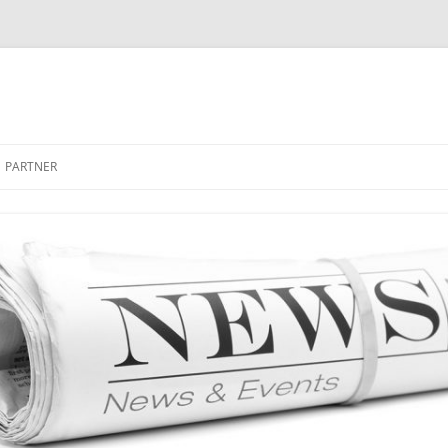
PARTNER