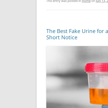
This entry was posted in
Home
on
July 13, 
The Best Fake Urine for a
Short Notice