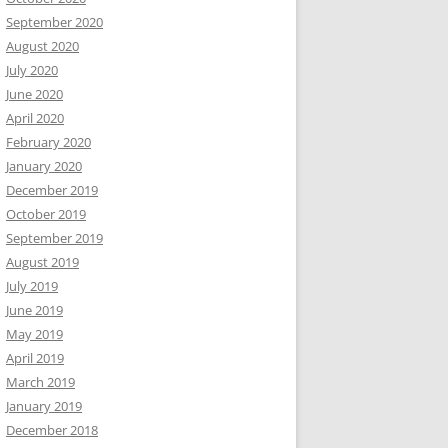
September 2020
August 2020
July 2020
June 2020
April 2020
February 2020
January 2020
December 2019
October 2019
September 2019
August 2019
July 2019
June 2019
May 2019
April 2019
March 2019
January 2019
December 2018