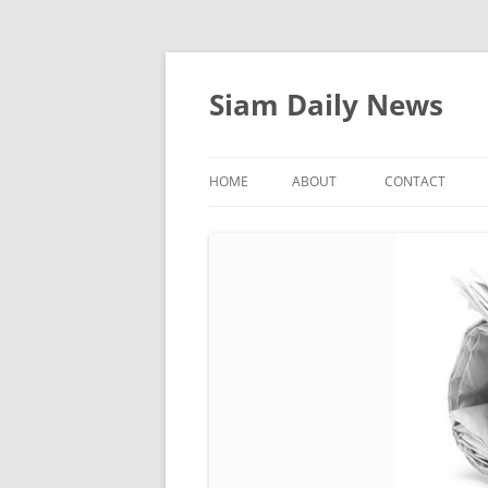
Skip
to
content
Siam Daily News
HOME
ABOUT
CONTACT