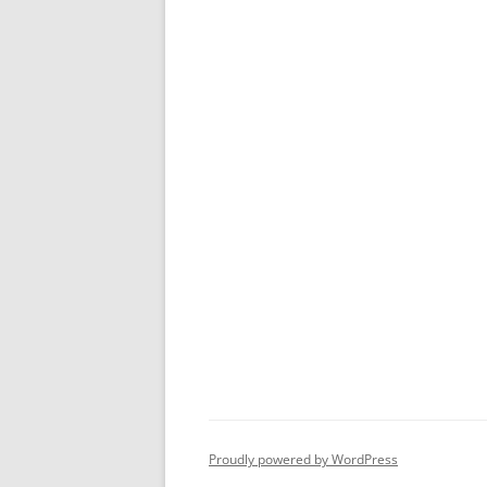
Proudly powered by WordPress