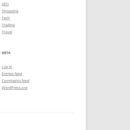
SEO
Shopping
Tech
Trading
Travel
META
Log in
Entries feed
Comments feed
WordPress.org