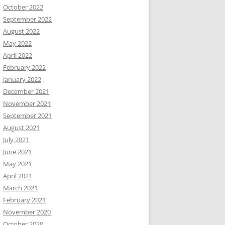
October 2022
September 2022
August 2022
May 2022
April 2022
February 2022
January 2022
December 2021
November 2021
September 2021
August 2021
July 2021
June 2021
May 2021
April 2021
March 2021
February 2021
November 2020
October 2020