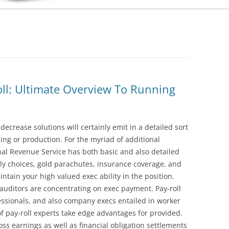
oll: Ultimate Overview To Running
ecrease solutions will certainly emit in a detailed sort
ling or production. For the myriad of additional
nal Revenue Service has both basic and also detailed
ly choices, gold parachutes, insurance coverage, and
ntain your high valued exec ability in the position.
 auditors are concentrating on exec payment. Pay-roll
ssionals, and also company execs entailed in worker
f pay-roll experts take edge advantages for provided.
s earnings as well as financial obligation settlements