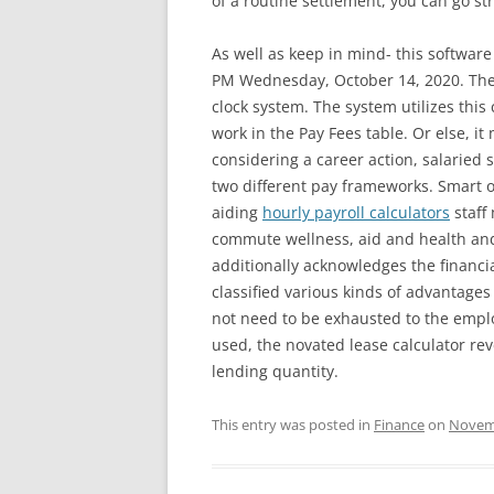
of a routine settlement, you can go str
As well as keep in mind- this software
PM Wednesday, October 14, 2020. The Eg
clock system. The system utilizes this 
work in the Pay Fees table. Or else, i
considering a career action, salaried
two different pay frameworks. Smart o
aiding
hourly payroll calculators
staff
commute wellness, aid and health and
additionally acknowledges the financi
classified various kinds of advantage
not need to be exhausted to the employ
used, the novated lease calculator rev
lending quantity.
This entry was posted in
Finance
on
Novemb