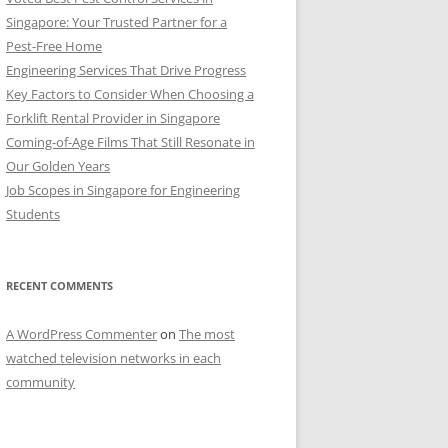
Singapore: Your Trusted Partner for a
Pest-Free Home
Engineering Services That Drive Progress
Key Factors to Consider When Choosing a
Forklift Rental Provider in Singapore
Coming-of-Age Films That Still Resonate in
Our Golden Years
Job Scopes in Singapore for Engineering
Students
RECENT COMMENTS
A WordPress Commenter
on
The most
watched television networks in each
community