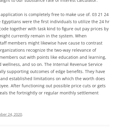
aight to our substance rate of interest calculator.
 application is completely free to make use of. 03 21 24
yptians were the first individuals to utilize the 24 hr
code together with task kind to figure out pay prices by
t might currently remain in the system. When
 staff members might likewise have cause to contrast
rganizations recognize the two-way relevance of
 members out with points like education and learning,
 wellness, and so on. The Internal Revenue Service
ally supporting outcomes of edge benefits. They have
s and established limitations on which the worth does
ee. After functioning out possible price cuts or gets
eals the fortnightly or regular monthly settlement
er 24, 2020
.