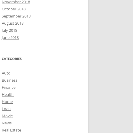
November 2018
October 2018
September 2018
August 2018
July 2018
June 2018
CATEGORIES
Auto
Business
Finance
Health
Home
Loan
Movie
News
Real Estate