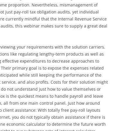
come proportion. Nevertheless, mismanagement of
 just pay-roll tax obligation audits, yet individual
 are currently mindful that the Internal Revenue Service
audits, this webinar makes sure to supply a great deal
eviewing your requirements with the solution carriers.
ions like regulating lengthy-term products as well as
 effective expenditures to decrease approaches to
 Their primary goal is to expose the expenses related
ticipated while still keeping the performance of the
 service, and also profits. Costs for their solution might
hey do not understand just how to value themselves or
nox is the quickest means to handle payroll and leave
, all from one main control panel. Just how around
client assistance: With totally free pay-roll layouts
net, you do not typically obtain assistance if there is
online economic calculator to determine the future worth