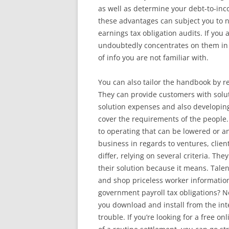
as well as determine your debt-to-in
these advantages can subject you to not
earnings tax obligation audits. If you
undoubtedly concentrates on them in 
of info you are not familiar with.
You can also tailor the handbook by r
They can provide customers with solut
solution expenses and also developing
cover the requirements of the people.
to operating that can be lowered or an
business in regards to ventures, client
differ, relying on several criteria. T
their solution because it means. Tale
and shop priceless worker information
government payroll tax obligations? No 
you download and install from the inter
trouble. If you’re looking for a free 