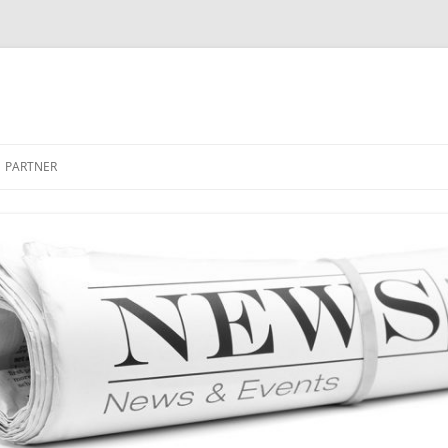
PARTNER