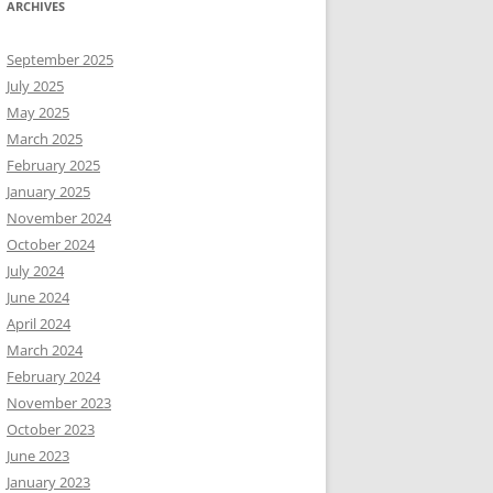
ARCHIVES
September 2025
July 2025
May 2025
March 2025
February 2025
January 2025
November 2024
October 2024
July 2024
June 2024
April 2024
March 2024
February 2024
November 2023
October 2023
June 2023
January 2023