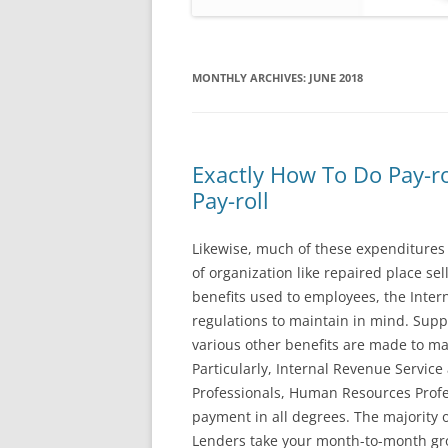
MONTHLY ARCHIVES:
JUNE 2018
Exactly How To Do Pay-r
Pay-roll
Likewise, much of these expenditures d
of organization like repaired place sel
benefits used to employees, the Inter
regulations to maintain in mind. Supp
various other benefits are made to mai
Particularly, Internal Revenue Service
Professionals, Human Resources Profe
payment in all degrees. The majority o
Lenders take your month-to-month gros