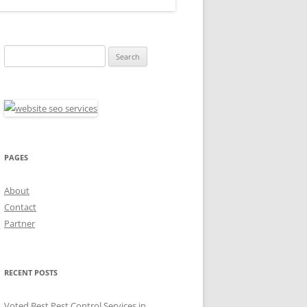
Search
for:
PAGES
About
Contact
Partner
RECENT POSTS
Voted Best Pest Control Services in