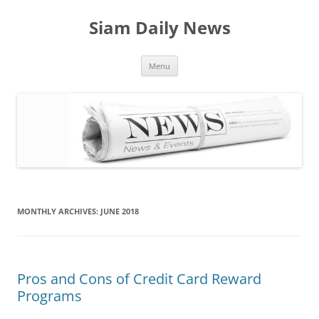
Skip
to
Siam Daily News
content
Menu
MONTHLY ARCHIVES:
JUNE 2018
Pros and Cons of Credit Card Reward
Programs