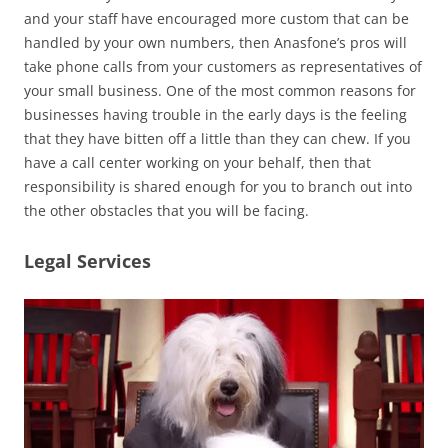
and your staff have encouraged more custom that can be
handled by your own numbers, then Anasfone’s pros will
take phone calls from your customers as representatives of
your small business. One of the most common reasons for
businesses having trouble in the early days is the feeling
that they have bitten off a little than they can chew. If you
have a call center working on your behalf, then that
responsibility is shared enough for you to branch out into
the other obstacles that you will be facing.
Legal Services