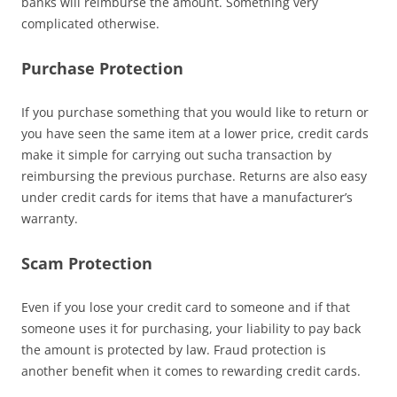
banks will reimburse the amount. Something very
complicated otherwise.
Purchase Protection
If you purchase something that you would like to return or
you have seen the same item at a lower price, credit cards
make it simple for carrying out sucha transaction by
reimbursing the previous purchase. Returns are also easy
under credit cards for items that have a manufacturer’s
warranty.
Scam Protection
Even if you lose your credit card to someone and if that
someone uses it for purchasing, your liability to pay back
the amount is protected by law. Fraud protection is
another benefit when it comes to rewarding credit cards.