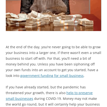
At the end of the day, you’re never going to be able to grow
your business into a larger one, if there wasn’t even a small
business to start off with. For that, you’ll need a bit of
money behind you. Unless you have been siphoning off
your own funds into an account to get you started, have a
look into
government funding for small business
.
If you have already started, but the pandemic has
threatened your growth, there is also
help to preserve
small businesses
during COVID-19. Money may not make
the world go round, but it will certainly help your business