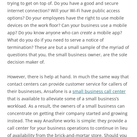
trying to get on top of. Do you have a good and secure
internet connection? Will your Wi-Fi have public access
options? Do your employees have the right to use mobile
devices on the work floor? Can your business use a mobile
app? Do you know anyone who can
create
a mobile app?
What do you do if you need to serve a notice of
termination? These are but a small sample of the myriad of
questions that you, the small business owner, are the sole
decision maker of.
However, there is help at hand. In much the same way that
contact centers can provide customer service for callers of
their businesses, Ansafone is a
small business call center
that is available to alleviate some of a small business’s
workload. As a result, the owners of a small business can
concentrate on getting their company started and growing
instead. The way Anasfone works is simple: they provide a
call center for your business operations to continue in lieu
of availability from the brick-and-mortar store. Should you