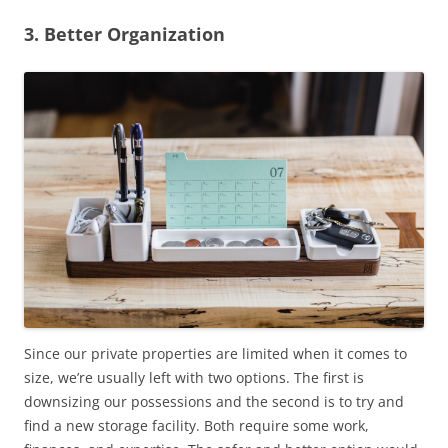
3. Better Organization
Since our private properties are limited when it comes to
size, we’re usually left with two options. The first is
downsizing our possessions and the second is to try and
find a new storage facility. Both require some work,