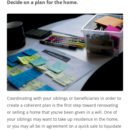
Decide on a plan for the home.
Coordinating with your siblings or beneficiaries in order to
create a coherent plan is the first step toward renovating
or selling a home that you’ve been given in a will. One of
your siblings may want to take up residence in the home,
or you may all be in agreement on a quick sale to liquidate