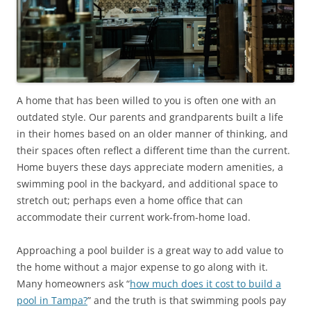
A home that has been willed to you is often one with an
outdated style. Our parents and grandparents built a life
in their homes based on an older manner of thinking, and
their spaces often reflect a different time than the current.
Home buyers these days appreciate modern amenities, a
swimming pool in the backyard, and additional space to
stretch out; perhaps even a home office that can
accommodate their current work-from-home load.
Approaching a pool builder is a great way to add value to
the home without a major expense to go along with it.
Many homeowners ask “
how much does it cost to build a
pool in Tampa?
” and the truth is that swimming pools pay