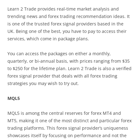
Learn 2 Trade provides real-time market analysis and
trending news and forex trading recommendation ideas. It
is one of the trusted forex signal providers based in the
UK. Being one of the best, you have to pay to access their
services, which come in package plans.
You can access the packages on either a monthly,
quarterly, or bi-annual basis, with prices ranging from $35
to $250 for the lifetime plan. Learn 2 Trade is also a verified
forex signal provider that deals with all forex trading
strategies you may wish to try out.
MQL5
MQL5 is among the central reserves for forex MT4 and
MT5, making it one of the most distinct and particular forex
trading platforms. This forex signal provider’s uniqueness
showcases itself by focusing on performance and not the