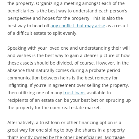
the property. Organizing a meeting amongst each of the
beneficiaries is the best way to understand each person’s
perspective and hopes for the property. This is also the
best way to head off
any conflict that may arise
as a result
of a difficult estate to split evenly.
Speaking with your loved one and understanding their will
and wishes is the best way to gain a clearer picture of how
these assets should be divided, of course. However, in the
absence that naturally comes during a probate period,
communication between heirs is the best remedy for
infighting. If you’re in agreement over selling the property,
then utilizing one of many
trust loans
available to
recipients of an estate can be your best bet on sprucing up
the property for the open real estate market.
Alternatively, a trust loan or other financing option is a
great way for one sibling to buy the shares in a property
that’s jointly owned by the other beneficiaries. Mortgage