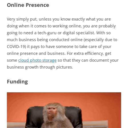
Online Presence
Very simply put, unless you know exactly what you are
doing when it comes to working online, you are probably
going to need a tech-guru or digital specialist. With so
much business being conducted online (especially due to
COVID-19) it pays to have someone to take care of your
online presence and business. For extra efficiency, get
some
cloud photo storage
so that they can document your
business growth through pictures.
Funding