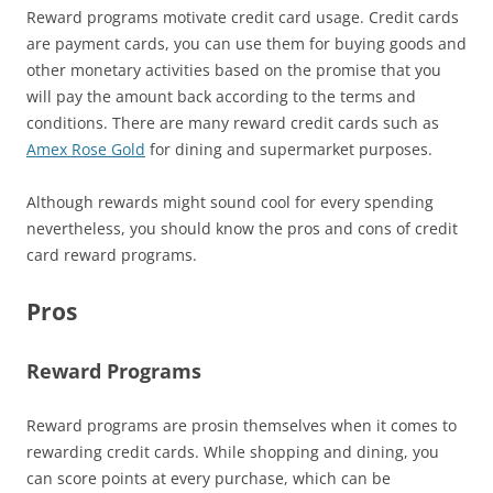
Reward programs motivate credit card usage. Credit cards
are payment cards, you can use them for buying goods and
other monetary activities based on the promise that you
will pay the amount back according to the terms and
conditions. There are many reward credit cards such as
Amex Rose Gold
for dining and supermarket purposes.
Although rewards might sound cool for every spending
nevertheless, you should know the pros and cons of credit
card reward programs.
Pros
Reward Programs
Reward programs are prosin themselves when it comes to
rewarding credit cards. While shopping and dining, you
can score points at every purchase, which can be