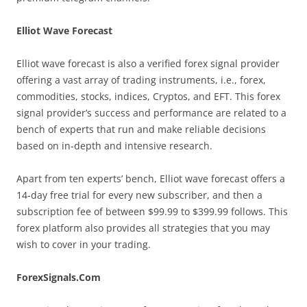
Elliot Wave Forecast
Elliot wave forecast is also a verified forex signal provider
offering a vast array of trading instruments, i.e., forex,
commodities, stocks, indices, Cryptos, and EFT. This forex
signal provider’s success and performance are related to a
bench of experts that run and make reliable decisions
based on in-depth and intensive research.
Apart from ten experts’ bench, Elliot wave forecast offers a
14-day free trial for every new subscriber, and then a
subscription fee of between $99.99 to $399.99 follows. This
forex platform also provides all strategies that you may
wish to cover in your trading.
ForexSignals.Com