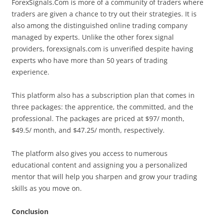
ForexSignals.Com is more of a community of traders where
traders are given a chance to try out their strategies. It is
also among the distinguished online trading company
managed by experts. Unlike the other forex signal
providers, forexsignals.com is unverified despite having
experts who have more than 50 years of trading
experience.
This platform also has a subscription plan that comes in
three packages: the apprentice, the committed, and the
professional. The packages are priced at $97/ month,
$49.5/ month, and $47.25/ month, respectively.
The platform also gives you access to numerous
educational content and assigning you a personalized
mentor that will help you sharpen and grow your trading
skills as you move on.
Conclusion