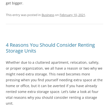
get bigger.
This entry was posted in
Business
on
February 10, 2021
.
4 Reasons You Should Consider Renting
Storage Units
Whether due to a cluttered apartment, relocation, safety,
or proper organization, we all have a reason or two why we
might need extra storage. This need becomes more
pressing when you find yourself needing extra space at the
home or office, but it can be averted if you have already
rented some extra storage space. Let’s take a look at four
vital reasons why you should consider renting a storage
unit.