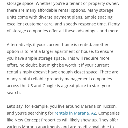
storage space. Whether you’re a tenant or property owner,
there are many affordable rental options. Many storage
units come with diverse payment plans, ample spacing,
excellent customer care, and speedy response time. Plenty
of storage companies offer all these advantages and more.
Alternatively, if your current home is rented, another
option is to rent a larger apartment or house, to ensure
you have ample storage space. This will require more
effort, no doubt, but might be worth it if your current
rental simply doesn’t have enough closet space. There are
many rental reliable property management companies
across the US and Google is a great place to start your
search.
Let’s say, for example, you live around Marana or Tucson,
and you’re searching for
rentals in Marana, AZ
. Companies
like New Concept Properties will likely show up. They offer
various Marana apartments and are readily available to