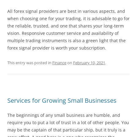
All forex signal providers are best in various aspects, and
when choosing one for your trading, it is advisable to go for
the reliable, trusted, and one that shares your long-term
vision. Responsive customer service and availability of
multiple trading instruments is also a green light that the
forex signal provider is worth your subscription.
This entry was posted in
Finance
on
February 10, 2021
.
Services for Growing Small Businesses
The beginnings of any small business are humble, and
require you to put a lot of trust in a lot of other people. You
may be the captain of that particular ship, but it truly is a