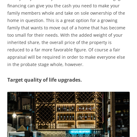
financing can give you the cash you need to make your
family members whole and take on sole ownership of the
home in question. This is a great option for a growing
family that wants to move out of a home that has become
too small for their needs. With the added weight of your
inherited share, the overall price of the property is
reduced to a far more favorable figure. Of course a fair
appraisal will be required in order to make everyone else
in the probate stage whole, however.
Target quality of life upgrades.