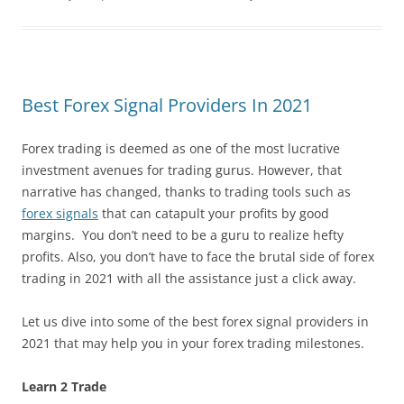
Best Forex Signal Providers In 2021
Forex trading is deemed as one of the most lucrative
investment avenues for trading gurus. However, that
narrative has changed, thanks to trading tools such as
forex signals
that can catapult your profits by good
margins. You don’t need to be a guru to realize hefty
profits. Also, you don’t have to face the brutal side of forex
trading in 2021 with all the assistance just a click away.
Let us dive into some of the best forex signal providers in
2021 that may help you in your forex trading milestones.
Learn 2 Trade