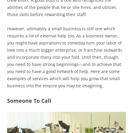
crew effort. A good boss is a one who recognizes the
abilities of the people that he or she hires, and utilizes
those skills before rewarding their staff.
However, ultimately a small business is still one which
requires a lot of external help too. As a business owner,
you might have aspirations to someday turn your labor of
love into a much bigger enterprise, or franchise outwards
and incorporate many into your fold. Until then, though,
you need to have strong beginnings––and to achieve that,
you need to have a good network of help. Here are some
examples of services which will help you grow that small
business into the empire you may be imagining.
Someone To Call