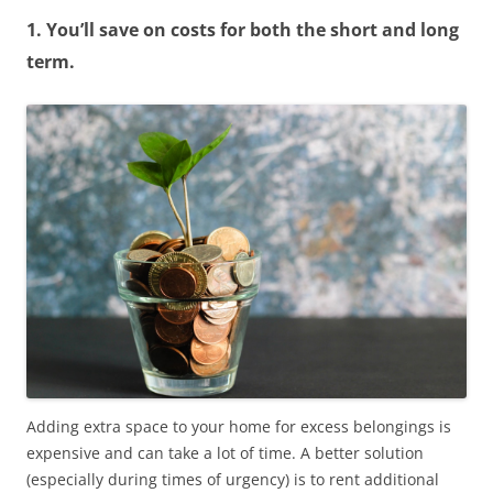
1. You’ll save on costs for both the short and long
term.
Adding extra space to your home for excess belongings is
expensive and can take a lot of time. A better solution
(especially during times of urgency) is to rent additional