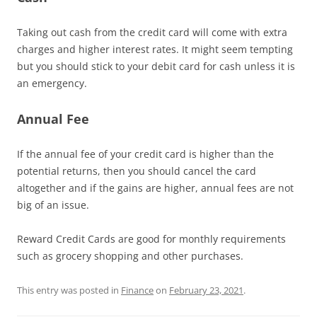
Taking out cash from the credit card will come with extra
charges and higher interest rates. It might seem tempting
but you should stick to your debit card for cash unless it is
an emergency.
Annual Fee
If the annual fee of your credit card is higher than the
potential returns, then you should cancel the card
altogether and if the gains are higher, annual fees are not
big of an issue.
Reward Credit Cards are good for monthly requirements
such as grocery shopping and other purchases.
This entry was posted in
Finance
on
February 23, 2021
.