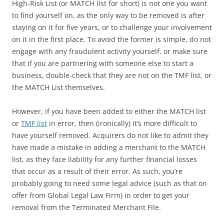
High-Risk List (or MATCH list for short) is not one you want
to find yourself on, as the only way to be removed is after
staying on it for five years, or to challenge your involvement
on it in the first place. To avoid the former is simple, do not
engage with any fraudulent activity yourself, or make sure
that if you are partnering with someone else to start a
business, double-check that they are not on the TMF list, or
the MATCH List themselves.
However, if you have been added to either the MATCH list
or
TMF list
in error, then (ironically) it’s more difficult to
have yourself removed. Acquirers do not like to admit they
have made a mistake in adding a merchant to the MATCH
list, as they face liability for any further financial losses
that occur as a result of their error. As such, you’re
probably going to need some legal advice (such as that on
offer from Global Legal Law Firm) in order to get your
removal from the Terminated Merchant File.