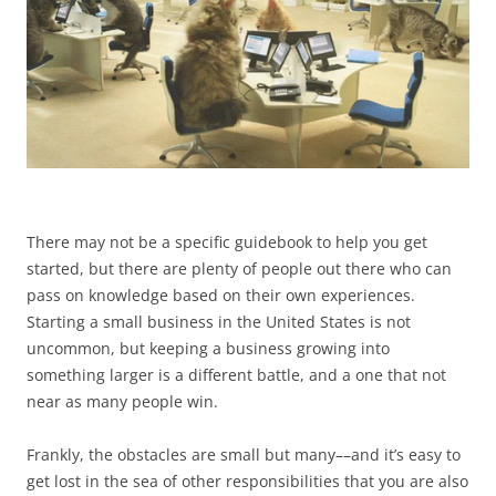
There may not be a specific guidebook to help you get
started, but there are plenty of people out there who can
pass on knowledge based on their own experiences.
Starting a small business in the United States is not
uncommon, but keeping a business growing into
something larger is a different battle, and a one that not
near as many people win.
Frankly, the obstacles are small but many––and it’s easy to
get lost in the sea of other responsibilities that you are also