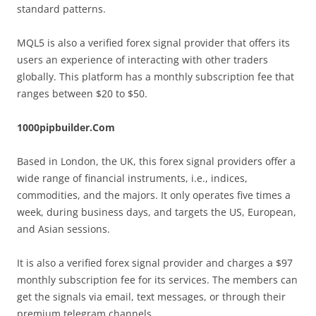
standard patterns.
MQL5 is also a verified forex signal provider that offers its
users an experience of interacting with other traders
globally. This platform has a monthly subscription fee that
ranges between $20 to $50.
1000pipbuilder.Com
Based in London, the UK, this forex signal providers offer a
wide range of financial instruments, i.e., indices,
commodities, and the majors. It only operates five times a
week, during business days, and targets the US, European,
and Asian sessions.
It is also a verified forex signal provider and charges a $97
monthly subscription fee for its services. The members can
get the signals via email, text messages, or through their
premium telegram channels.