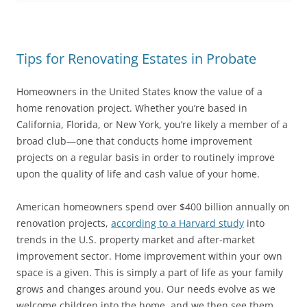
Tips for Renovating Estates in Probate
Homeowners in the United States know the value of a
home renovation project. Whether you’re based in
California, Florida, or New York, you’re likely a member of a
broad club—one that conducts home improvement
projects on a regular basis in order to routinely improve
upon the quality of life and cash value of your home.
American homeowners spend over $400 billion annually on
renovation projects,
according to a Harvard study
into
trends in the U.S. property market and after-market
improvement sector. Home improvement within your own
space is a given. This is simply a part of life as your family
grows and changes around you. Our needs evolve as we
welcome children into the home, and we then see them