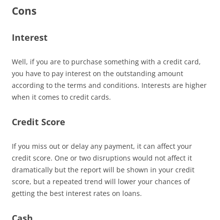
Cons
Interest
Well, if you are to purchase something with a credit card,
you have to pay interest on the outstanding amount
according to the terms and conditions. Interests are higher
when it comes to credit cards.
Credit Score
If you miss out or delay any payment, it can affect your
credit score. One or two disruptions would not affect it
dramatically but the report will be shown in your credit
score, but a repeated trend will lower your chances of
getting the best interest rates on loans.
Cash