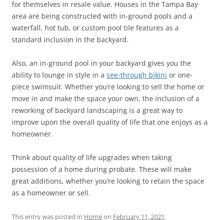
for themselves in resale value. Houses in the Tampa Bay
area are being constructed with in-ground pools and a
waterfall, hot tub, or custom pool tile features as a
standard inclusion in the backyard.
Also, an in-ground pool in your backyard gives you the
ability to lounge in style in a
see-through bikini
or one-
piece swimsuit. Whether you’re looking to sell the home or
move in and make the space your own, the inclusion of a
reworking of backyard landscaping is a great way to
improve upon the overall quality of life that one enjoys as a
homeowner.
Think about quality of life upgrades when taking
possession of a home during probate. These will make
great additions, whether you’re looking to retain the space
as a homeowner or sell.
This entry was posted in
Home
on
February 11, 2021
.