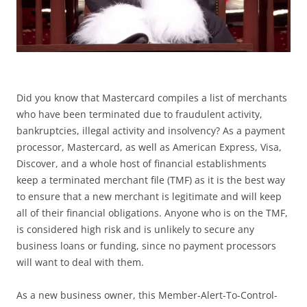
Did you know that Mastercard compiles a list of merchants
who have been terminated due to fraudulent activity,
bankruptcies, illegal activity and insolvency? As a payment
processor, Mastercard, as well as American Express, Visa,
Discover, and a whole host of financial establishments
keep a terminated merchant file (TMF) as it is the best way
to ensure that a new merchant is legitimate and will keep
all of their financial obligations. Anyone who is on the TMF,
is considered high risk and is unlikely to secure any
business loans or funding, since no payment processors
will want to deal with them.
As a new business owner, this Member-Alert-To-Control-