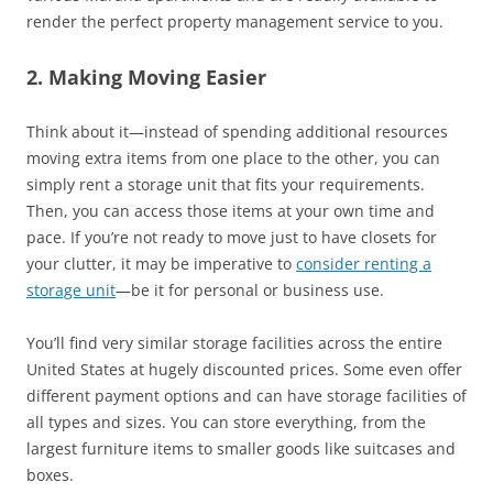
render the perfect property management service to you.
2. Making Moving Easier
Think about it—instead of spending additional resources
moving extra items from one place to the other, you can
simply rent a storage unit that fits your requirements.
Then, you can access those items at your own time and
pace. If you’re not ready to move just to have closets for
your clutter, it may be imperative to
consider renting a
storage unit
—be it for personal or business use.
You’ll find very similar storage facilities across the entire
United States at hugely discounted prices. Some even offer
different payment options and can have storage facilities of
all types and sizes. You can store everything, from the
largest furniture items to smaller goods like suitcases and
boxes.