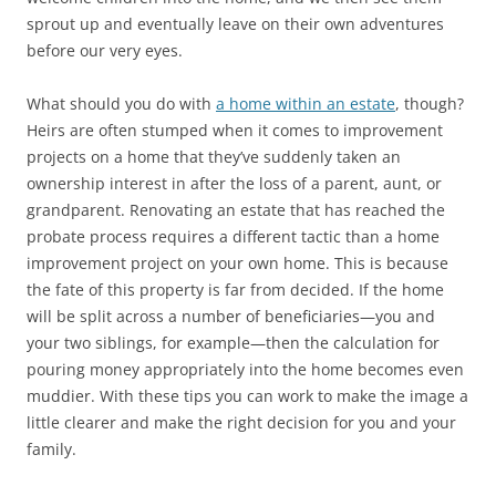
sprout up and eventually leave on their own adventures
before our very eyes.
What should you do with
a home within an estate
, though?
Heirs are often stumped when it comes to improvement
projects on a home that they’ve suddenly taken an
ownership interest in after the loss of a parent, aunt, or
grandparent. Renovating an estate that has reached the
probate process requires a different tactic than a home
improvement project on your own home. This is because
the fate of this property is far from decided. If the home
will be split across a number of beneficiaries—you and
your two siblings, for example—then the calculation for
pouring money appropriately into the home becomes even
muddier. With these tips you can work to make the image a
little clearer and make the right decision for you and your
family.