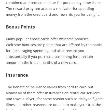
combined and redeemed later for purchasing other items.
The reward program acts as a motivator for spending
money from the credit card and rewards you for using it.
Bonus Points
Many popular credit cards offer welcome bonuses.
Welcome bonuses are points that are offered by the banks
for encouraging spending and also, reward you
substantially if you purchase something for a certain
amount in the initial months of a new card.
Insurance
The benefit of insurance varies from card to card but
almost all of them offer insurances on rental car services
and travels. If you, for some reason such as delayed flights,
illness, or other reasons are unable to make your trip, the