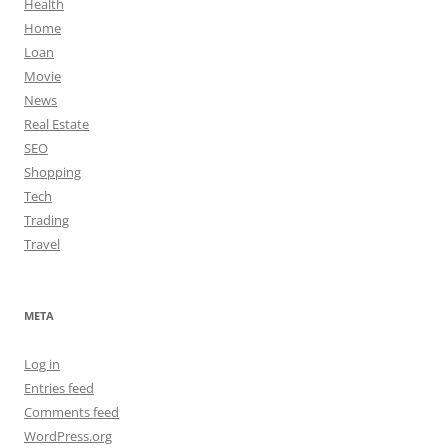
Health
Home
Loan
Movie
News
Real Estate
SEO
Shopping
Tech
Trading
Travel
META
Log in
Entries feed
Comments feed
WordPress.org