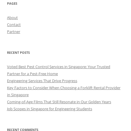
PAGES
About
Contact
Partner
RECENT POSTS
Voted Best Pest Control Services in Singapore: Your Trusted
Partner for a Pest-Free Home
Engineering Services That Drive Progress
Key Factors to Consider When Choosing a Forklift Rental Provider
in Singapore
Coming-of-Age Films That Still Resonate in Our Golden Years
Job Scopes in Singapore for Engineering Students
RECENT COMMENTS