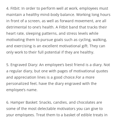
4. Fitbit: In order to perform well at work, employees must
maintain a healthy mind-body balance. Working long hours
in front of a screen, as well as forward movement, are all
detrimental to one’s health. A Fitbit band that tracks their
heart rate, sleeping patterns, and stress levels while
motivating them to pursue goals such as cycling, walking,
and exercising is an excellent motivational gift. They can
only work to their full potential if they are healthy.
5. Engraved Diary: An employee’s best friend is a diary. Not
a regular diary, but one with pages of motivational quotes
and appreciation lines is a good choice.For a more
personalized feel, have the diary engraved with the
employee’s name.
6. Hamper Basket: Snacks, candies, and chocolates are
some of the most delectable motivators you can give to
your employees. Treat them to a basket of edible treats in