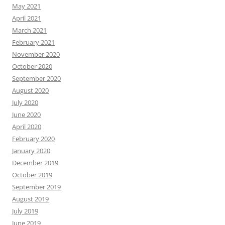
May 2021
April 2021
March 2021
February 2021
November 2020
October 2020
September 2020
August 2020
July 2020
June 2020
April 2020
February 2020
January 2020
December 2019
October 2019
September 2019
August 2019
July 2019
June 2019