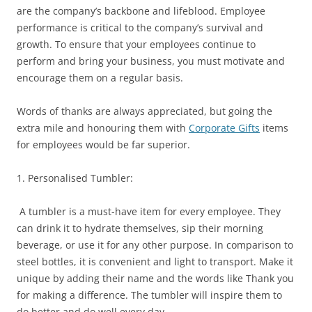
are the company’s backbone and lifeblood. Employee
performance is critical to the company’s survival and
growth. To ensure that your employees continue to
perform and bring your business, you must motivate and
encourage them on a regular basis.
Words of thanks are always appreciated, but going the
extra mile and honouring them with
Corporate Gifts
items
for employees would be far superior.
1. Personalised Tumbler:
A tumbler is a must-have item for every employee. They
can drink it to hydrate themselves, sip their morning
beverage, or use it for any other purpose. In comparison to
steel bottles, it is convenient and light to transport. Make it
unique by adding their name and the words like Thank you
for making a difference. The tumbler will inspire them to
do better and do well every day.