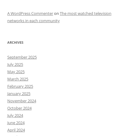
A WordPress Commenter
on
The most watched television
networks in each community
ARCHIVES
September 2025
July 2025
May 2025
March 2025
February 2025
January 2025
November 2024
October 2024
July 2024
June 2024
April 2024