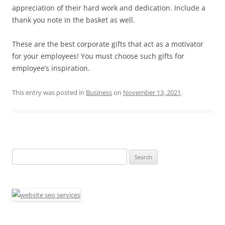
appreciation of their hard work and dedication. Include a
thank you note in the basket as well.
These are the best corporate gifts that act as a motivator
for your employees! You must choose such gifts for
employee’s inspiration.
This entry was posted in
Business
on
November 13, 2021
.
Search
for: