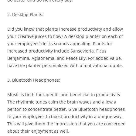
2. Desktop Plants:
Did you know that plants increase productivity and allow
your creative juices to flow? A desktop planter on each of
your employees’ desks sounds appealing. Plants for
increased productivity include Sansevieria, Ficus
Benjamina, Aglaonema, and Peace Lily. For added value,
have the planter personalized with a motivational quote.
3. Bluetooth Headphones:
Music is both therapeutic and beneficial to productivity.
The rhythmic tunes calm the brain waves and allow a
person to concentrate better. Give Bluetooth headphones
to your employees to boost productivity in a unique way.
This will give them the impression that you are concerned
about their enjoyment as well.