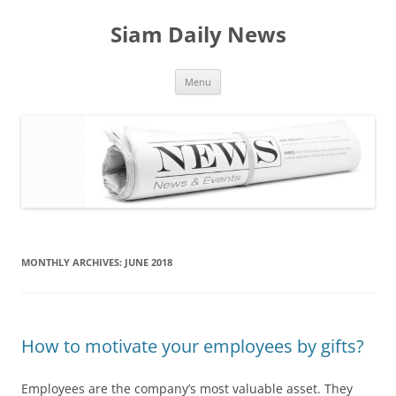
Skip
to
Siam Daily News
content
Menu
MONTHLY ARCHIVES:
JUNE 2018
How to motivate your employees by gifts?
Employees are the company’s most valuable asset. They