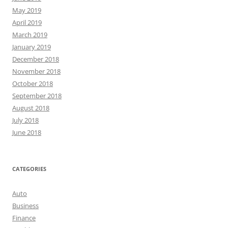
May 2019
April 2019
March 2019
January 2019
December 2018
November 2018
October 2018
September 2018
August 2018
July 2018
June 2018
CATEGORIES
Auto
Business
Finance