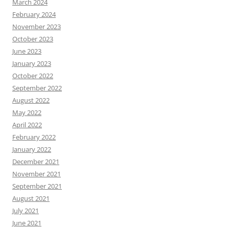
March 2024
February 2024
November 2023
October 2023
June 2023
January 2023
October 2022
September 2022
August 2022
May 2022
April 2022
February 2022
January 2022
December 2021
November 2021
September 2021
August 2021
July 2021
June 2021