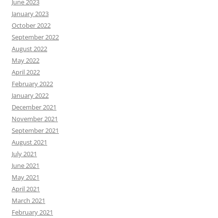
June 2023
January 2023
October 2022
September 2022
August 2022
May 2022
April 2022
February 2022
January 2022
December 2021
November 2021
September 2021
August 2021
July 2021
June 2021
May 2021
April 2021
March 2021
February 2021