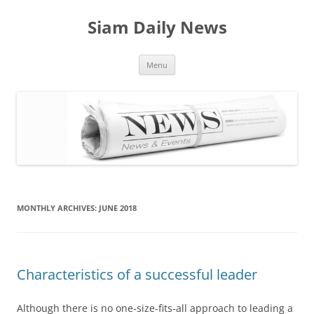
Skip
to
Siam Daily News
content
Menu
MONTHLY ARCHIVES:
JUNE 2018
Characteristics of a successful leader
Although there is no one-size-fits-all approach to leading a