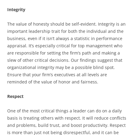
Integrity
The value of honesty should be self-evident. Integrity is an
important leadership trait for both the individual and the
business, even if it isn’t always a statistic in performance
appraisal. It’s especially critical for top management who
are responsible for setting the firm’s path and making a
slew of other critical decisions. Our findings suggest that
organizational integrity may be a possible blind spot.
Ensure that your firm’s executives at all levels are
reminded of the value of honor and fairness.
Respect
One of the most critical things a leader can do on a daily
basis is treating others with respect. It will reduce conflicts
and problems, build trust, and boost productivity. Respect
is more than just not being disrespectful, and it can be