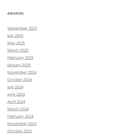
ARCHIVES
September 2025
July 2025
May 2025
March 2025
February 2025
January 2025
November 2024
October 2024
July 2024
June 2024
April 2024
March 2024
February 2024
November 2023
October 2023