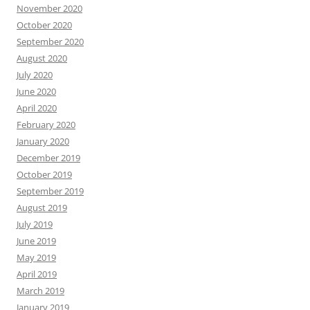
November 2020
October 2020
September 2020
August 2020
July 2020
June 2020
April 2020
February 2020
January 2020
December 2019
October 2019
September 2019
August 2019
July 2019
June 2019
May 2019
April 2019
March 2019
January 2019