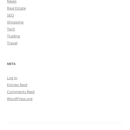
News
Real Estate
SEO
Shopping
Tech
Trading
Travel
META
Log in
Entries feed
Comments feed
WordPress.org