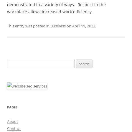
demonstrated in a variety of ways. Respect in the
workplace allows increased work efficiency.
This entry was posted in
Business
on
April 11, 2022
.
Search
for:
PAGES
About
Contact