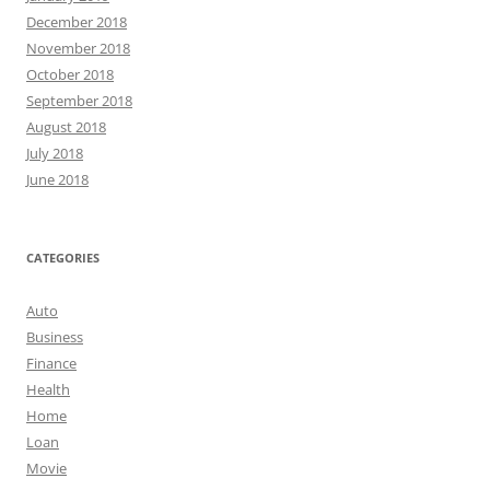
December 2018
November 2018
October 2018
September 2018
August 2018
July 2018
June 2018
CATEGORIES
Auto
Business
Finance
Health
Home
Loan
Movie