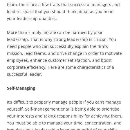
team, there are a few traits that successful managers and
leaders share that you should think about as you hone
your leadership qualities.
More than simply morale can be harmed by poor
leadership. That is why strong leadership is crucial. You
need people who can successfully explain the firm’s
mission, lead teams, and drive change in order to motivate
employees, enhance customer satisfaction, and boost
corporate efficiency. Here are some characteristics of a
successful leader.
Self-Managing
It’s difficult to properly manage people if you can’t manage
yourself. Self-management entails being able to prioritise
your interests and taking responsibility for achieving them.
You must be able to manage your time, concentration, and
impulses as a leader while keeping mindful of your skills,