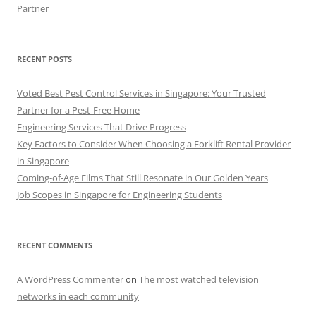
Partner
RECENT POSTS
Voted Best Pest Control Services in Singapore: Your Trusted
Partner for a Pest-Free Home
Engineering Services That Drive Progress
Key Factors to Consider When Choosing a Forklift Rental Provider
in Singapore
Coming-of-Age Films That Still Resonate in Our Golden Years
Job Scopes in Singapore for Engineering Students
RECENT COMMENTS
A WordPress Commenter
on
The most watched television
networks in each community