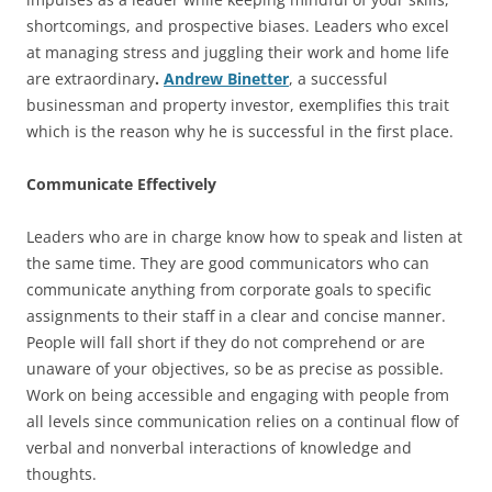
shortcomings, and prospective biases. Leaders who excel
at managing stress and juggling their work and home life
are extraordinary
.
Andrew Binetter
, a successful
businessman and property investor, exemplifies this trait
which is the reason why he is successful in the first place.
Communicate Effectively
Leaders who are in charge know how to speak and listen at
the same time. They are good communicators who can
communicate anything from corporate goals to specific
assignments to their staff in a clear and concise manner.
People will fall short if they do not comprehend or are
unaware of your objectives, so be as precise as possible.
Work on being accessible and engaging with people from
all levels since communication relies on a continual flow of
verbal and nonverbal interactions of knowledge and
thoughts.