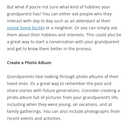
But what if you’re not sure what kind of hobbies your
grandparent has? You can either ask people who they
interact with day to day such as an attendant at their
senior living facility
or a neighbor. Or you can simply ask
them about their hobbies and interests. This could also be
a great way to start a conversation with your grandparent
and get to know them better in the process.
Create a Photo Album
Grandparents love looking through photo albums of their
loved ones. It’s a great way to remember the past and
share stories with future generations. Consider creating a
photo album full of pictures from your grandparent’s life,
including when they were young, on vacations, and at
family gatherings. You can also include photographs from
recent events and activities.