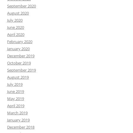
September 2020
August 2020
July 2020
June 2020
April 2020
February 2020
January 2020
December 2019
October 2019
September 2019
August 2019
July 2019
June 2019
May 2019
April 2019
March 2019
January 2019
December 2018