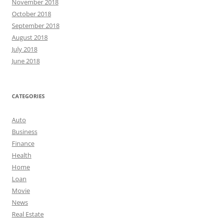
November 2018
October 2018
September 2018
August 2018
July 2018
June 2018
CATEGORIES
Auto
Business
Finance
Health
Home
Loan
Movie
News
Real Estate