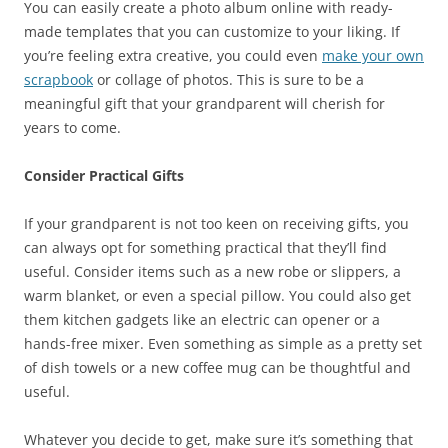
You can easily create a photo album online with ready-
made templates that you can customize to your liking. If
you’re feeling extra creative, you could even
make your own
scrapbook
or collage of photos. This is sure to be a
meaningful gift that your grandparent will cherish for
years to come.
Consider Practical Gifts
If your grandparent is not too keen on receiving gifts, you
can always opt for something practical that they’ll find
useful. Consider items such as a new robe or slippers, a
warm blanket, or even a special pillow. You could also get
them kitchen gadgets like an electric can opener or a
hands-free mixer. Even something as simple as a pretty set
of dish towels or a new coffee mug can be thoughtful and
useful.
Whatever you decide to get, make sure it’s something that