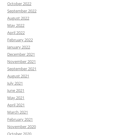
October 2022
September 2022
August 2022
May 2022
April 2022
February 2022
January 2022
December 2021
November 2021
September 2021
August 2021
July 2021
June 2021
May 2021
April 2021
March 2021
February 2021
November 2020
October 2020