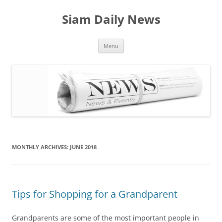
Skip
to
Siam Daily News
content
Menu
MONTHLY ARCHIVES:
JUNE 2018
Tips for Shopping for a Grandparent
Grandparents are some of the most important people in