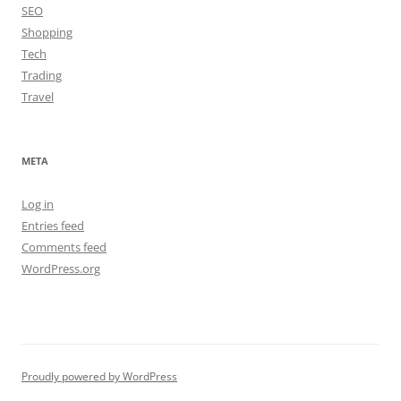
SEO
Shopping
Tech
Trading
Travel
META
Log in
Entries feed
Comments feed
WordPress.org
Proudly powered by WordPress