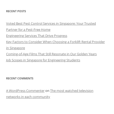
RECENT POSTS
Voted Best Pest Control Services in Singapore: Your Trusted
Partner for a Pest-Free Home
Engineering Services That Drive Progress
Key Factors to Consider When Choosing a Forklift Rental Provider
in Singapore
Coming-of-Age Films That Still Resonate in Our Golden Years
Job Scopes in Singapore for Engineering Students
RECENT COMMENTS
A WordPress Commenter
on
The most watched television
networks in each community