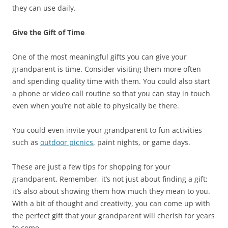
they can use daily.
Give the Gift of Time
One of the most meaningful gifts you can give your
grandparent is time. Consider visiting them more often
and spending quality time with them. You could also start
a phone or video call routine so that you can stay in touch
even when you’re not able to physically be there.
You could even invite your grandparent to fun activities
such as
outdoor picnics
, paint nights, or game days.
These are just a few tips for shopping for your
grandparent. Remember, it’s not just about finding a gift;
it’s also about showing them how much they mean to you.
With a bit of thought and creativity, you can come up with
the perfect gift that your grandparent will cherish for years
to come.