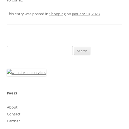
This entry was posted in
Shopping
on
January 19, 2023
.
Search
for:
PAGES
About
Contact
Partner