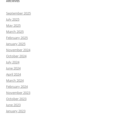
ARCHIVES
September 2025
July 2025
May 2025
March 2025
February 2025
January 2025
November 2024
October 2024
July 2024
June 2024
April 2024
March 2024
February 2024
November 2023
October 2023
June 2023
January 2023