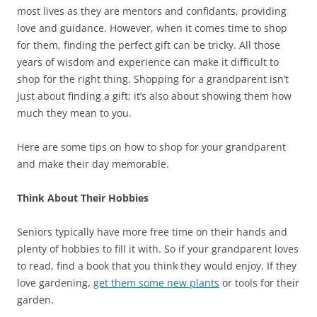
most lives as they are mentors and confidants, providing
love and guidance. However, when it comes time to shop
for them, finding the perfect gift can be tricky. All those
years of wisdom and experience can make it difficult to
shop for the right thing. Shopping for a grandparent isn’t
just about finding a gift; it’s also about showing them how
much they mean to you.
Here are some tips on how to shop for your grandparent
and make their day memorable.
Think About Their Hobbies
Seniors typically have more free time on their hands and
plenty of hobbies to fill it with. So if your grandparent loves
to read, find a book that you think they would enjoy. If they
love gardening,
get them some new plants
or tools for their
garden.