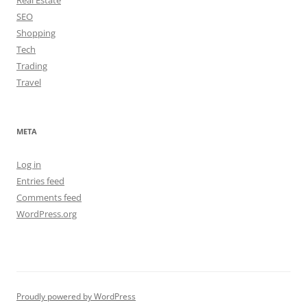
Real Estate
SEO
Shopping
Tech
Trading
Travel
META
Log in
Entries feed
Comments feed
WordPress.org
Proudly powered by WordPress