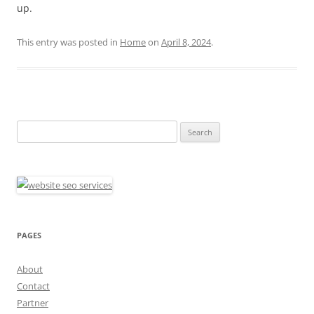
up.
This entry was posted in
Home
on
April 8, 2024
.
Search
for:
PAGES
About
Contact
Partner