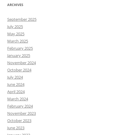
ARCHIVES
September 2025
July 2025
May 2025
March 2025
February 2025
January 2025
November 2024
October 2024
July 2024
June 2024
April 2024
March 2024
February 2024
November 2023
October 2023
June 2023