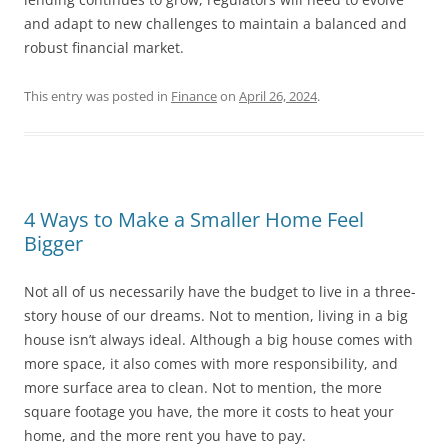
and adapt to new challenges to maintain a balanced and
robust financial market.
This entry was posted in
Finance
on
April 26, 2024
.
4 Ways to Make a Smaller Home Feel
Bigger
Not all of us necessarily have the budget to live in a three-
story house of our dreams. Not to mention, living in a big
house isn’t always ideal. Although a big house comes with
more space, it also comes with more responsibility, and
more surface area to clean. Not to mention, the more
square footage you have, the more it costs to heat your
home, and the more rent you have to pay.