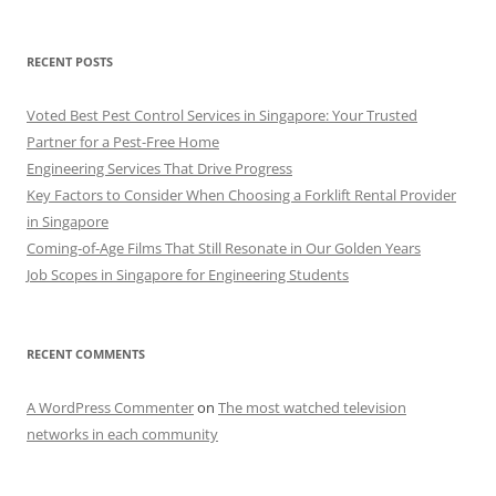
RECENT POSTS
Voted Best Pest Control Services in Singapore: Your Trusted
Partner for a Pest-Free Home
Engineering Services That Drive Progress
Key Factors to Consider When Choosing a Forklift Rental Provider
in Singapore
Coming-of-Age Films That Still Resonate in Our Golden Years
Job Scopes in Singapore for Engineering Students
RECENT COMMENTS
A WordPress Commenter
on
The most watched television
networks in each community