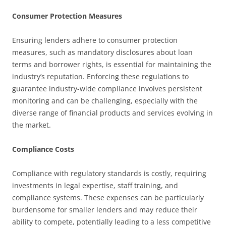
Consumer Protection Measures
Ensuring lenders adhere to consumer protection
measures, such as mandatory disclosures about loan
terms and borrower rights, is essential for maintaining the
industry’s reputation. Enforcing these regulations to
guarantee industry-wide compliance involves persistent
monitoring and can be challenging, especially with the
diverse range of financial products and services evolving in
the market.
Compliance Costs
Compliance with regulatory standards is costly, requiring
investments in legal expertise, staff training, and
compliance systems. These expenses can be particularly
burdensome for smaller lenders and may reduce their
ability to compete, potentially leading to a less competitive