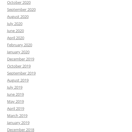
October 2020
September 2020
August 2020
July 2020
June 2020
April 2020
February 2020
January 2020
December 2019
October 2019
September 2019
August 2019
July 2019
June 2019
May 2019
April 2019
March 2019
January 2019
December 2018