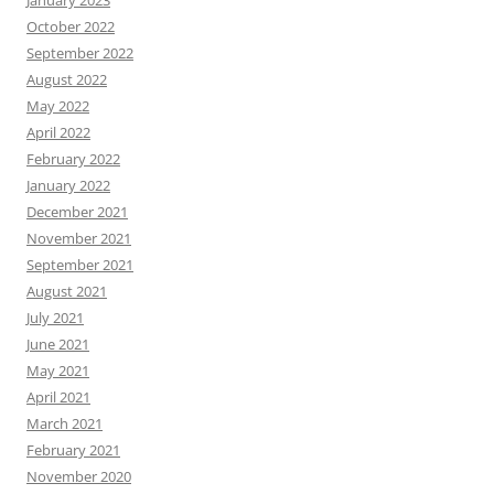
January 2023
October 2022
September 2022
August 2022
May 2022
April 2022
February 2022
January 2022
December 2021
November 2021
September 2021
August 2021
July 2021
June 2021
May 2021
April 2021
March 2021
February 2021
November 2020