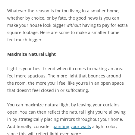
Whatever the reason is for tou living in a smaller home,
whether by choice, or by fate, the good news is you can
make your house look bigger
without
having to pay for extra
square footage. Here are some to make a smaller home
feel much bigger.
Maximize Natural Light
Light is your best friend when it comes to making an area
feel more spacious. The more light that bounces around
the room, the more you’ll feel like you’re in an open space
that doesn’t feel closed in or suffocating.
You can maximize natural light by leaving your curtains
open. You can then reflect the natural light you’re allowing
in by strategically placing mirrors throughout your home.
Additionally, consider
painting your walls
a light color,
since this will reflect light even
more
.