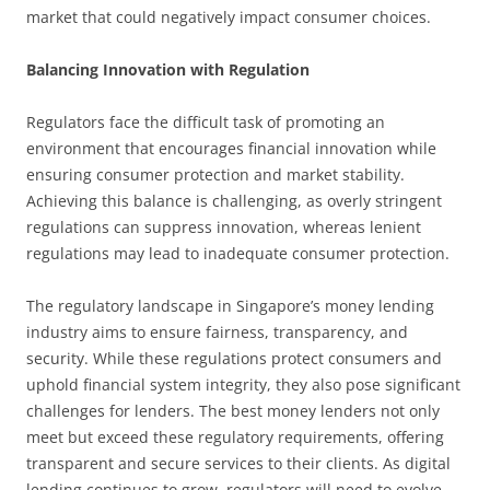
market that could negatively impact consumer choices.
Balancing Innovation with Regulation
Regulators face the difficult task of promoting an
environment that encourages financial innovation while
ensuring consumer protection and market stability.
Achieving this balance is challenging, as overly stringent
regulations can suppress innovation, whereas lenient
regulations may lead to inadequate consumer protection.
The regulatory landscape in Singapore’s money lending
industry aims to ensure fairness, transparency, and
security. While these regulations protect consumers and
uphold financial system integrity, they also pose significant
challenges for lenders. The best money lenders not only
meet but exceed these regulatory requirements, offering
transparent and secure services to their clients. As digital
lending continues to grow, regulators will need to evolve