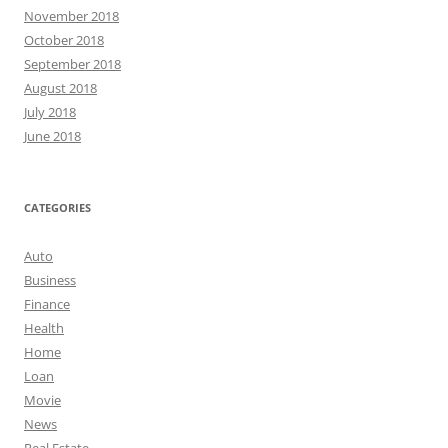
November 2018
October 2018
September 2018
August 2018
July 2018
June 2018
CATEGORIES
Auto
Business
Finance
Health
Home
Loan
Movie
News