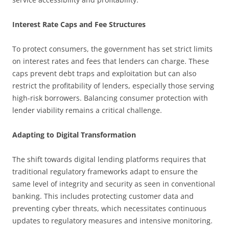
Interest Rate Caps and Fee Structures
To protect consumers, the government has set strict limits
on interest rates and fees that lenders can charge. These
caps prevent debt traps and exploitation but can also
restrict the profitability of lenders, especially those serving
high-risk borrowers. Balancing consumer protection with
lender viability remains a critical challenge.
Adapting to Digital Transformation
The shift towards digital lending platforms requires that
traditional regulatory frameworks adapt to ensure the
same level of integrity and security as seen in conventional
banking. This includes protecting customer data and
preventing cyber threats, which necessitates continuous
updates to regulatory measures and intensive monitoring.