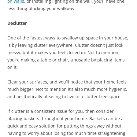
on walls
, or installing lighting on the wall, you’ll have one
less thing blocking your walkway.
Declutter
One of the fastest ways to swallow up space in your house,
is by leaving clutter everywhere. Clutter doesn’t just look
messy, but it makes you feel closed in. Not to mention,
you’re making a table or chair, unusable by placing items
on it.
Clear your surfaces, and you’ll notice that your home feels
much bigger. Not to mention it’s also much more hygienic,
and aesthetically pleasing to live in a clutter free space.
If clutter is a consistent issue for you, then consider
placing baskets throughout your home. Baskets can be a
quick and easy solution for putting things away without
having to worry about losing too much time straightening