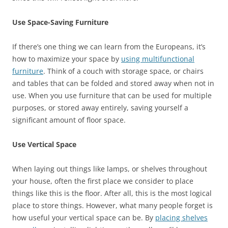
Use Space-Saving Furniture
If there’s one thing we can learn from the Europeans, it’s
how to maximize your space by
using multifunctional
furniture
. Think of a couch with storage space, or chairs
and tables that can be folded and stored away when not in
use. When you use furniture that can be used for multiple
purposes, or stored away entirely, saving yourself a
significant amount of floor space.
Use Vertical Space
When laying out things like lamps, or shelves throughout
your house, often the first place we consider to place
things like this is the floor. After all, this is the most logical
place to store things. However, what many people forget is
how useful your vertical space can be. By
placing shelves