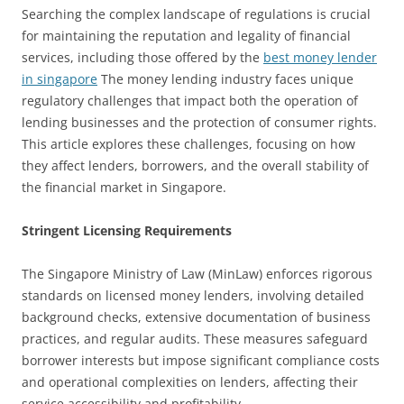
Searching the complex landscape of regulations is crucial
for maintaining the reputation and legality of financial
services, including those offered by the
best money lender
in singapore
The money lending industry faces unique
regulatory challenges that impact both the operation of
lending businesses and the protection of consumer rights.
This article explores these challenges, focusing on how
they affect lenders, borrowers, and the overall stability of
the financial market in Singapore.
Stringent Licensing Requirements
The Singapore Ministry of Law (MinLaw) enforces rigorous
standards on licensed money lenders, involving detailed
background checks, extensive documentation of business
practices, and regular audits. These measures safeguard
borrower interests but impose significant compliance costs
and operational complexities on lenders, affecting their
service accessibility and profitability.