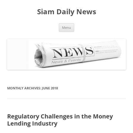
Skip
to
Siam Daily News
content
Menu
MONTHLY ARCHIVES:
JUNE 2018
Regulatory Challenges in the Money
Lending Industry