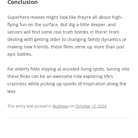
Conclusion
Superhero movies might look like they’re all about high-
flying fun on the surface. But dig a little deeper, and
seniors will find some real truth bombs in there! From
dealing with getting older to changing family dynamics or
making new friends, these films serve up more than just
epic battles.
For elderly folks staying at assisted living spots, tuning into
these flicks can be an awesome ride exploring life’s
craziness while picking up sparks of inspiration along the
way.
This entry was posted in
Business
on
October 12, 2024
.