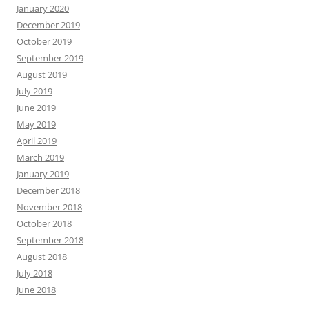
January 2020
December 2019
October 2019
September 2019
August 2019
July 2019
June 2019
May 2019
April 2019
March 2019
January 2019
December 2018
November 2018
October 2018
September 2018
August 2018
July 2018
June 2018