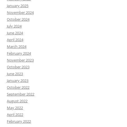
January 2025
November 2024
October 2024
July 2024
June 2024
April 2024
March 2024
February 2024
November 2023
October 2023
June 2023
January 2023
October 2022
September 2022
August 2022
May 2022
April 2022
February 2022