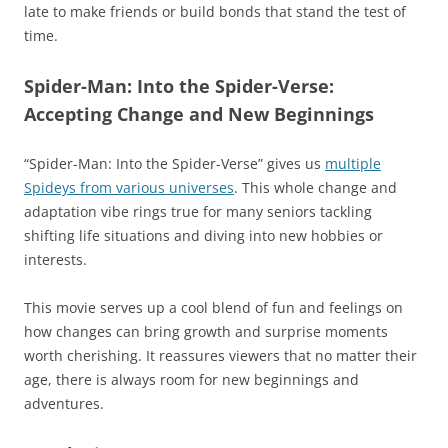
late to make friends or build bonds that stand the test of
time.
Spider-Man: Into the Spider-Verse:
Accepting Change and New Beginnings
“Spider-Man: Into the Spider-Verse” gives us
multiple
Spideys from various universes
. This whole change and
adaptation vibe rings true for many seniors tackling
shifting life situations and diving into new hobbies or
interests.
This movie serves up a cool blend of fun and feelings on
how changes can bring growth and surprise moments
worth cherishing. It reassures viewers that no matter their
age, there is always room for new beginnings and
adventures.