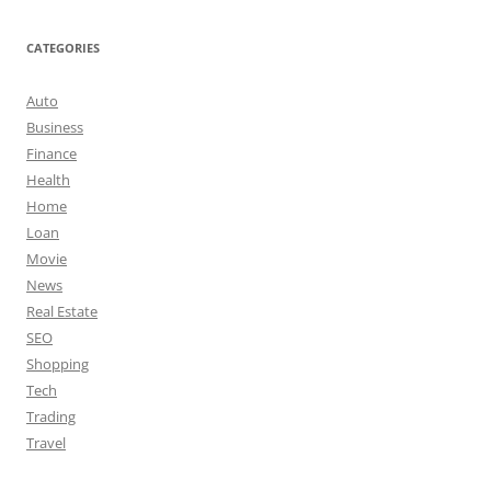
CATEGORIES
Auto
Business
Finance
Health
Home
Loan
Movie
News
Real Estate
SEO
Shopping
Tech
Trading
Travel