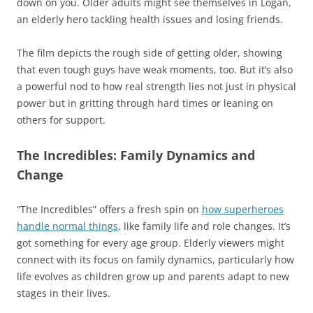
down on you. Older adults might see themselves in Logan,
an elderly hero tackling health issues and losing friends.
The film depicts the rough side of getting older, showing
that even tough guys have weak moments, too. But it’s also
a powerful nod to how real strength lies not just in physical
power but in gritting through hard times or leaning on
others for support.
The Incredibles: Family Dynamics and
Change
“The Incredibles” offers a fresh spin on
how superheroes
handle normal things
, like family life and role changes. It’s
got something for every age group. Elderly viewers might
connect with its focus on family dynamics, particularly how
life evolves as children grow up and parents adapt to new
stages in their lives.