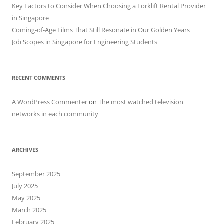
Key Factors to Consider When Choosing a Forklift Rental Provider
in Singapore
Coming-of-Age Films That Still Resonate in Our Golden Years
Job Scopes in Singapore for Engineering Students
RECENT COMMENTS
A WordPress Commenter
on
The most watched television
networks in each community
ARCHIVES
September 2025
July 2025
May 2025
March 2025
February 2025