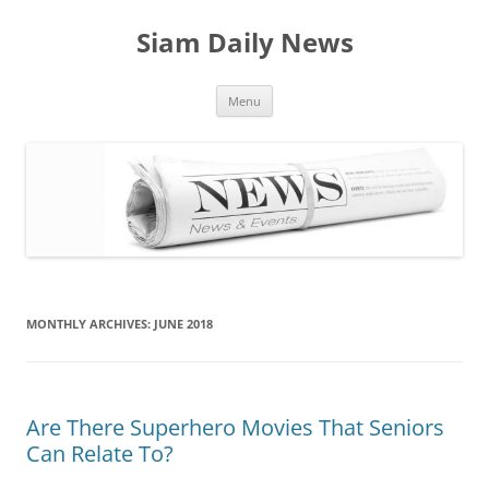
Skip
to
Siam Daily News
content
Menu
MONTHLY ARCHIVES:
JUNE 2018
Are There Superhero Movies That Seniors
Can Relate To?