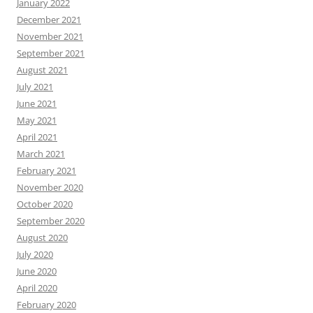
January 2022
December 2021
November 2021
September 2021
August 2021
July 2021
June 2021
May 2021
April 2021
March 2021
February 2021
November 2020
October 2020
September 2020
August 2020
July 2020
June 2020
April 2020
February 2020