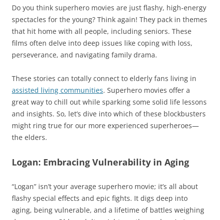
Do you think superhero movies are just flashy, high-energy
spectacles for the young? Think again! They pack in themes
that hit home with all people, including seniors. These
films often delve into deep issues like coping with loss,
perseverance, and navigating family drama.
These stories can totally connect to elderly fans living in
assisted living communities
. Superhero movies offer a
great way to chill out while sparking some solid life lessons
and insights. So, let’s dive into which of these blockbusters
might ring true for our more experienced superheroes—
the elders.
Logan: Embracing Vulnerability in Aging
“Logan” isn’t your average superhero movie; it’s all about
flashy special effects and epic fights. It digs deep into
aging, being vulnerable, and a lifetime of battles weighing