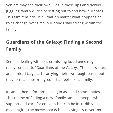
Seniors may see their own lives in these ups and downs,
juggling family duties or setting out to find new purposes.
This film reminds us all that no matter what happens or
roles change over time, our bonds stay strong within the
family.
Guardians of the Galaxy: Finding a Second
Family
Seniors dealing with loss or missing loved ones might
really connect to “Guardians of the Galaxy.” This film’s stars
are a mixed bag, each carrying their own rough pasts, but
they form a close-knit group that feels like a family.
It can hit home for those living in assisted communities.
This theme of finding a new “family” among people who
support and care for one another can be incredibly
meaningful. The movie sparks hope saying it’s never too