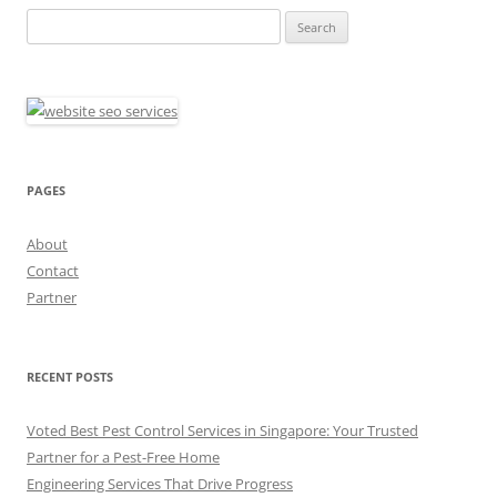
Search
for:
PAGES
About
Contact
Partner
RECENT POSTS
Voted Best Pest Control Services in Singapore: Your Trusted
Partner for a Pest-Free Home
Engineering Services That Drive Progress