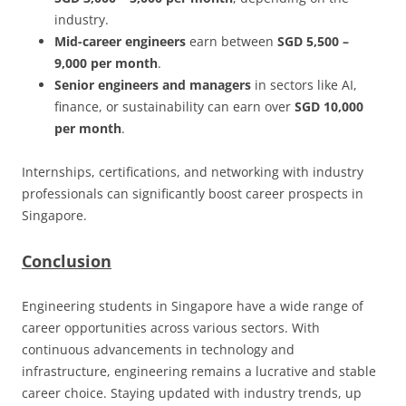
industry.
Mid-career engineers
earn between
SGD 5,500 –
9,000 per month
.
Senior engineers and managers
in sectors like AI,
finance, or sustainability can earn over
SGD 10,000
per month
.
Internships, certifications, and networking with industry
professionals can significantly boost career prospects in
Singapore.
Conclusion
Engineering students in Singapore have a wide range of
career opportunities across various sectors. With
continuous advancements in technology and
infrastructure, engineering remains a lucrative and stable
career choice. Staying updated with industry trends, up