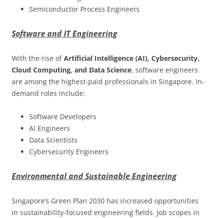
Semiconductor Process Engineers
Software and IT Engineering
With the rise of
Artificial Intelligence (AI), Cybersecurity,
Cloud Computing, and Data Science
, software engineers
are among the highest-paid professionals in Singapore. In-
demand roles include:
Software Developers
AI Engineers
Data Scientists
Cybersecurity Engineers
Environmental and Sustainable Engineering
Singapore’s Green Plan 2030 has increased opportunities
in sustainability-focused engineering fields. Job scopes in