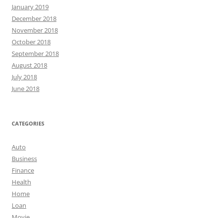
January 2019
December 2018
November 2018
October 2018
September 2018
August 2018
July 2018
June 2018
CATEGORIES
Auto
Business
Finance
Health
Home
Loan
Movie