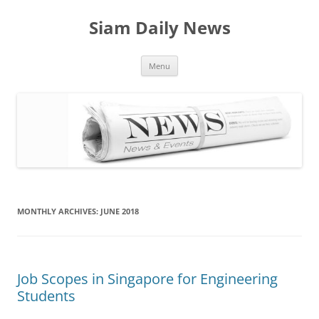
Skip
to
Siam Daily News
content
Menu
MONTHLY ARCHIVES:
JUNE 2018
Job Scopes in Singapore for Engineering
Students