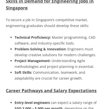
Skills in Demand for Engineering Jobs in
Singapore
To secure a job in Singapore’s competitive market,
engineering graduates should develop these skills:
Technical Proficiency:
Master programming, CAD
software, and industry-specific tools.
Problem-Solving & Innovation:
Engineers must
develop creative solutions for modern challenges.
Project Management:
Understanding Agile
methodologies and project planning is essential.
Soft Skills:
Communication, teamwork, and
adaptability are crucial for career growth.
Career Pathways and Salary Expectations
Entry-level engineers
can expect a salary range of
SGD 3,000 – 5,000 per month
, depending on the