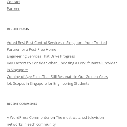
Contact
Partner
RECENT POSTS
Voted Best Pest Control Services in Singapore: Your Trusted
Partner for a Pest-Free Home
Engineering Services That Drive Progress
Key Factors to Consider When Choosing a Forklift Rental Provider
in Singapore
Coming-of-Age Films That Still Resonate in Our Golden Years
Job Scopes in Singapore for Engineering Students
RECENT COMMENTS
A WordPress Commenter
on
The most watched television
networks in each community