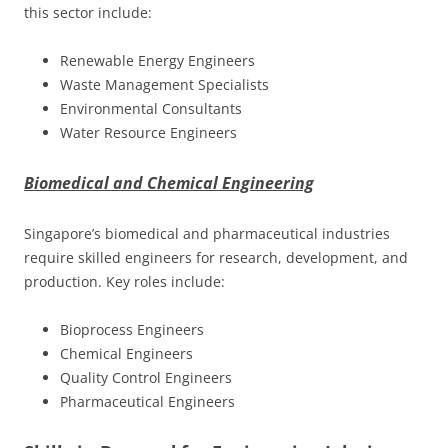
this sector include:
Renewable Energy Engineers
Waste Management Specialists
Environmental Consultants
Water Resource Engineers
Biomedical and Chemical Engineering
Singapore’s biomedical and pharmaceutical industries
require skilled engineers for research, development, and
production. Key roles include:
Bioprocess Engineers
Chemical Engineers
Quality Control Engineers
Pharmaceutical Engineers