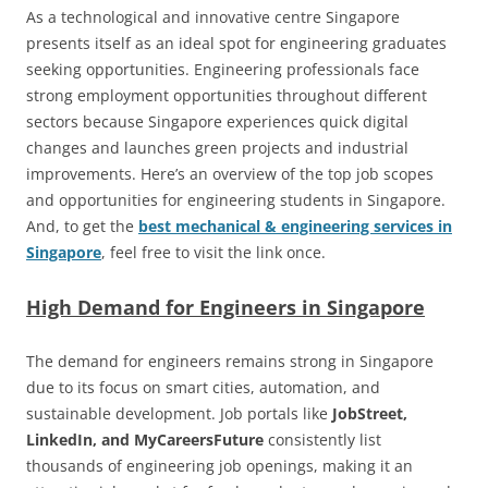
As a technological and innovative centre Singapore
presents itself as an ideal spot for engineering graduates
seeking opportunities. Engineering professionals face
strong employment opportunities throughout different
sectors because Singapore experiences quick digital
changes and launches green projects and industrial
improvements. Here’s an overview of the top job scopes
and opportunities for engineering students in Singapore.
And, to get the
best mechanical & engineering services in
Singapore
, feel free to visit the link once.
High Demand for Engineers in Singapore
The demand for engineers remains strong in Singapore
due to its focus on smart cities, automation, and
sustainable development. Job portals like
JobStreet,
LinkedIn, and MyCareersFuture
consistently list
thousands of engineering job openings, making it an