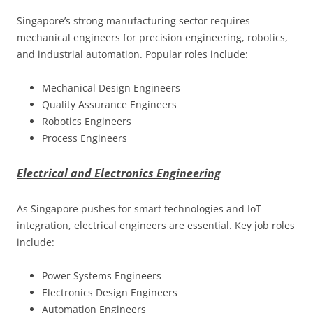
Singapore’s strong manufacturing sector requires
mechanical engineers for precision engineering, robotics,
and industrial automation. Popular roles include:
Mechanical Design Engineers
Quality Assurance Engineers
Robotics Engineers
Process Engineers
Electrical and Electronics Engineering
As Singapore pushes for smart technologies and IoT
integration, electrical engineers are essential. Key job roles
include:
Power Systems Engineers
Electronics Design Engineers
Automation Engineers