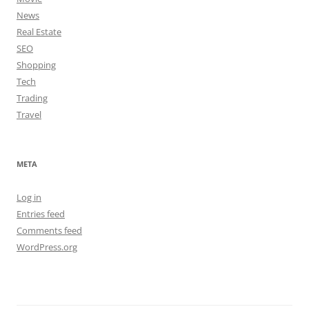
News
Real Estate
SEO
Shopping
Tech
Trading
Travel
META
Log in
Entries feed
Comments feed
WordPress.org