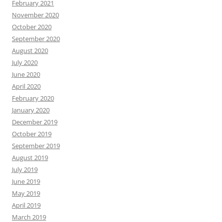
February 2021
November 2020
October 2020
September 2020
August 2020
July 2020
June 2020
April 2020
February 2020
January 2020
December 2019
October 2019
September 2019
August 2019
July 2019
June 2019
May 2019
April 2019
March 2019