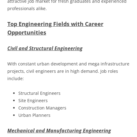
attractive job market for fresh graduates and experienced
professionals alike.
Top Engineering Fields with Career
Opportunities
Civil and Structural Engineering
With constant urban development and mega infrastructure
projects, civil engineers are in high demand. Job roles
include:
Structural Engineers
Site Engineers
Construction Managers
Urban Planners
Mechanical and Manufacturing Engineering