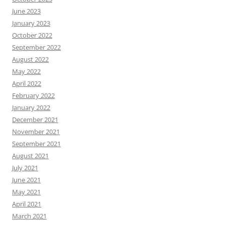
June 2023
January 2023
October 2022
September 2022
August 2022
May 2022
April 2022
February 2022
January 2022
December 2021
November 2021
September 2021
August 2021
July 2021
June 2021
May 2021
April 2021
March 2021