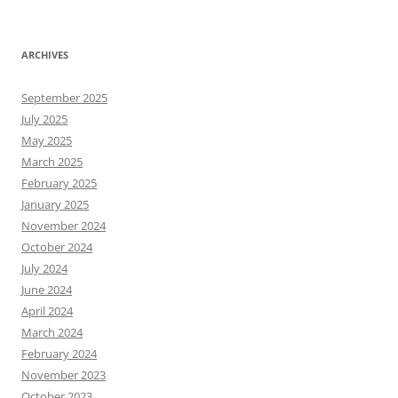
ARCHIVES
September 2025
July 2025
May 2025
March 2025
February 2025
January 2025
November 2024
October 2024
July 2024
June 2024
April 2024
March 2024
February 2024
November 2023
October 2023