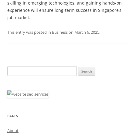
skilling in emerging technologies, and gaining hands-on
experience will ensure long-term success in Singapore’s
job market.
This entry was posted in
Business
on
March 6, 2025
.
Search
for:
PAGES
About