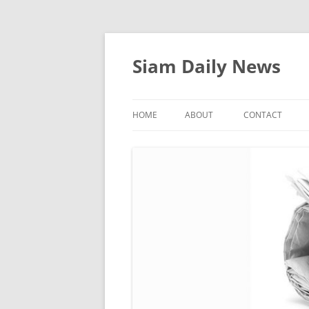
Skip
to
content
Siam Daily News
HOME
ABOUT
CONTACT