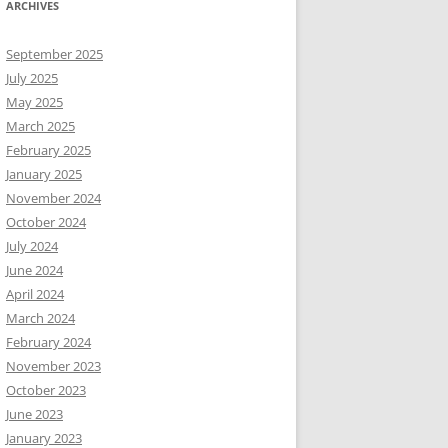
ARCHIVES
September 2025
July 2025
May 2025
March 2025
February 2025
January 2025
November 2024
October 2024
July 2024
June 2024
April 2024
March 2024
February 2024
November 2023
October 2023
June 2023
January 2023