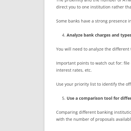
direct you to one institution rather th
Some banks have a strong presence in l
Analyze bank charges and types
You will need to analyze the different
Important points to watch out for: file
interest rates, etc.
Use your priority list to identify the of
Use a comparison tool for diffe
Comparing different banking institut
with the number of proposals availabl