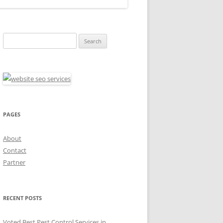
Search
for:
PAGES
About
Contact
Partner
RECENT POSTS
Voted Best Pest Control Services in