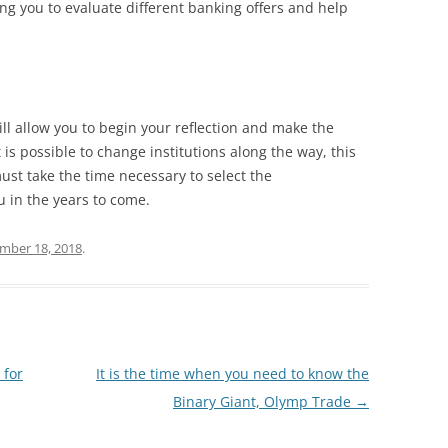
ing you to evaluate different banking offers and help
l allow you to begin your reflection and make the
 is possible to change institutions along the way, this
must take the time necessary to select the
 in the years to come.
mber 18, 2018
.
 for
It is the time when you need to know the
Binary Giant, Olymp Trade
→