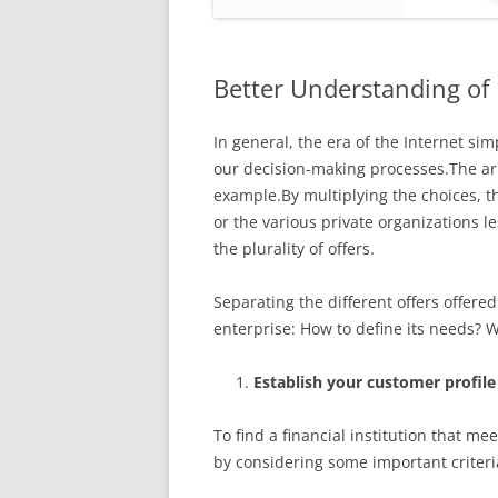
Better Understanding of
In general, the era of the Internet sim
our decision-making processes.The arri
example.By multiplying the choices, t
or the various private organizations 
the plurality of offers.
Separating the different offers offere
enterprise: How to define its needs? W
Establish your customer profile
To find a financial institution that m
by considering some important criteri