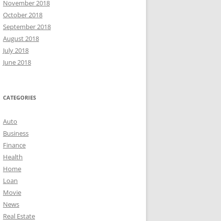
November 2018
October 2018
September 2018
August 2018
July 2018
June 2018
CATEGORIES
Auto
Business
Finance
Health
Home
Loan
Movie
News
Real Estate