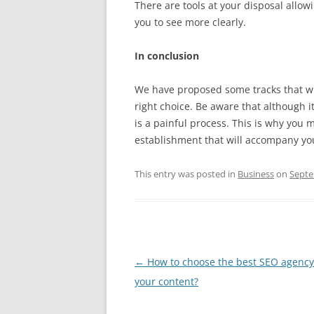
There are tools at your disposal allow
you to see more clearly.
In conclusion
We have proposed some tracks that wil
right choice. Be aware that although it
is a painful process. This is why you 
establishment that will accompany you
This entry was posted in
Business
on
Septe
Post
←
How to choose the best SEO agency
navigation
your content?