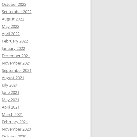
October 2022
September 2022
August 2022
May 2022
April 2022
February 2022
January 2022
December 2021
November 2021
September 2021
August 2021
July 2021
June 2021
May 2021
April 2021
March 2021
February 2021
November 2020
October 2020