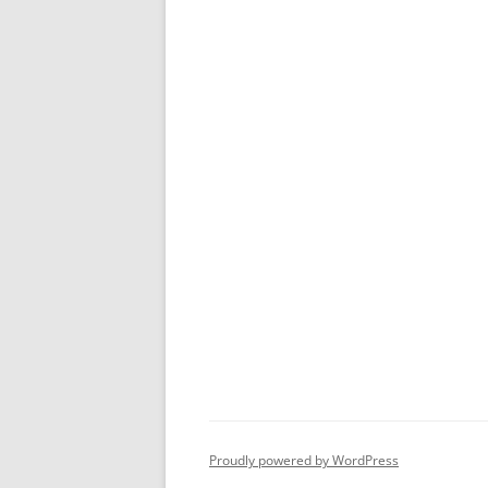
Proudly powered by WordPress