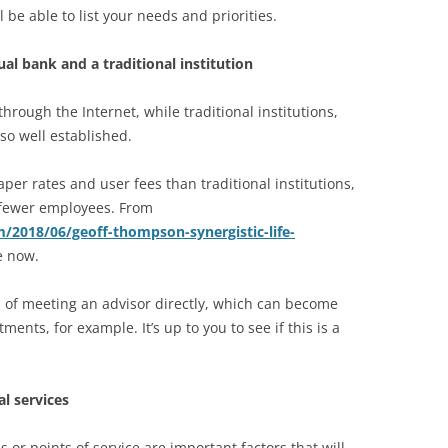
 be able to list your needs and priorities.
al bank and a traditional institution
through the Internet, while traditional institutions,
lso well established.
eaper rates and user fees than traditional institutions,
d fewer employees. From
m/2018/06/geoff-thompson-synergistic-life-
e now.
 of meeting an advisor directly, which can become
ents, for example. It’s up to you to see if this is a
al services
or points of service are important factors that will