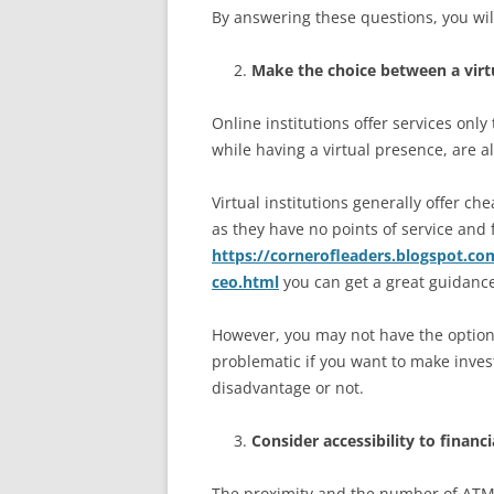
By answering these questions, you will
Make the choice between a virtu
Online institutions offer services only 
while having a virtual presence, are a
Virtual institutions generally offer ch
as they have no points of service an
https://cornerofleaders.blogspot.co
ceo.html
you can get a great guidanc
However, you may not have the option
problematic if you want to make investm
disadvantage or not.
Consider accessibility to financi
The proximity and the number of ATMs 