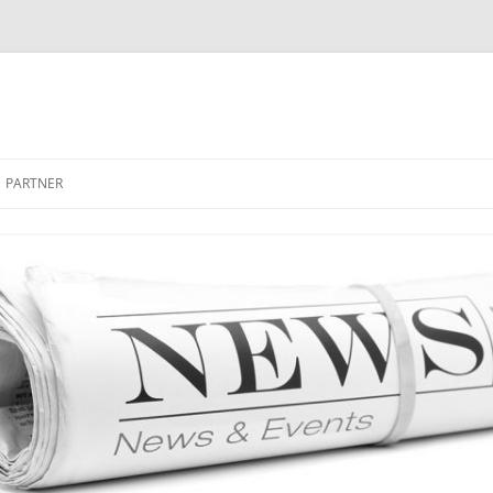
PARTNER