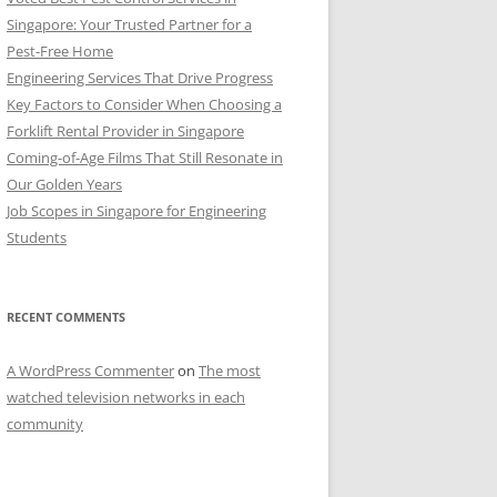
Singapore: Your Trusted Partner for a
Pest-Free Home
Engineering Services That Drive Progress
Key Factors to Consider When Choosing a
Forklift Rental Provider in Singapore
Coming-of-Age Films That Still Resonate in
Our Golden Years
Job Scopes in Singapore for Engineering
Students
RECENT COMMENTS
A WordPress Commenter
on
The most
watched television networks in each
community