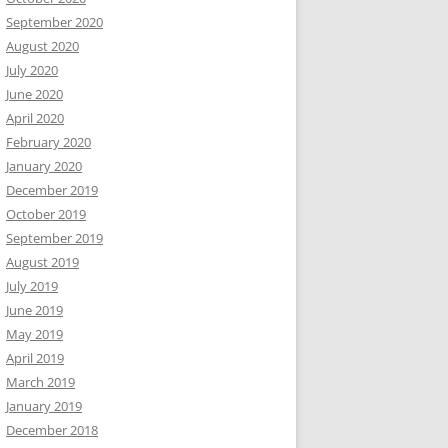
September 2020
August 2020
July 2020
June 2020
April 2020
February 2020
January 2020
December 2019
October 2019
September 2019
August 2019
July 2019
June 2019
May 2019
April 2019
March 2019
January 2019
December 2018