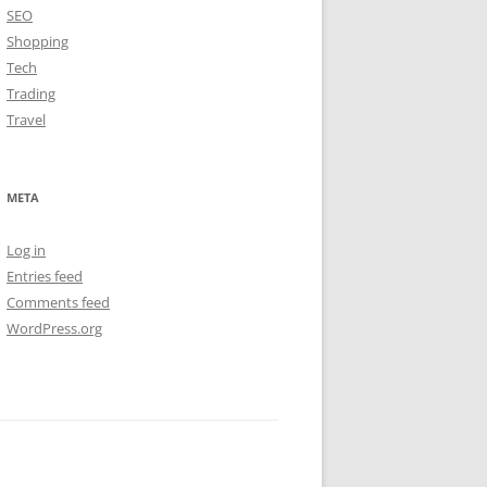
SEO
Shopping
Tech
Trading
Travel
META
Log in
Entries feed
Comments feed
WordPress.org