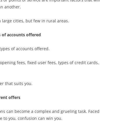
an another.
arge cities, but few in rural areas.
 of accounts offered
 types of accounts offered.
 opening fees, fixed user fees, types of credit cards,
fer that suits you.
rent offers
ions can become a complex and grueling task. Faced
e to you, confusion can win you.