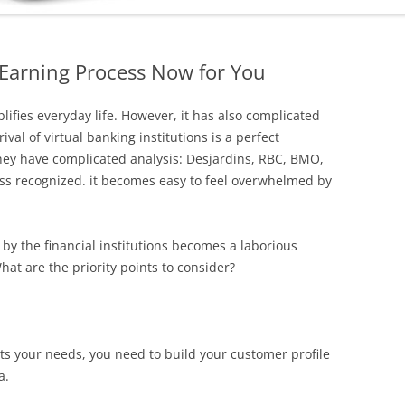
 Earning Process Now for You
plifies everyday life. However, it has also complicated
val of virtual banking institutions is a perfect
hey have complicated analysis: Desjardins, RBC, BMO,
less recognized. it becomes easy to feel overwhelmed by
d by the financial institutions becomes a laborious
hat are the priority points to consider?
eets your needs, you need to build your customer profile
a.