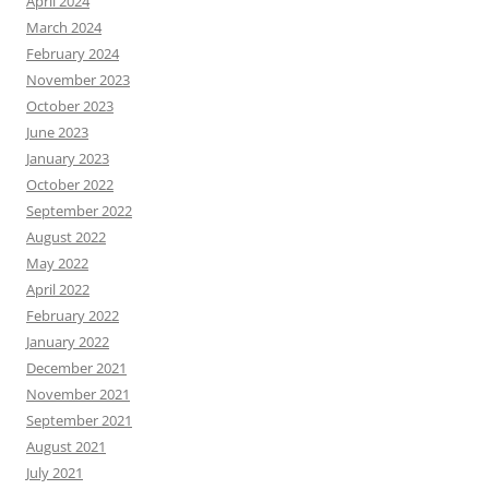
April 2024
March 2024
February 2024
November 2023
October 2023
June 2023
January 2023
October 2022
September 2022
August 2022
May 2022
April 2022
February 2022
January 2022
December 2021
November 2021
September 2021
August 2021
July 2021