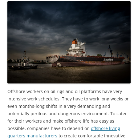
Offshore workers on oil rigs and oil platforms have very
intensive work schedules. They have to work long weeks or
even months-long shifts in a very demanding and
potentially perilous and dangerous environment. To cater
for their workers and make offshore life has easy as
possible, companies have to depend on
offshore living
quarters manufacturers
to create comfortable innovative