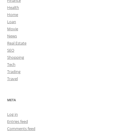
Finance
Health
Home
Loan
Movie
News
Real Estate
SEO
Shopping
Tech
Trading
Travel
META
Log in
Entries feed
Comments feed