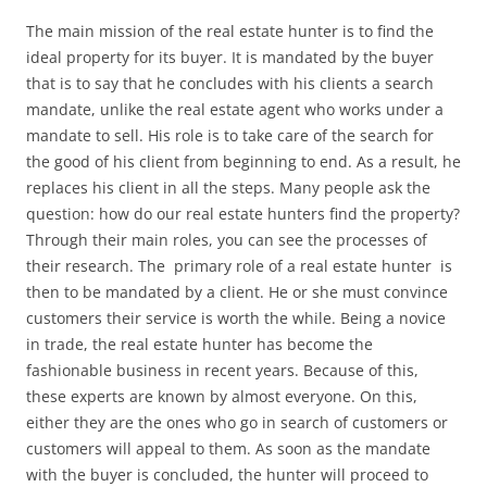
The main mission of the real estate hunter is to find the
ideal property for its buyer. It is mandated by the buyer
that is to say that he concludes with his clients a search
mandate, unlike the real estate agent who works under a
mandate to sell. His role is to take care of the search for
the good of his client from beginning to end. As a result, he
replaces his client in all the steps. Many people ask the
question: how do our real estate hunters find the property?
Through their main roles, you can see the processes of
their research. The primary role of a real estate hunter is
then to be mandated by a client. He or she must convince
customers their service is worth the while. Being a novice
in trade, the real estate hunter has become the
fashionable business in recent years. Because of this,
these experts are known by almost everyone. On this,
either they are the ones who go in search of customers or
customers will appeal to them. As soon as the mandate
with the buyer is concluded, the hunter will proceed to