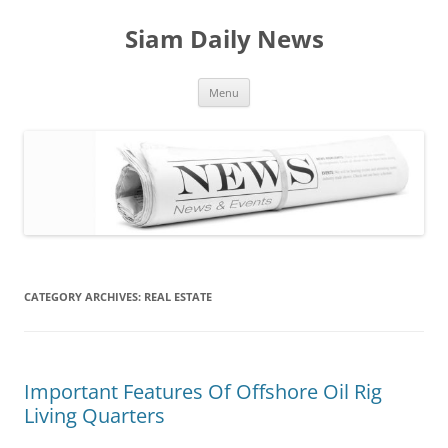
Skip
to
Siam Daily News
content
Menu
CATEGORY ARCHIVES:
REAL ESTATE
Important Features Of Offshore Oil Rig
Living Quarters