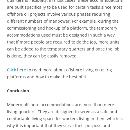
quarters is flexibility. In most cases, these accommodations
are built specifically to be used for certain tasks since most
offshore oil projects involve various phases requiring
different numbers of manpower. For example, during the
commissioning and hookup of a platform, the temporary
accommodations used must be designed in such a way
that if more people are required to do the job, more units
can be added to the temporary quarters and once the job
is done, they can be easily removed.
Click here
to read more about offshore living on oil rig
platforms and how to make the best of it.
Conclusion
Modern offshore accommodations are more than mere
living quarters. They are designed to serve as a safe and
comfortable living space for workers living in them which is
why it is important that they serve their purpose and