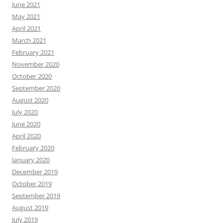
June 2021
May 2021
April 2021
March 2021
February 2021
November 2020
October 2020
September 2020
August 2020
July 2020
June 2020
April 2020
February 2020
January 2020
December 2019
October 2019
September 2019
August 2019
July 2019