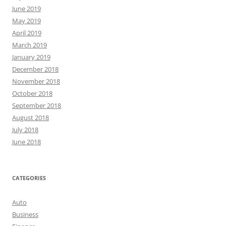
June 2019
May 2019
April 2019
March 2019
January 2019
December 2018
November 2018
October 2018
September 2018
August 2018
July 2018
June 2018
CATEGORIES
Auto
Business