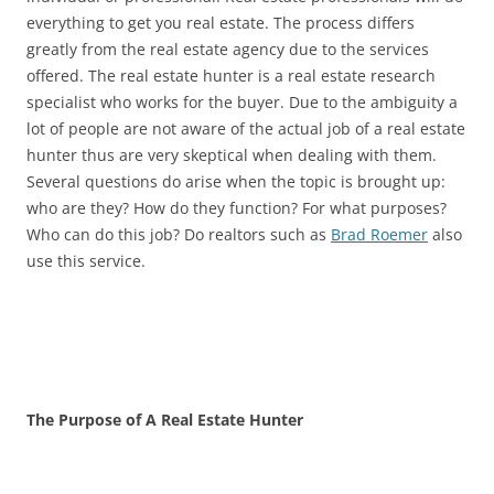
everything to get you real estate. The process differs
greatly from the real estate agency due to the services
offered. The real estate hunter is a real estate research
specialist who works for the buyer. Due to the ambiguity a
lot of people are not aware of the actual job of a real estate
hunter thus are very skeptical when dealing with them.
Several questions do arise when the topic is brought up:
who are they? How do they function? For what purposes?
Who can do this job? Do realtors such as
Brad Roemer
also
use this service.
The Purpose of A Real Estate Hunter