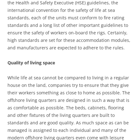
the Health and Safety Executive (HSE) guidelines, the
international convention for the safety of life at sea
standards, each of the units must conform to fire rating
standards and a long list of other important guidelines to
ensure the safety of workers on-board the rigs. Certainly,
high standards are set for these accommodation modules,
and manufacturers are expected to adhere to the rules.
Quality of living space
While life at sea cannot be compared to living in a regular
house on the land, companies try to ensure that they give
their workers something as close to home as possible. The
offshore living quarters are designed in such a way that is
as comfortable as possible. The beds, cabinets, flooring
and other fixtures of the living quarters are built to
standards and are good quality. As much space as can be
managed is assigned to each individual and many of the
modern offshore living quarters even come with leisure