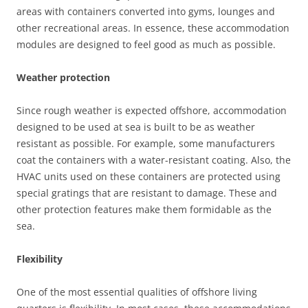
areas with containers converted into gyms, lounges and
other recreational areas. In essence, these accommodation
modules are designed to feel good as much as possible.
Weather protection
Since rough weather is expected offshore, accommodation
designed to be used at sea is built to be as weather
resistant as possible. For example, some manufacturers
coat the containers with a water-resistant coating. Also, the
HVAC units used on these containers are protected using
special gratings that are resistant to damage. These and
other protection features make them formidable as the
sea.
Flexibility
One of the most essential qualities of offshore living