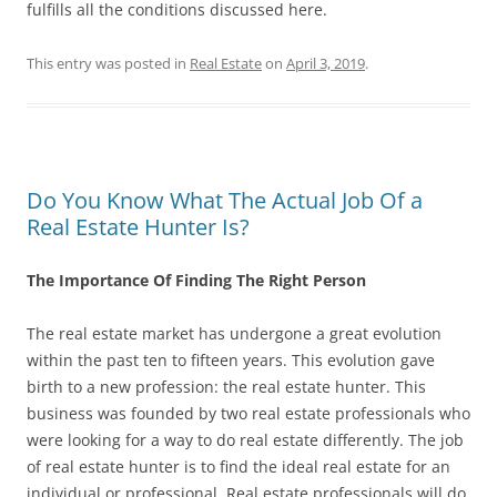
fulfills all the conditions discussed here.
This entry was posted in
Real Estate
on
April 3, 2019
.
Do You Know What The Actual Job Of a
Real Estate Hunter Is?
The Importance Of Finding The Right Person
The real estate market has undergone a great evolution
within the past ten to fifteen years. This evolution gave
birth to a new profession: the real estate hunter. This
business was founded by two real estate professionals who
were looking for a way to do real estate differently. The job
of real estate hunter is to find the ideal real estate for an
individual or professional. Real estate professionals will do