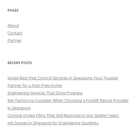
PAGES
About
Contact
Partner
RECENT POSTS
Voted Best Pest Control Services in Singapore: Your Trusted
Partner for a Pest-Free Home
Engineering Services That Drive Progress
Key Factors to Consider When Choosing a Forklift Rental Provider
in Singapore
Coming-of-Age Films That Still Resonate in Our Golden Years
Job Scopes in Singapore for Engineering Students