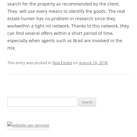
search for the property as recommended by the client.
They will use every means to identify the goods. The real
estate hunter has no problem in research since they
workwithin a tight nit network. Thanks to this network, they
can find several offers within a short period of time,
especially when agents such as Brad are involved in the
mix.
This entry was posted in
Real Estate
on
August 18, 2018
.
Search
for: