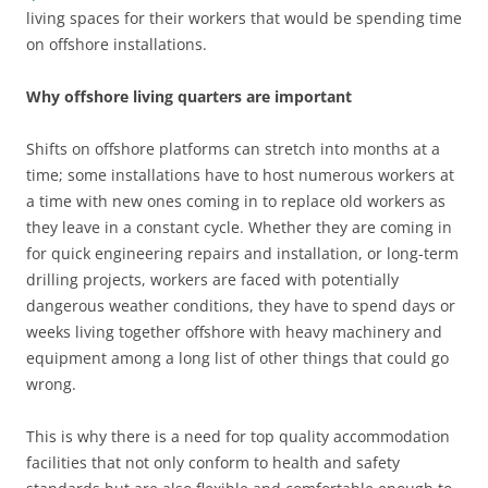
living spaces for their workers that would be spending time
on offshore installations.
Why offshore living quarters are important
Shifts on offshore platforms can stretch into months at a
time; some installations have to host numerous workers at
a time with new ones coming in to replace old workers as
they leave in a constant cycle. Whether they are coming in
for quick engineering repairs and installation, or long-term
drilling projects, workers are faced with potentially
dangerous weather conditions, they have to spend days or
weeks living together offshore with heavy machinery and
equipment among a long list of other things that could go
wrong.
This is why there is a need for top quality accommodation
facilities that not only conform to health and safety