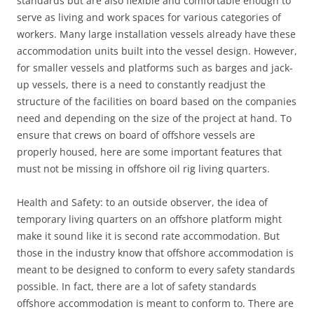
standards but are also flexible and comfortable enough to
serve as living and work spaces for various categories of
workers. Many large installation vessels already have these
accommodation units built into the vessel design. However,
for smaller vessels and platforms such as barges and jack-
up vessels, there is a need to constantly readjust the
structure of the facilities on board based on the companies
need and depending on the size of the project at hand. To
ensure that crews on board of offshore vessels are
properly housed, here are some important features that
must not be missing in offshore oil rig living quarters.
Health and Safety: to an outside observer, the idea of
temporary living quarters on an offshore platform might
make it sound like it is second rate accommodation. But
those in the industry know that offshore accommodation is
meant to be designed to conform to every safety standards
possible. In fact, there are a lot of safety standards
offshore accommodation is meant to conform to. There are