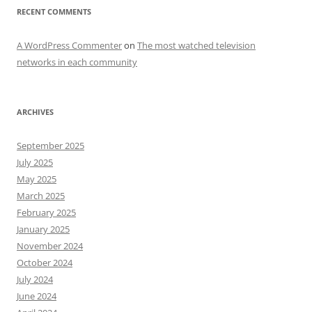
RECENT COMMENTS
A WordPress Commenter
on
The most watched television
networks in each community
ARCHIVES
September 2025
July 2025
May 2025
March 2025
February 2025
January 2025
November 2024
October 2024
July 2024
June 2024