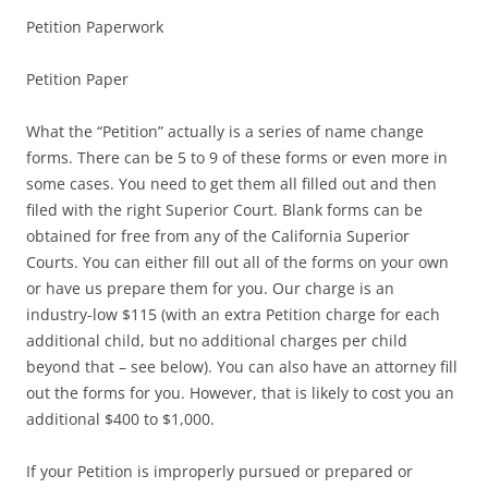
Petition Paperwork
Petition Paper
What the “Petition” actually is a series of name change
forms. There can be 5 to 9 of these forms or even more in
some cases. You need to get them all filled out and then
filed with the right Superior Court. Blank forms can be
obtained for free from any of the California Superior
Courts. You can either fill out all of the forms on your own
or have us prepare them for you. Our charge is an
industry-low $115 (with an extra Petition charge for each
additional child, but no additional charges per child
beyond that – see below). You can also have an attorney fill
out the forms for you. However, that is likely to cost you an
additional $400 to $1,000.
If your Petition is improperly pursued or prepared or