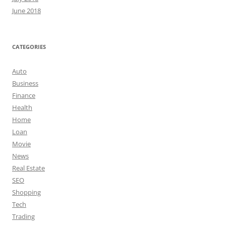
June 2018
CATEGORIES
Auto
Business
Finance
Health
Home
Loan
Movie
News
Real Estate
SEO
Shopping
Tech
Trading