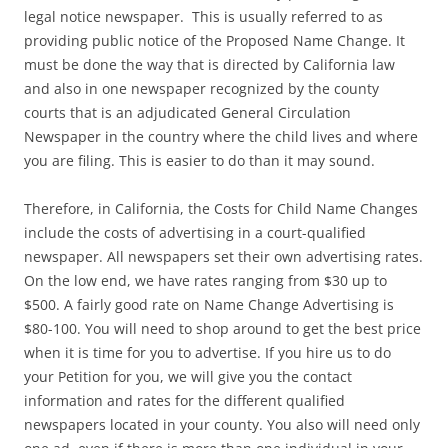
legal notice newspaper. This is usually referred to as
providing public notice of the Proposed Name Change. It
must be done the way that is directed by California law
and also in one newspaper recognized by the county
courts that is an adjudicated General Circulation
Newspaper in the country where the child lives and where
you are filing. This is easier to do than it may sound.
Therefore, in California, the Costs for Child Name Changes
include the costs of advertising in a court-qualified
newspaper. All newspapers set their own advertising rates.
On the low end, we have rates ranging from $30 up to
$500. A fairly good rate on Name Change Advertising is
$80-100. You will need to shop around to get the best price
when it is time for you to advertise. If you hire us to do
your Petition for you, we will give you the contact
information and rates for the different qualified
newspapers located in your county. You also will need only