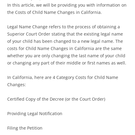
In this article, we will be providing you with information on
the Costs of Child Name Changes in California.
Legal Name Change refers to the process of obtaining a
Superior Court Order stating that the existing legal name
of your child has been changed to a new legal name. The
costs for Child Name Changes in California are the same
whether you are only changing the last name of your child
or changing any part of their middle or first names as well.
In California, here are 4 Category Costs for Child Name
Changes:
Certified Copy of the Decree (or the Court Order)
Providing Legal Notification
Filing the Petition