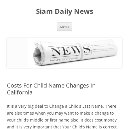
Skip
to
Siam Daily News
content
Menu
Costs For Child Name Changes In
California
It is a very big deal to Change a Child’s Last Name. There
are also times when you may want to make a change to
your child’s middle or first name also. It does cost money
and it is very important that Your Child’s Name is correct.