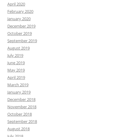
April 2020
February 2020
January 2020
December 2019
October 2019
September 2019
August 2019
July 2019
June 2019
May 2019
April 2019
March 2019
January 2019
December 2018
November 2018
October 2018
September 2018
August 2018
July 2018