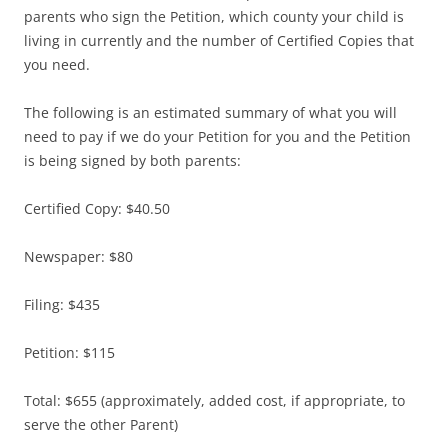
parents who sign the Petition, which county your child is
living in currently and the number of Certified Copies that
you need.
The following is an estimated summary of what you will
need to pay if we do your Petition for you and the Petition
is being signed by both parents:
Certified Copy: $40.50
Newspaper: $80
Filing: $435
Petition: $115
Total: $655 (approximately, added cost, if appropriate, to
serve the other Parent)