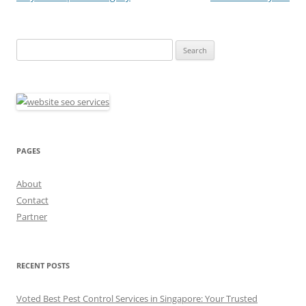
Search
for:
PAGES
About
Contact
Partner
RECENT POSTS
Voted Best Pest Control Services in Singapore: Your Trusted