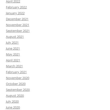
April 2022
February 2022
January 2022
December 2021
November 2021
September 2021
August 2021
July 2021
June 2021
May 2021
April 2021
March 2021
February 2021
November 2020
October 2020
September 2020
August 2020
July 2020
June 2020