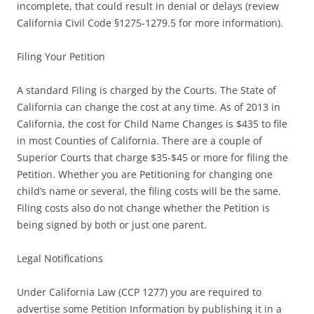
incomplete, that could result in denial or delays (review
California Civil Code §1275-1279.5 for more information).
Filing Your Petition
A standard Filing is charged by the Courts. The State of
California can change the cost at any time. As of 2013 in
California, the cost for Child Name Changes is $435 to file
in most Counties of California. There are a couple of
Superior Courts that charge $35-$45 or more for filing the
Petition. Whether you are Petitioning for changing one
child’s name or several, the filing costs will be the same.
Filing costs also do not change whether the Petition is
being signed by both or just one parent.
Legal Notifications
Under California Law (CCP 1277) you are required to
advertise some Petition Information by publishing it in a