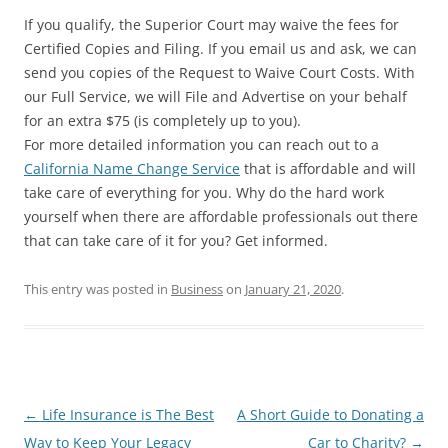
If you qualify, the Superior Court may waive the fees for
Certified Copies and Filing. If you email us and ask, we can
send you copies of the Request to Waive Court Costs. With
our Full Service, we will File and Advertise on your behalf
for an extra $75 (is completely up to you).
For more detailed information you can reach out to a
California Name Change Service
that is affordable and will
take care of everything for you. Why do the hard work
yourself when there are affordable professionals out there
that can take care of it for you? Get informed.
This entry was posted in
Business
on
January 21, 2020
.
Post
←
Life Insurance is The Best
A Short Guide to Donating a
navigation
Way to Keep Your Legacy
Car to Charity?
→