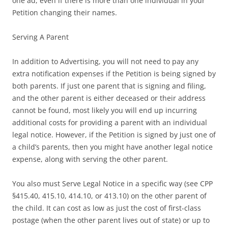
one ad, even if there is more than one individual in your
Petition changing their names.
Serving A Parent
In addition to Advertising, you will not need to pay any
extra notification expenses if the Petition is being signed by
both parents. If just one parent that is signing and filing,
and the other parent is either deceased or their address
cannot be found, most likely you will end up incurring
additional costs for providing a parent with an individual
legal notice. However, if the Petition is signed by just one of
a child’s parents, then you might have another legal notice
expense, along with serving the other parent.
You also must Serve Legal Notice in a specific way (see CPP
§415.40, 415.10, 414.10, or 413.10) on the other parent of
the child. It can cost as low as just the cost of first-class
postage (when the other parent lives out of state) or up to