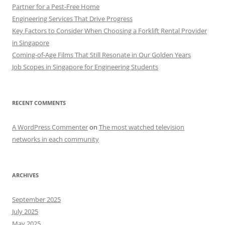
Partner for a Pest-Free Home
Engineering Services That Drive Progress
Key Factors to Consider When Choosing a Forklift Rental Provider
in Singapore
Coming-of-Age Films That Still Resonate in Our Golden Years
Job Scopes in Singapore for Engineering Students
RECENT COMMENTS
A WordPress Commenter
on
The most watched television
networks in each community
ARCHIVES
September 2025
July 2025
May 2025