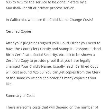
$35 to $75 for the service to be done in-state by a
Marshall/Sheriff or private process server.
In California, what are the Child Name Change Costs?
Certified Copies
After your judge has signed your Court Order you need to
have the Court Clerk Certify and stamp it. Passport, School,
Birth Certificate, Social Security, etc. ask to be shown a
Certified Copy to provide proof that you have legally
changed Your Child’s Name. Usually, each Certified Copy
will cost around $25.50. You can get copies from the Clerk
of the same court and can order as many copies as you
like.
Summary of Costs
There are some costs that will depend on the number of