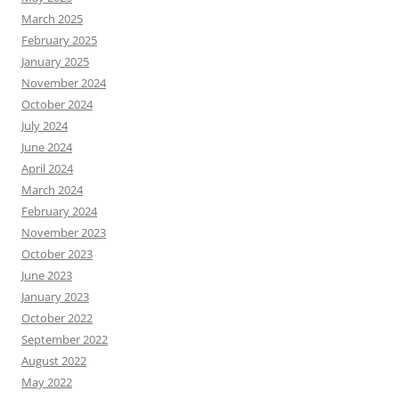
March 2025
February 2025
January 2025
November 2024
October 2024
July 2024
June 2024
April 2024
March 2024
February 2024
November 2023
October 2023
June 2023
January 2023
October 2022
September 2022
August 2022
May 2022