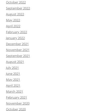
October 2022
September 2022
August 2022
May 2022
April 2022
February 2022
January 2022
December 2021
November 2021
September 2021
August 2021
July 2021
June 2021
May 2021
April 2021
March 2021
February 2021
November 2020
October 2020