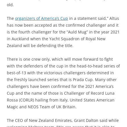
old.
The
organizers of America’s Cup
in a statement said,” Altus
has now been accepted as the confirmed challenger and it
is the fourth challenger for the “Auld Mug” in the year 2021
in Auckland when the Yacht Squadron of Royal New
Zealand will be defending the title.
There is one crew only, which will move forward to fight
with the defenders of the cup in the head-to-head series of
best-of-13 with the victorious challengers determined in
the freshly launched series that is Prada Cup. Many other
challengers have been confirmed for the 2021 America’s
Cup and the name of those is Challenger of Record Luna
Rossa (CORLR) hailing from Italy, United States American
Magic and NEOS Team of UK Britain.
The CEO of New Zealand Emirates, Grant Dalton said while