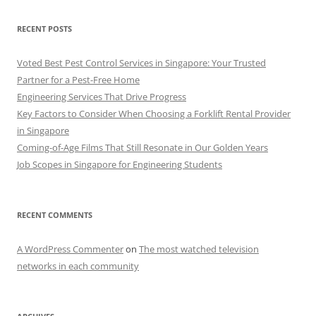
RECENT POSTS
Voted Best Pest Control Services in Singapore: Your Trusted
Partner for a Pest-Free Home
Engineering Services That Drive Progress
Key Factors to Consider When Choosing a Forklift Rental Provider
in Singapore
Coming-of-Age Films That Still Resonate in Our Golden Years
Job Scopes in Singapore for Engineering Students
RECENT COMMENTS
A WordPress Commenter
on
The most watched television
networks in each community