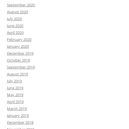
September 2020
August 2020
July 2020
June 2020
April 2020
February 2020
January 2020
December 2019
October 2019
September 2019
August 2019
July 2019
June 2019
May 2019
April 2019
March 2019
January 2019
December 2018