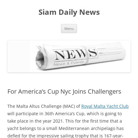
Skip
to
Siam Daily News
content
Menu
For America’s Cup Nyc Joins Challengers
The Malta Altus Challenge (MAC) of
Royal Malta Yacht Club
will participate in 36th America’s Cup, which is going to
take place in the year 2021. This for the first time that a
yacht belongs to a small Mediterranean archipelago has
defied for the impressive sailing trophy that is 167-year-