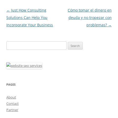
Post
←
Just How Consulting
Cómo tomar el dinero en
navigation
Solutions Can Help You
deuda y no tropezar con
Incorporate Your Business
problemas?
→
Search
for:
PAGES
About
Contact
Partner