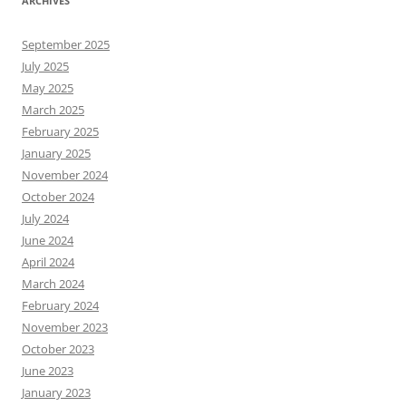
ARCHIVES
September 2025
July 2025
May 2025
March 2025
February 2025
January 2025
November 2024
October 2024
July 2024
June 2024
April 2024
March 2024
February 2024
November 2023
October 2023
June 2023
January 2023