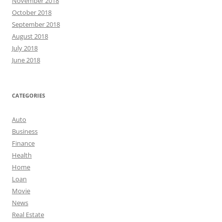
November 2018
October 2018
September 2018
August 2018
July 2018
June 2018
CATEGORIES
Auto
Business
Finance
Health
Home
Loan
Movie
News
Real Estate