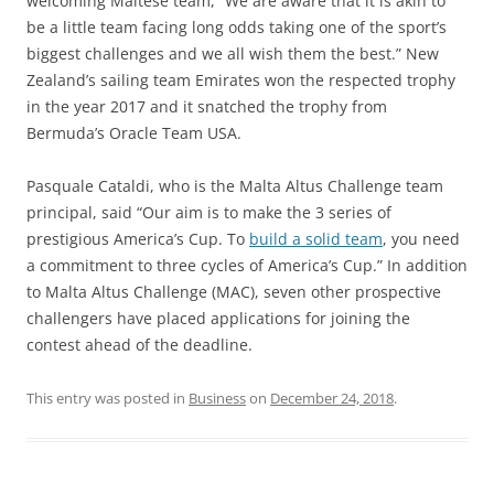
welcoming Maltese team, “We are aware that it is akin to
be a little team facing long odds taking one of the sport’s
biggest challenges and we all wish them the best.” New
Zealand’s sailing team Emirates won the respected trophy
in the year 2017 and it snatched the trophy from
Bermuda’s Oracle Team USA.
Pasquale Cataldi, who is the Malta Altus Challenge team
principal, said “Our aim is to make the 3 series of
prestigious America’s Cup. To
build a solid team
, you need
a commitment to three cycles of America’s Cup.” In addition
to Malta Altus Challenge (MAC), seven other prospective
challengers have placed applications for joining the
contest ahead of the deadline.
This entry was posted in
Business
on
December 24, 2018
.