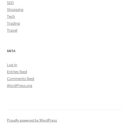
SEO
Shopping
Tech
Trading
Travel
META
Log in
Entries feed
Comments feed
WordPress.org
Proudly powered by WordPress