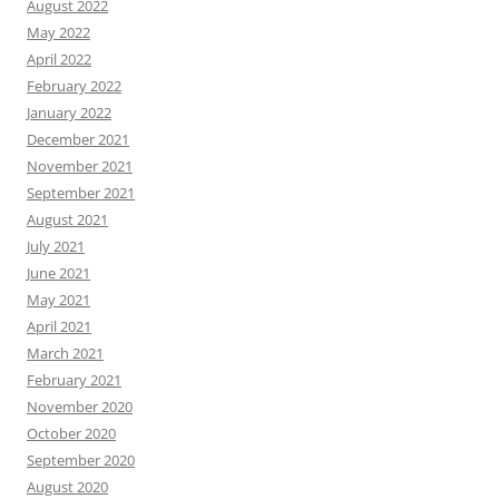
August 2022
May 2022
April 2022
February 2022
January 2022
December 2021
November 2021
September 2021
August 2021
July 2021
June 2021
May 2021
April 2021
March 2021
February 2021
November 2020
October 2020
September 2020
August 2020