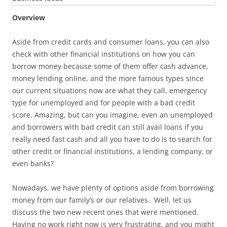
Overview
Aside from credit cards and consumer loans, you can also
check with other financial institutions on how you can
borrow money because some of them offer cash advance,
money lending online, and the more famous types since
our current situations now are what they call, emergency
type for unemployed and for people with a bad credit
score. Amazing, but can you imagine, even an unemployed
and borrowers with bad credit can still avail loans if you
really need fast cash and all you have to do is to search for
other credit or financial institutions, a lending company, or
even banks?
Nowadays, we have plenty of options aside from borrowing
money from our family’s or our relatives. Well, let us
discuss the two new recent ones that were mentioned.
Having no work right now is very frustrating, and you might