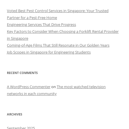
Voted Best Pest Control Services in Singapore: Your Trusted
Partner for a Pest-Free Home
Engineering Services That Drive Progress
Key Factors to Consider When Choosing a Forklift Rental Provider
in Singapore
Coming-of-Age Films That Still Resonate in Our Golden Years
Job Scopes in Singapore for Engineering Students
RECENT COMMENTS
A WordPress Commenter
on
The most watched television
networks in each community
ARCHIVES
September 2025