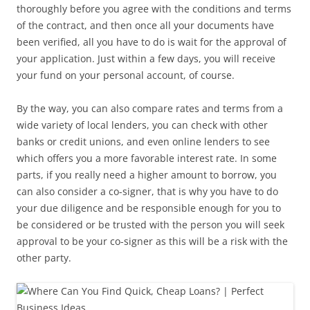
thoroughly before you agree with the conditions and terms
of the contract, and then once all your documents have
been verified, all you have to do is wait for the approval of
your application. Just within a few days, you will receive
your fund on your personal account, of course.
By the way, you can also compare rates and terms from a
wide variety of local lenders, you can check with other
banks or credit unions, and even online lenders to see
which offers you a more favorable interest rate. In some
parts, if you really need a higher amount to borrow, you
can also consider a co-signer, that is why you have to do
your due diligence and be responsible enough for you to
be considered or be trusted with the person you will seek
approval to be your co-signer as this will be a risk with the
other party.