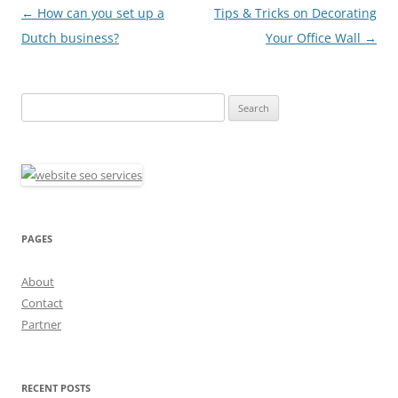
Post
←
How can you set up a
Tips & Tricks on Decorating
navigation
Dutch business?
Your Office Wall
→
Search
for:
PAGES
About
Contact
Partner
RECENT POSTS