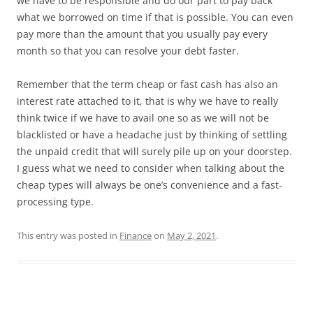
we have to be responsible and do our part to pay back
what we borrowed on time if that is possible. You can even
pay more than the amount that you usually pay every
month so that you can resolve your debt faster.
Remember that the term cheap or fast cash has also an
interest rate attached to it, that is why we have to really
think twice if we have to avail one so as we will not be
blacklisted or have a headache just by thinking of settling
the unpaid credit that will surely pile up on your doorstep.
I guess what we need to consider when talking about the
cheap types will always be one’s convenience and a fast-
processing type.
This entry was posted in
Finance
on
May 2, 2021
.