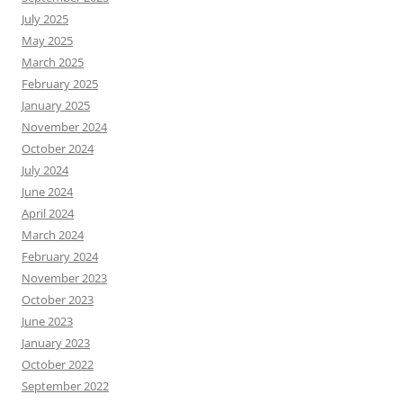
July 2025
May 2025
March 2025
February 2025
January 2025
November 2024
October 2024
July 2024
June 2024
April 2024
March 2024
February 2024
November 2023
October 2023
June 2023
January 2023
October 2022
September 2022