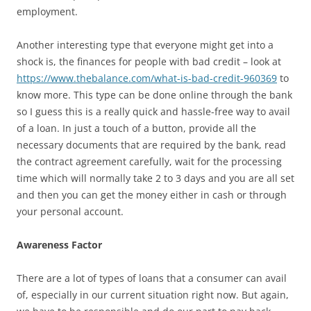
employment.
Another interesting type that everyone might get into a
shock is, the finances for people with bad credit – look at
https://www.thebalance.com/what-is-bad-credit-960369
to
know more. This type can be done online through the bank
so I guess this is a really quick and hassle-free way to avail
of a loan. In just a touch of a button, provide all the
necessary documents that are required by the bank, read
the contract agreement carefully, wait for the processing
time which will normally take 2 to 3 days and you are all set
and then you can get the money either in cash or through
your personal account.
Awareness Factor
There are a lot of types of loans that a consumer can avail
of, especially in our current situation right now. But again,