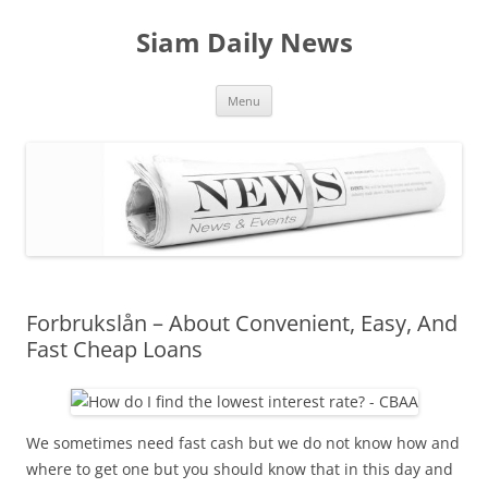
Skip
to
Siam Daily News
content
Menu
Forbrukslån – About Convenient, Easy, And
Fast Cheap Loans
We sometimes need fast cash but we do not know how and
where to get one but you should know that in this day and