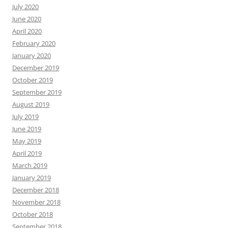
July 2020
June 2020
April 2020
February 2020
January 2020
December 2019
October 2019
September 2019
August 2019
July 2019
June 2019
May 2019
April 2019
March 2019
January 2019
December 2018
November 2018
October 2018
September 2018