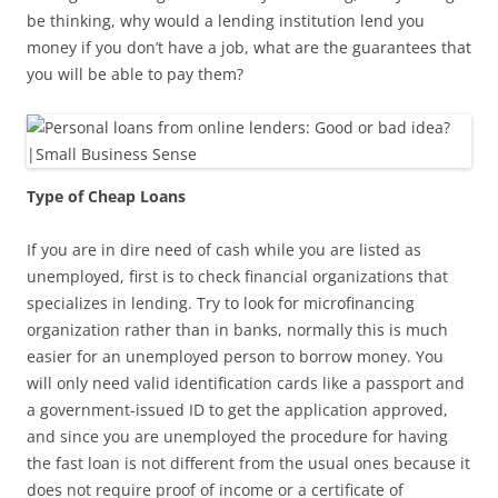
be thinking, why would a lending institution lend you
money if you don’t have a job, what are the guarantees that
you will be able to pay them?
Type of Cheap Loans
If you are in dire need of cash while you are listed as
unemployed, first is to check financial organizations that
specializes in lending. Try to look for microfinancing
organization rather than in banks, normally this is much
easier for an unemployed person to borrow money. You
will only need valid identification cards like a passport and
a government-issued ID to get the application approved,
and since you are unemployed the procedure for having
the fast loan is not different from the usual ones because it
does not require proof of income or a certificate of