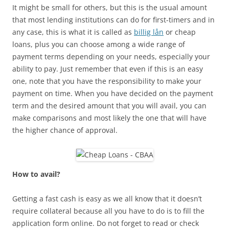
It might be small for others, but this is the usual amount
that most lending institutions can do for first-timers and in
any case, this is what it is called as
billig lån
or cheap
loans, plus you can choose among a wide range of
payment terms depending on your needs, especially your
ability to pay. Just remember that even if this is an easy
one, note that you have the responsibility to make your
payment on time. When you have decided on the payment
term and the desired amount that you will avail, you can
make comparisons and most likely the one that will have
the higher chance of approval.
How to avail?
Getting a fast cash is easy as we all know that it doesn’t
require collateral because all you have to do is to fill the
application form online. Do not forget to read or check