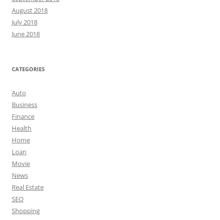
August 2018
July 2018
June 2018
CATEGORIES
Auto
Business
Finance
Health
Home
Loan
Movie
News
Real Estate
SEO
Shopping