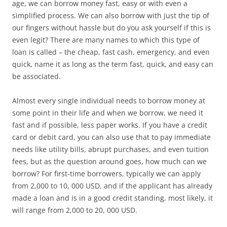
age, we can borrow money fast, easy or with even a
simplified process. We can also borrow with just the tip of
our fingers without hassle but do you ask yourself if this is
even legit? There are many names to which this type of
loan is called – the cheap, fast cash, emergency, and even
quick, name it as long as the term fast, quick, and easy can
be associated.
Almost every single individual needs to borrow money at
some point in their life and when we borrow, we need it
fast and if possible, less paper works. If you have a credit
card or debit card, you can also use that to pay immediate
needs like utility bills, abrupt purchases, and even tuition
fees, but as the question around goes, how much can we
borrow? For first-time borrowers, typically we can apply
from 2,000 to 10, 000 USD, and if the applicant has already
made a loan and is in a good credit standing, most likely, it
will range from 2,000 to 20, 000 USD.