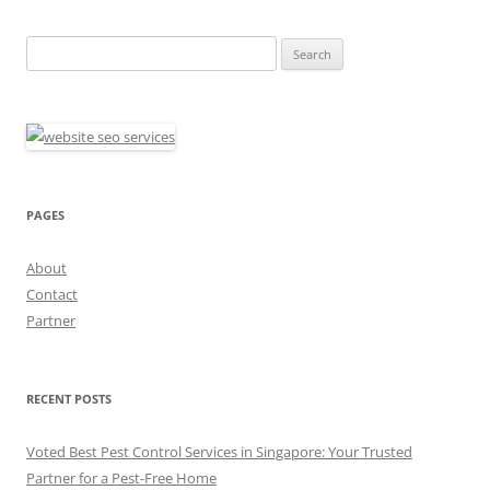
Search
for:
PAGES
About
Contact
Partner
RECENT POSTS
Voted Best Pest Control Services in Singapore: Your Trusted
Partner for a Pest-Free Home