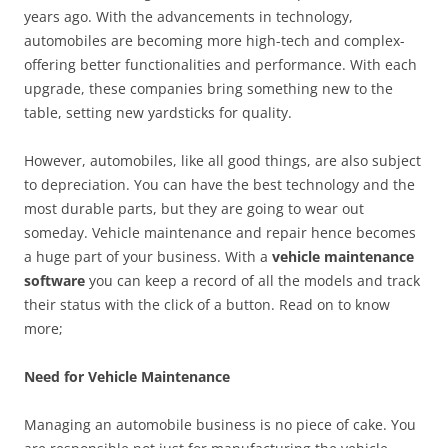
years ago. With the advancements in technology,
automobiles are becoming more high-tech and complex-
offering better functionalities and performance. With each
upgrade, these companies bring something new to the
table, setting new yardsticks for quality.
However, automobiles, like all good things, are also subject
to depreciation. You can have the best technology and the
most durable parts, but they are going to wear out
someday. Vehicle maintenance and repair hence becomes
a huge part of your business. With a
vehicle maintenance
software
you can keep a record of all the models and track
their status with the click of a button. Read on to know
more;
Need for Vehicle Maintenance
Managing an automobile business is no piece of cake. You