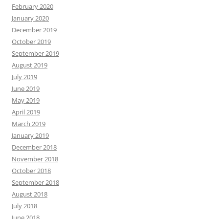
February 2020
January 2020
December 2019
October 2019
September 2019
August 2019
July 2019
June 2019
May 2019
April 2019
March 2019
January 2019
December 2018
November 2018
October 2018
September 2018
August 2018
July 2018
June 2018