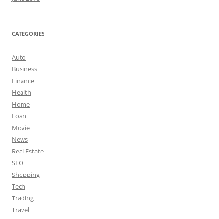
CATEGORIES
Auto
Business
Finance
Health
Home
Loan
Movie
News
Real Estate
SEO
Shopping
Tech
Trading
Travel