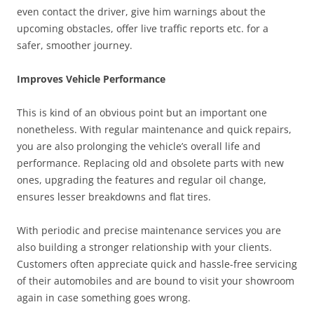
even contact the driver, give him warnings about the
upcoming obstacles, offer live traffic reports etc. for a
safer, smoother journey.
Improves Vehicle Performance
This is kind of an obvious point but an important one
nonetheless. With regular maintenance and quick repairs,
you are also prolonging the vehicle’s overall life and
performance. Replacing old and obsolete parts with new
ones, upgrading the features and regular oil change,
ensures lesser breakdowns and flat tires.
With periodic and precise maintenance services you are
also building a stronger relationship with your clients.
Customers often appreciate quick and hassle-free servicing
of their automobiles and are bound to visit your showroom
again in case something goes wrong.