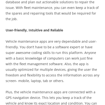
database and plan out actionable solutions to repair the
issue. With fleet maintenance, you can even keep a track of
the spares and repairing tools that would be required for
the job.
User-friendly, Intuitive and Reliable
Vehicle maintenance apps are very dependable and user-
friendly. You don’t have to be a software expert or have
super awesome coding skills to run this platform. Anyone
with a basic knowledge of computers can work just fine
with the fleet management software. Also, the app is
usually optimized for multiple devices, giving the user the
freedom and flexibility to access the information across any
screen- mobile, laptop, tab or others.
Plus, the vehicle maintenance apps are connected with a
GPS navigation device. This lets you keep a track of the
vehicle and know its exact location and condition. You can