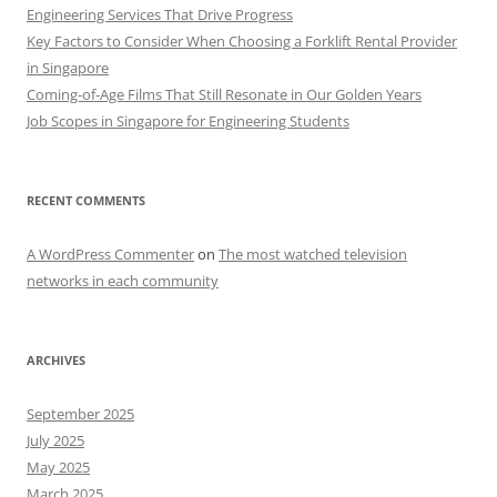
Engineering Services That Drive Progress
Key Factors to Consider When Choosing a Forklift Rental Provider
in Singapore
Coming-of-Age Films That Still Resonate in Our Golden Years
Job Scopes in Singapore for Engineering Students
RECENT COMMENTS
A WordPress Commenter
on
The most watched television
networks in each community
ARCHIVES
September 2025
July 2025
May 2025
March 2025