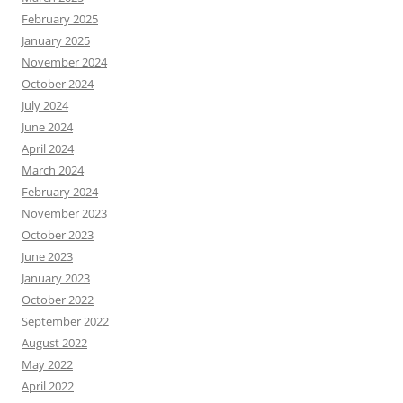
February 2025
January 2025
November 2024
October 2024
July 2024
June 2024
April 2024
March 2024
February 2024
November 2023
October 2023
June 2023
January 2023
October 2022
September 2022
August 2022
May 2022
April 2022