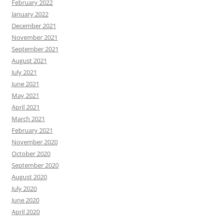
February 2022
January 2022
December 2021
November 2021
September 2021
August 2021
July 2021
June 2021
May 2021
April 2021
March 2021
February 2021
November 2020
October 2020
September 2020
August 2020
July 2020
June 2020
April 2020