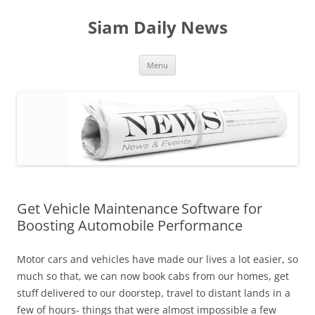
Skip
to
Siam Daily News
content
Menu
Get Vehicle Maintenance Software for
Boosting Automobile Performance
Motor cars and vehicles have made our lives a lot easier, so
much so that, we can now book cabs from our homes, get
stuff delivered to our doorstep, travel to distant lands in a
few of hours- things that were almost impossible a few