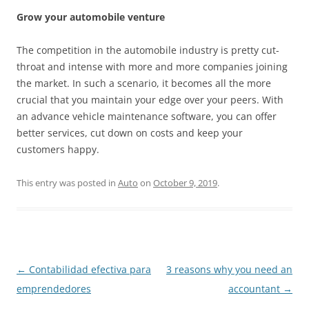
Grow your automobile venture
The competition in the automobile industry is pretty cut-
throat and intense with more and more companies joining
the market. In such a scenario, it becomes all the more
crucial that you maintain your edge over your peers. With
an advance vehicle maintenance software, you can offer
better services, cut down on costs and keep your
customers happy.
This entry was posted in
Auto
on
October 9, 2019
.
Post
←
Contabilidad efectiva para
3 reasons why you need an
navigation
emprendedores
accountant
→