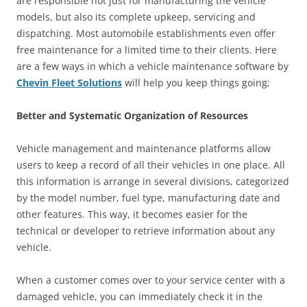
are responsible not just for manufacturing the vehicle
models, but also its complete upkeep, servicing and
dispatching. Most automobile establishments even offer
free maintenance for a limited time to their clients. Here
are a few ways in which a vehicle maintenance software by
Chevin Fleet Solutions
will help you keep things going;
Better and Systematic Organization of Resources
Vehicle management and maintenance platforms allow
users to keep a record of all their vehicles in one place. All
this information is arrange in several divisions, categorized
by the model number, fuel type, manufacturing date and
other features. This way, it becomes easier for the
technical or developer to retrieve information about any
vehicle.
When a customer comes over to your service center with a
damaged vehicle, you can immediately check it in the