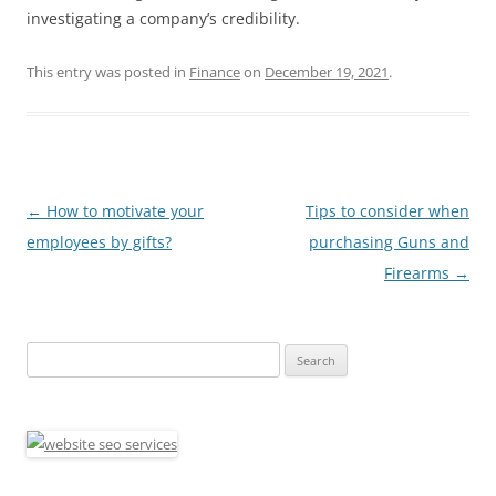
investigating a company’s credibility.
This entry was posted in
Finance
on
December 19, 2021
.
Post
←
How to motivate your
Tips to consider when
navigation
employees by gifts?
purchasing Guns and
Firearms
→
Search
for: