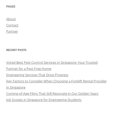
PAGES
About
Contact
Partner
RECENT POSTS
Voted Best Pest Control Services in Singapore: Your Trusted
Partner for a Pest-Free Home
Engineering Services That Drive Progress
Key Factors to Consider When Choosing a Forklift Rental Provider
in Singapore
Coming-of-Age Films That Still Resonate in Our Golden Years
Job Scopes in Singapore for Engineering Students