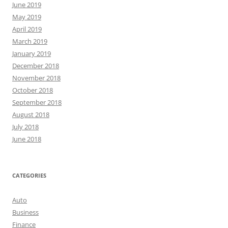
June 2019
May 2019
April 2019
March 2019
January 2019
December 2018
November 2018
October 2018
September 2018
August 2018
July 2018
June 2018
CATEGORIES
Auto
Business
Finance