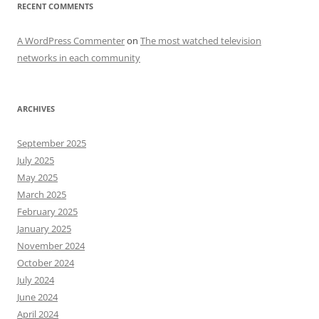
RECENT COMMENTS
A WordPress Commenter
on
The most watched television
networks in each community
ARCHIVES
September 2025
July 2025
May 2025
March 2025
February 2025
January 2025
November 2024
October 2024
July 2024
June 2024
April 2024