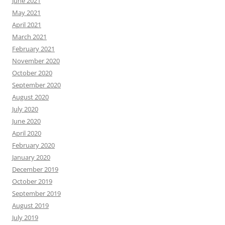
June 2021
May 2021
April 2021
March 2021
February 2021
November 2020
October 2020
September 2020
August 2020
July 2020
June 2020
April 2020
February 2020
January 2020
December 2019
October 2019
September 2019
August 2019
July 2019