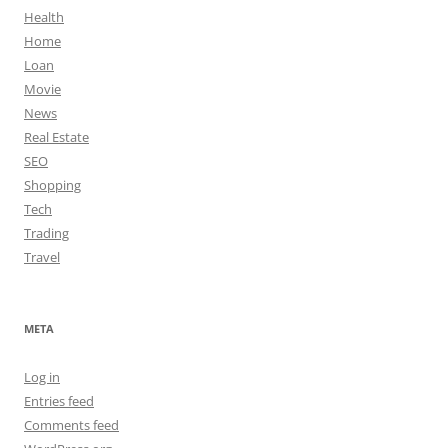
Health
Home
Loan
Movie
News
Real Estate
SEO
Shopping
Tech
Trading
Travel
META
Log in
Entries feed
Comments feed