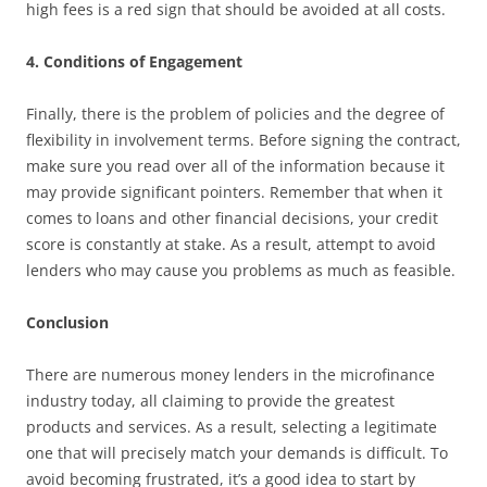
high fees is a red sign that should be avoided at all costs.
4. Conditions of Engagement
Finally, there is the problem of policies and the degree of
flexibility in involvement terms. Before signing the contract,
make sure you read over all of the information because it
may provide significant pointers. Remember that when it
comes to loans and other financial decisions, your credit
score is constantly at stake. As a result, attempt to avoid
lenders who may cause you problems as much as feasible.
Conclusion
There are numerous money lenders in the microfinance
industry today, all claiming to provide the greatest
products and services. As a result, selecting a legitimate
one that will precisely match your demands is difficult. To
avoid becoming frustrated, it’s a good idea to start by