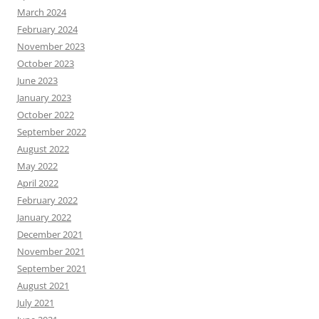
March 2024
February 2024
November 2023
October 2023
June 2023
January 2023
October 2022
September 2022
August 2022
May 2022
April 2022
February 2022
January 2022
December 2021
November 2021
September 2021
August 2021
July 2021