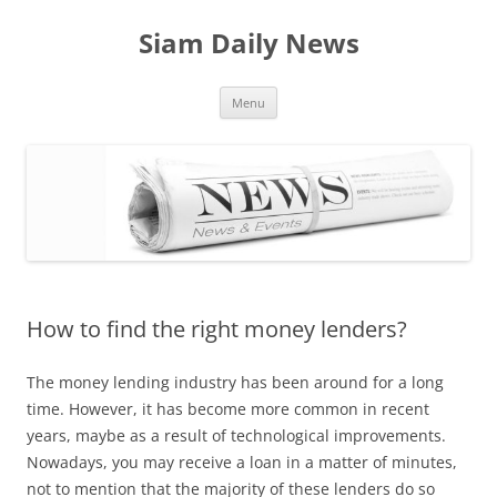
Skip
to
Siam Daily News
content
Menu
How to find the right money lenders?
The money lending industry has been around for a long
time. However, it has become more common in recent
years, maybe as a result of technological improvements.
Nowadays, you may receive a loan in a matter of minutes,
not to mention that the majority of these lenders do so