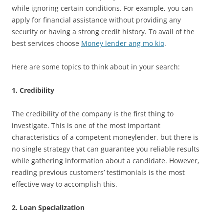
while ignoring certain conditions. For example, you can
apply for financial assistance without providing any
security or having a strong credit history. To avail of the
best services choose
Money lender ang mo kio
.
Here are some topics to think about in your search:
1. Credibility
The credibility of the company is the first thing to
investigate. This is one of the most important
characteristics of a competent moneylender, but there is
no single strategy that can guarantee you reliable results
while gathering information about a candidate. However,
reading previous customers’ testimonials is the most
effective way to accomplish this.
2. Loan Specialization