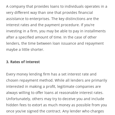
A company that provides loans to individuals operates in a
very different way than one that provides financial
assistance to enterprises. The key distinctions are the
interest rates and the payment procedure. If you’re
investing in a firm, you may be able to pay in installments
after a specified amount of time. In the case of other
lenders, the time between loan issuance and repayment
maybe a little shorter.
3. Rates of Interest
Every money lending firm has a set interest rate and
chosen repayment method. While all lenders are primarily
interested in making a profit, legitimate companies are
always willing to offer loans at reasonable interest rates.
Unfortunately, others may try to deceive you and include
hidden fees to extort as much money as possible from you
once you’ve signed the contract. Any lender who charges