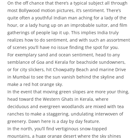
On the off chance that there’s a typical subject all through
most Bollywood motion pictures, it’s sentiment. There’s
quite often a youthful Indian man aching for a lady of the
hour, or a lady hung up on an improbable suitor, and film
gatherings of people lap it up. This implies India truly
realizes how to do sentiment, and with such an assortment
of scenes you’ll have no issue finding the spot for you.
For exemplary sand and ocean sentiment, head to any
semblance of Goa and Kerala for beachside sundowners,
or for city slickers, hit Chowpatty Beach and marine Drive
in Mumbai to see the sun vanish behind the skyline and
make a red hot orange sky.
In the event that moving green slopes are more your thing,
head toward the Western Ghats in Kerala, where
deciduous and evergreen woodlands are mixed with tea
ranches to make a staggering, undulating interwoven of
greenery. Dawn here is a day by day feature.
In the north, you’ll find vertiginous snow-topped
mountains, a huge orange desert where the sky shines