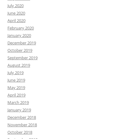
July 2020
June 2020
April 2020
February 2020
January 2020
December 2019
October 2019
September 2019
August 2019
July 2019
June 2019
May 2019
April 2019
March 2019
January 2019
December 2018
November 2018
October 2018