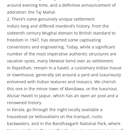
around evening time, and a definitive announcement of
adoration: the Taj Mahal.
2. There’s some genuinely unique settlement
India’s long and differed mankind’s history, from the
sixteenth century Mughal domain to British standard to
freedom in 1947, has deserted some captivating
conventions and engineering. Today, while a significant
number of the most imperative authentic structures are
vacation spots, many likewise bend over as settlement.
In Rajasthan, remain in a haveli, a customary Indian house
or townhouse, generally set around a yard and luxuriously
enlivened with Indian textures and mosaics. We cherish
this one in the minor town of Mandawa, or the luxurious
Alsisar Haveli in Jaipur, which has an open air pool and a
renowned history.
In Kerala, go through the night locally available a
houseboat (or kettuvallam) on the tranquil, rustic
backwaters, and in the Bandhavgarh National Park, where