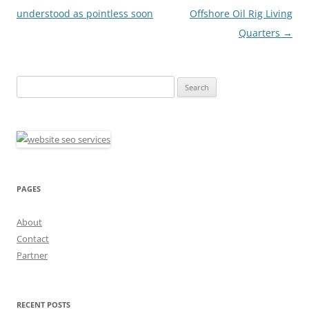
navigation
understood as pointless soon
Offshore Oil Rig Living
Quarters
→
Search
for:
PAGES
About
Contact
Partner
RECENT POSTS