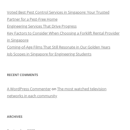
Voted Best Pest Control Services in Singapore: Your Trusted
Partner for a Pest-Free Home
Engineering Services That Drive Progress
Key Factors to Consider When Choosing a Forklift Rental Provider
in Singapore
Coming-of-Age Films That Still Resonate in Our Golden Years
Job Scopes in Singapore for Engineering Students
RECENT COMMENTS
A WordPress Commenter
on
The most watched television
networks in each community
ARCHIVES