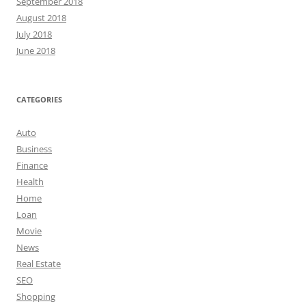
September 2018
August 2018
July 2018
June 2018
CATEGORIES
Auto
Business
Finance
Health
Home
Loan
Movie
News
Real Estate
SEO
Shopping