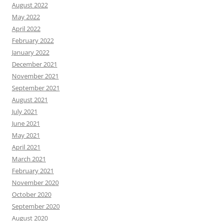
August 2022
May 2022
April 2022
February 2022
January 2022
December 2021
November 2021
September 2021
August 2021
July 2021
June 2021
May 2021
April 2021
March 2021
February 2021
November 2020
October 2020
September 2020
August 2020