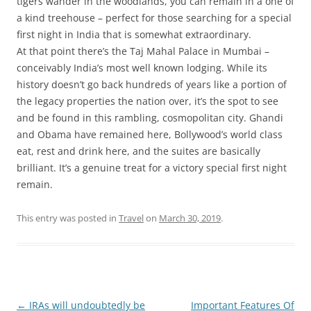
tigers wander in the woodlands, you can remain in a one of
a kind treehouse – perfect for those searching for a special
first night in India that is somewhat extraordinary.
At that point there’s the Taj Mahal Palace in Mumbai –
conceivably India’s most well known lodging. While its
history doesn’t go back hundreds of years like a portion of
the legacy properties the nation over, it’s the spot to see
and be found in this rambling, cosmopolitan city. Ghandi
and Obama have remained here, Bollywood’s world class
eat, rest and drink here, and the suites are basically
brilliant. It’s a genuine treat for a victory special first night
remain.
This entry was posted in
Travel
on
March 30, 2019
.
Post
←
IRAs will undoubtedly be
Important Features Of