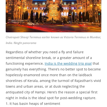
Chatrapati Shivaji Terminus earlier known as Victoria Terminus in Mumbai,
India. Ninght panorama
Regardless of whether you need a fly and failure
sentimental shoreline break, or a greater amount of a
functioning experience,
India is the wedding trip goal
that
genuinely has everything. There’s no better spot to become
hopelessly enamored once more than on the laidback
shorelines of Kerala, among the turmoil of Rajasthan’s vivid
towns and urban areas, or at dusk neglecting the
antiquated city of Hampi. Here’s the reason a special first
night in India is the ideal spot for post-wedding rapture.
1. It has basin heaps of sentiment