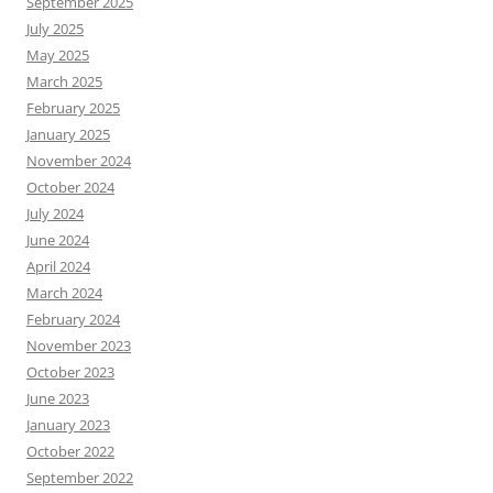
September 2025
July 2025
May 2025
March 2025
February 2025
January 2025
November 2024
October 2024
July 2024
June 2024
April 2024
March 2024
February 2024
November 2023
October 2023
June 2023
January 2023
October 2022
September 2022