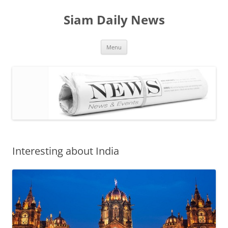
Skip
to
Siam Daily News
content
Menu
Interesting about India