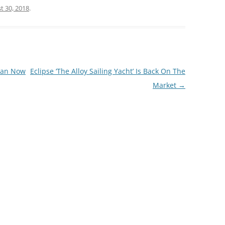
t 30, 2018
.
Loan Now
Eclipse ‘The Alloy Sailing Yacht’ Is Back On The
Market
→