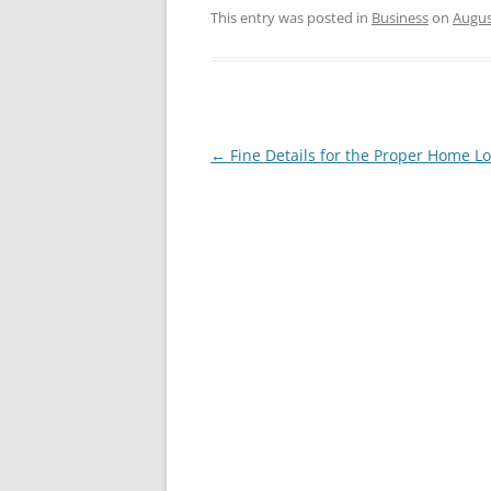
This entry was posted in
Business
on
Augus
Post
←
Fine Details for the Proper Home 
navigation