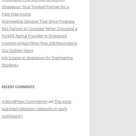
Singapore: Your Trusted Partner for a
Pest-Free Home
Engineering Services That Drive Progress
Key Factors to Consider When Choosing a
Forklift Rental Provider in Singapore
Coming-of-Age Films That Still Resonate in
Our Golden Years
Job Scopes in Singapore for Engineering
Students
RECENT COMMENTS
A WordPress Commenter
on
The most
watched television networks in each
community