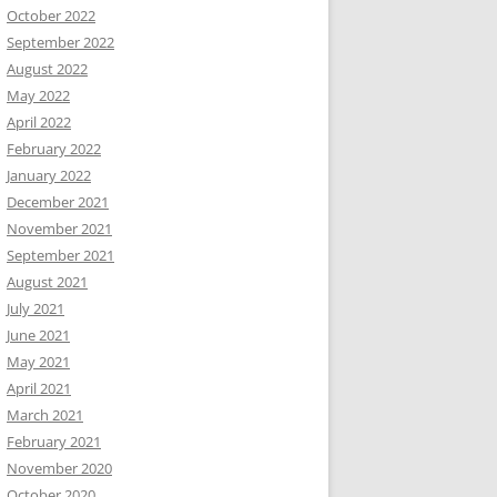
October 2022
September 2022
August 2022
May 2022
April 2022
February 2022
January 2022
December 2021
November 2021
September 2021
August 2021
July 2021
June 2021
May 2021
April 2021
March 2021
February 2021
November 2020
October 2020