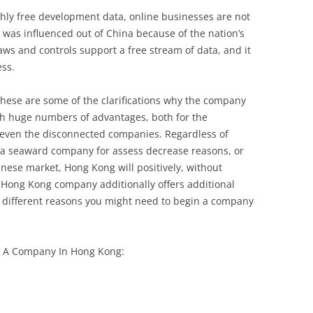
hly free development data, online businesses are not
e, was influenced out of China because of the nation’s
aws and controls support a free stream of data, and it
ess.
hese are some of the clarifications why the company
h huge numbers of advantages, both for the
even the disconnected companies. Regardless of
 a seaward company for assess decrease reasons, or
inese market, Hong Kong will positively, without
 Hong Kong company additionally offers additional
different reasons you might need to begin a company
n A Company In Hong Kong: