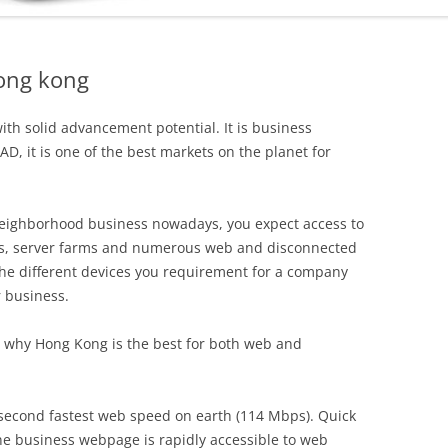
ong kong
ith solid advancement potential. It is business
AD, it is one of the best markets on the planet for
neighborhood business nowadays, you expect access to
s, server farms and numerous web and disconnected
l the different devices you requirement for a company
 business.
s why Hong Kong is the best for both web and
second fastest web speed on earth (114 Mbps). Quick
ne business webpage is rapidly accessible to web