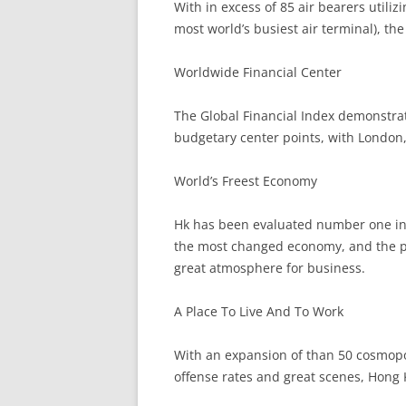
With in excess of 85 air bearers utili
most world’s busiest air terminal), the 
Worldwide Financial Center
The Global Financial Index demonstra
budgetary center points, with London
World’s Freest Economy
Hk has been evaluated number one in t
the most changed economy, and the p
great atmosphere for business.
A Place To Live And To Work
With an expansion of than 50 cosmopol
offense rates and great scenes, Hong 