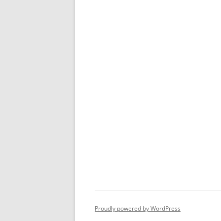
Proudly powered by WordPress