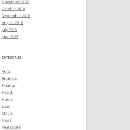
November 2018
October 2018
September 2018
August 2018
July 2018
June 2018
CATEGORIES
Auto
Business
Finance
Health
Home
Loan
Movie
News
Real Estate