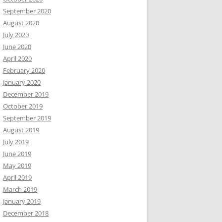
September 2020
August 2020
July 2020
June 2020
April 2020
February 2020
January 2020
December 2019
October 2019
September 2019
August 2019
July 2019
June 2019
May 2019
April 2019
March 2019
January 2019
December 2018