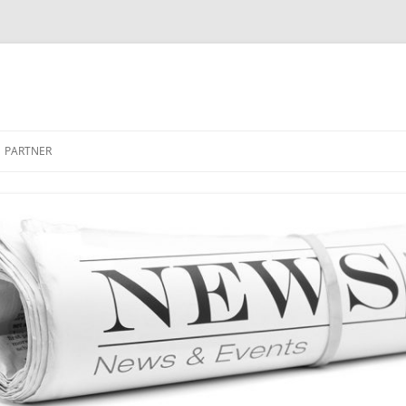
PARTNER