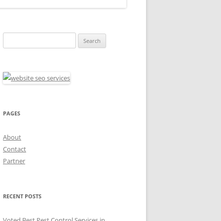
Search
for:
PAGES
About
Contact
Partner
RECENT POSTS
Voted Best Pest Control Services in