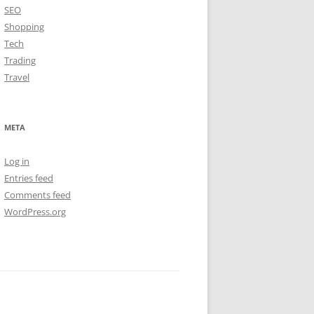
SEO
Shopping
Tech
Trading
Travel
META
Log in
Entries feed
Comments feed
WordPress.org