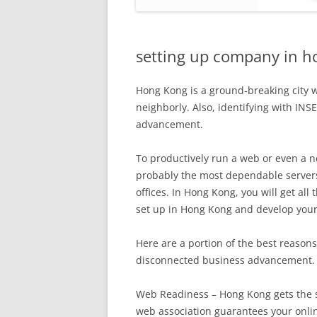
setting up company in h
Hong Kong is a ground-breaking city w
neighborly. Also, identifying with INSE
advancement.
To productively run a web or even a 
probably the most dependable server
offices. In Hong Kong, you will get al
set up in Hong Kong and develop your
Here are a portion of the best reason
disconnected business advancement.
Web Readiness – Hong Kong gets the 
web association guarantees your onli