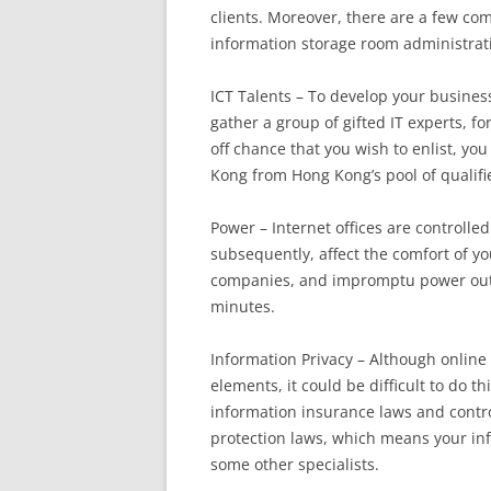
clients. Moreover, there are a few co
information storage room administrat
ICT Talents – To develop your busines
gather a group of gifted IT experts, f
off chance that you wish to enlist, yo
Kong from Hong Kong’s pool of qualifie
Power – Internet offices are controlle
subsequently, affect the comfort of y
companies, and impromptu power outag
minutes.
Information Privacy – Although online
elements, it could be difficult to do th
information insurance laws and contro
protection laws, which means your inf
some other specialists.