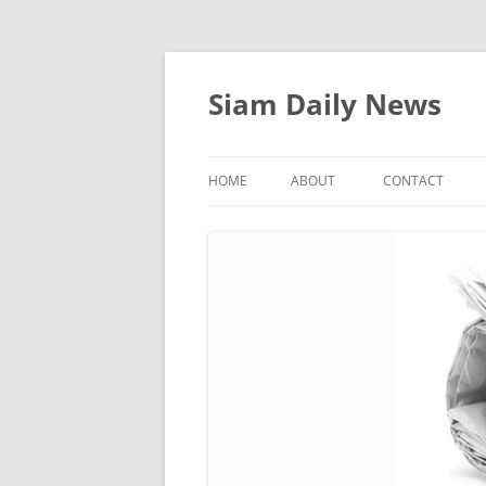
Skip
to
content
Siam Daily News
HOME
ABOUT
CONTACT