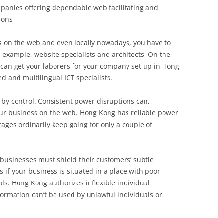
mpanies offering dependable web facilitating and
ions
s on the web and even locally nowadays, you have to
or example, website specialists and architects. On the
u can get your laborers for your company set up in Hong
d and multilingual ICT specialists.
d by control. Consistent power disruptions can,
our business on the web. Hong Kong has reliable power
es ordinarily keep going for only a couple of
 businesses must shield their customers’ subtle
is if your business is situated in a place with poor
ls. Hong Kong authorizes inflexible individual
ormation can’t be used by unlawful individuals or