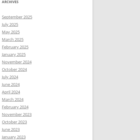
ARCHIVES
September 2025
July 2025
May 2025
March 2025
February 2025
January 2025
November 2024
October 2024
July 2024
June 2024
April 2024
March 2024
February 2024
November 2023
October 2023
June 2023
January 2023