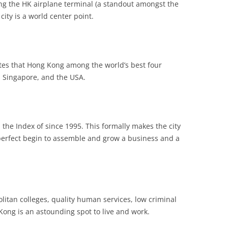
zing the HK airplane terminal (a standout amongst the
city is a world center point.
tes that Hong Kong among the world’s best four
, Singapore, and the USA.
he Index of since 1995. This formally makes the city
erfect begin to assemble and grow a business and a
itan colleges, quality human services, low criminal
Kong is an astounding spot to live and work.