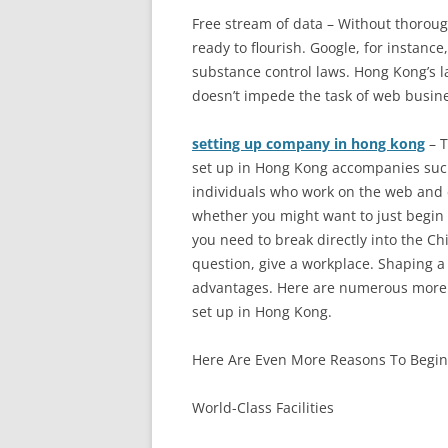
Free stream of data – Without thoroug
ready to flourish. Google, for instanc
substance control laws. Hong Kong’s l
doesn’t impede the task of web busin
setting up company in hong kong
– T
set up in Hong Kong accompanies suc
individuals who work on the web and 
whether you might want to just begin
you need to break directly into the Ch
question, give a workplace. Shaping a
advantages. Here are numerous more 
set up in Hong Kong.
Here Are Even More Reasons To Begi
World-Class Facilities