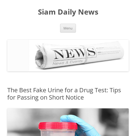
Skip
to
Siam Daily News
content
Menu
The Best Fake Urine for a Drug Test: Tips
for Passing on Short Notice