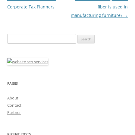
navigation
Corporate Tax Planners
fiber is used in
manufacturing furniture?
→
Search
for:
PAGES
About
Contact
Partner
RECENT POSTS