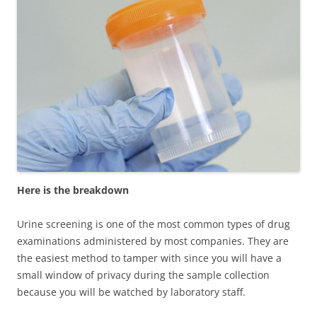
Here is the breakdown
Urine screening is one of the most common types of drug
examinations administered by most companies. They are
the easiest method to tamper with since you will have a
small window of privacy during the sample collection
because you will be watched by laboratory staff.