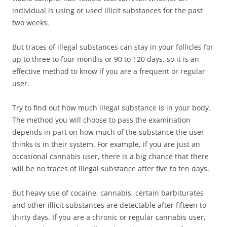
individual is using or used illicit substances for the past
two weeks.
But traces of illegal substances can stay in your follicles for
up to three to four months or 90 to 120 days, so it is an
effective method to know if you are a frequent or regular
user.
Try to find out how much illegal substance is in your body.
The method you will choose to pass the examination
depends in part on how much of the substance the user
thinks is in their system. For example, if you are just an
occasional cannabis user, there is a big chance that there
will be no traces of illegal substance after five to ten days.
But heavy use of cocaine, cannabis, certain barbiturates
and other illicit substances are detectable after fifteen to
thirty days. If you are a chronic or regular cannabis user,