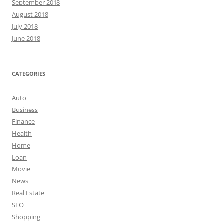
September 2018
August 2018
July 2018
June 2018
CATEGORIES
Auto
Business
Finance
Health
Home
Loan
Movie
News
Real Estate
SEO
Shopping