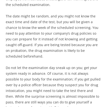
the scheduled examination.
The date might be random, and you might not know the
exact time and date of the test, but you will be given a
chance to know the week of the scheduled screening. You
need to pay attention to your company’s drug policies so
you can prepare for it instead of not knowing and getting
caught off-guard. If you are being tested because you are
on probation, the drug examination is likely to be
scheduled beforehand.
Do not let the examination day sneak up on you; get your
system ready in advance. Of course, it is not always
possible to your body for the examination; if you get pulled
over by a police officer because they suspect you for drug
intoxication, you might need to take the test there and
then. While the surprise screening is almost impossible to
pass, there are still ways you can do to give yourself a