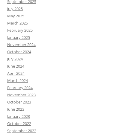
September 2025
July 2025
May 2025
March 2025
February 2025
January 2025
November 2024
October 2024
July 2024
June 2024
April 2024
March 2024
February 2024
November 2023
October 2023
June 2023
January 2023
October 2022
September 2022