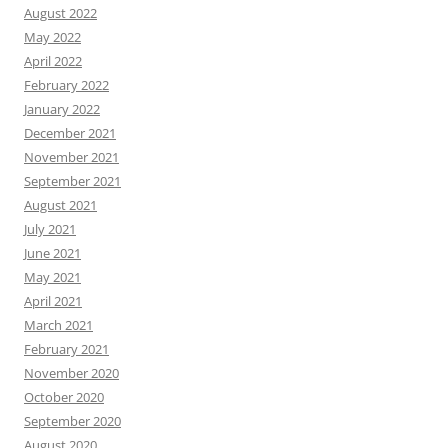
August 2022
May 2022
April 2022
February 2022
January 2022
December 2021
November 2021
September 2021
August 2021
July 2021
June 2021
May 2021
April 2021
March 2021
February 2021
November 2020
October 2020
September 2020
August 2020