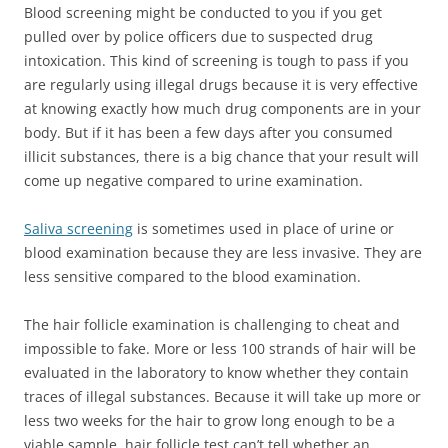
Blood screening might be conducted to you if you get
pulled over by police officers due to suspected drug
intoxication. This kind of screening is tough to pass if you
are regularly using illegal drugs because it is very effective
at knowing exactly how much drug components are in your
body. But if it has been a few days after you consumed
illicit substances, there is a big chance that your result will
come up negative compared to urine examination.
Saliva screening
is sometimes used in place of urine or
blood examination because they are less invasive. They are
less sensitive compared to the blood examination.
The hair follicle examination is challenging to cheat and
impossible to fake. More or less 100 strands of hair will be
evaluated in the laboratory to know whether they contain
traces of illegal substances. Because it will take up more or
less two weeks for the hair to grow long enough to be a
viable sample, hair follicle test can’t tell whether an