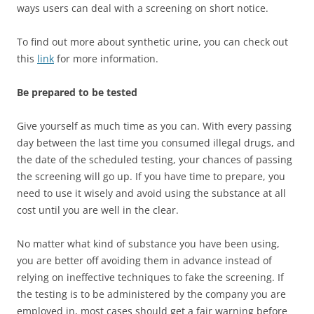
ways users can deal with a screening on short notice.
To find out more about synthetic urine, you can check out
this
link
for more information.
Be prepared to be tested
Give yourself as much time as you can. With every passing
day between the last time you consumed illegal drugs, and
the date of the scheduled testing, your chances of passing
the screening will go up. If you have time to prepare, you
need to use it wisely and avoid using the substance at all
cost until you are well in the clear.
No matter what kind of substance you have been using,
you are better off avoiding them in advance instead of
relying on ineffective techniques to fake the screening. If
the testing is to be administered by the company you are
employed in, most cases should get a fair warning before