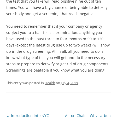
the test that you take will read positive nine out of ten
times. You will have a big chance of being able to detoxify
your body and get a screening that reads negative.
You need to remember that if your company or agency
subject you to a hair follicle examination, anything you
have used in the past three to four months or 90 to 120
days (except the latest drug use up to two weeks) will show
up in the drug screening. All in all, all you need to do is
know what type of test you will get and do the necessary
steps to prepare to detoxify or get rid of drug components.
Screenings are beatable if you know what you are doing.
This entry was posted in
Health
on
July 4, 2019
.
Post
←
Introduction into NYC
Aeron Chair – Why carbon