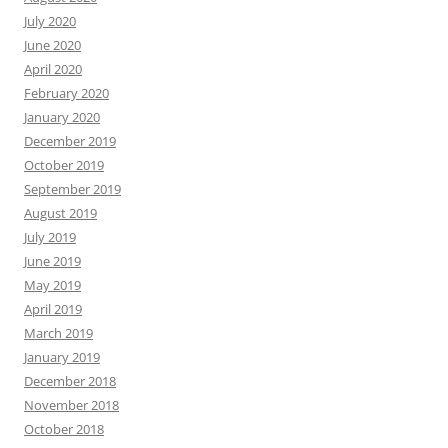
July 2020
June 2020
April 2020
February 2020
January 2020
December 2019
October 2019
September 2019
August 2019
July 2019
June 2019
May 2019
April 2019
March 2019
January 2019
December 2018
November 2018
October 2018