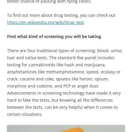
better chance of passing with flying colors.
To find out more about drug testing, you can check out
https://en.wikipedia.org/wiki/Drug_test
.
Find what kind of screening you will be taking
There are four traditional types of screening: blood, urine,
hair and saliva tests. The standard five-panel includes
testing for cannabinoids like hash and marijuana,
amphetamines like methamphetamine, speed, ecstasy or
crack, cocaine and coke, opiates like heroin, opium,
morphine and codeine, and PCP or angel dust.
Advancements in screening technology have made it very
hard to fake the tests, but knowing all the differences
between the tests, can be very helpful when it comes to
certain situations.