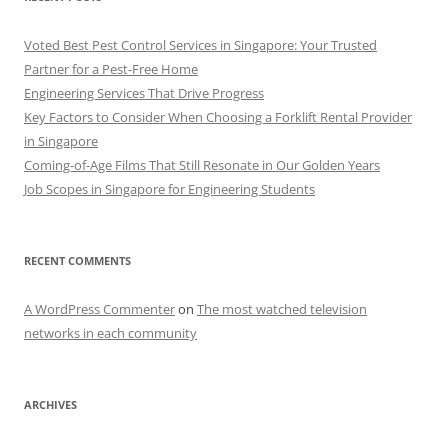
Voted Best Pest Control Services in Singapore: Your Trusted
Partner for a Pest-Free Home
Engineering Services That Drive Progress
Key Factors to Consider When Choosing a Forklift Rental Provider
in Singapore
Coming-of-Age Films That Still Resonate in Our Golden Years
Job Scopes in Singapore for Engineering Students
RECENT COMMENTS
A WordPress Commenter
on
The most watched television
networks in each community
ARCHIVES