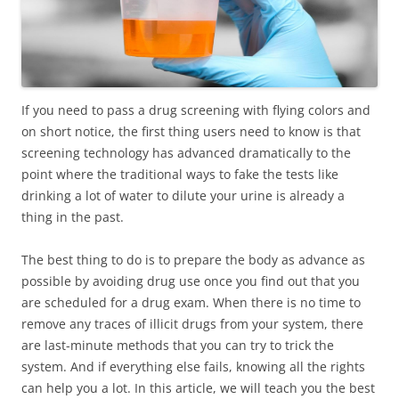
If you need to pass a drug screening with flying colors and
on short notice, the first thing users need to know is that
screening technology has advanced dramatically to the
point where the traditional ways to fake the tests like
drinking a lot of water to dilute your urine is already a
thing in the past.
The best thing to do is to prepare the body as advance as
possible by avoiding drug use once you find out that you
are scheduled for a drug exam. When there is no time to
remove any traces of illicit drugs from your system, there
are last-minute methods that you can try to trick the
system. And if everything else fails, knowing all the rights
can help you a lot. In this article, we will teach you the best