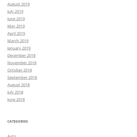
August 2019
July 2019
June 2019
May 2019
April 2019
March 2019
January 2019
December 2018
November 2018
October 2018
September 2018
August 2018
July 2018
June 2018
CATEGORIES
Auto