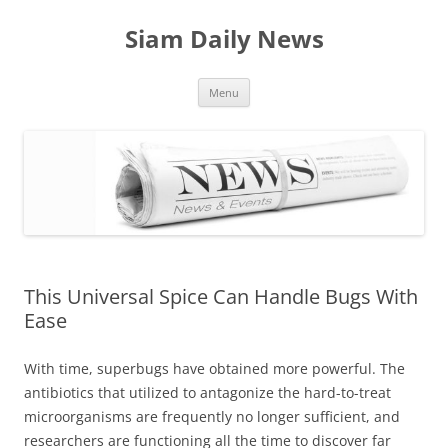
Skip
to
Siam Daily News
content
Menu
This Universal Spice Can Handle Bugs With
Ease
With time, superbugs have obtained more powerful. The
antibiotics that utilized to antagonize the hard-to-treat
microorganisms are frequently no longer sufficient, and
researchers are functioning all the time to discover far