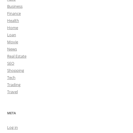
Business
Finance
Health
Home
Loan
Movie
News
Real Estate
SEO
Shopping
Tech
Trading
Travel
META
Log in