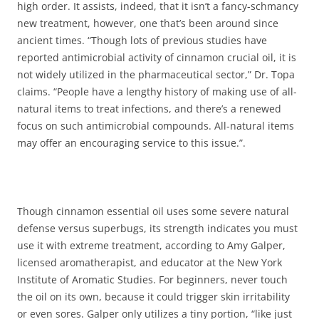
high order. It assists, indeed, that it isn’t a fancy-schmancy
new treatment, however, one that’s been around since
ancient times. “Though lots of previous studies have
reported antimicrobial activity of cinnamon crucial oil, it is
not widely utilized in the pharmaceutical sector,” Dr. Topa
claims. “People have a lengthy history of making use of all-
natural items to treat infections, and there’s a renewed
focus on such antimicrobial compounds. All-natural items
may offer an encouraging service to this issue.”.
Though cinnamon essential oil uses some severe natural
defense versus superbugs, its strength indicates you must
use it with extreme treatment, according to Amy Galper,
licensed aromatherapist, and educator at the New York
Institute of Aromatic Studies. For beginners, never touch
the oil on its own, because it could trigger skin irritability
or even sores. Galper only utilizes a tiny portion, “like just