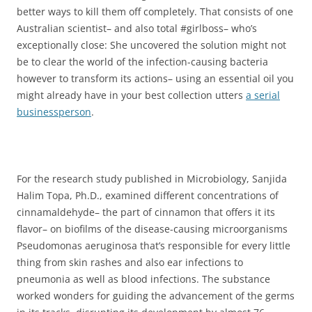
better ways to kill them off completely. That consists of one
Australian scientist– and also total #girlboss– who’s
exceptionally close: She uncovered the solution might not
be to clear the world of the infection-causing bacteria
however to transform its actions– using an essential oil you
might already have in your best collection utters
a serial
businessperson
.
For the research study published in Microbiology, Sanjida
Halim Topa, Ph.D., examined different concentrations of
cinnamaldehyde– the part of cinnamon that offers it its
flavor– on biofilms of the disease-causing microorganisms
Pseudomonas aeruginosa that’s responsible for every little
thing from skin rashes and also ear infections to
pneumonia as well as blood infections. The substance
worked wonders for guiding the advancement of the germs