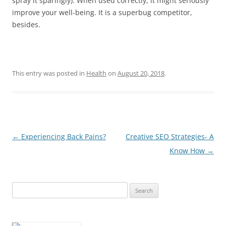
spray it sparingly). When used correctly, it might seriously
improve your well-being. It is a superbug competitor,
besides.
This entry was posted in
Health
on
August 20, 2018
.
Post
←
Experiencing Back Pains?
Creative SEO Strategies- A
navigation
Know How
→
Search
for: