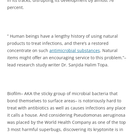
in its tracks, disrupting its development by almost 76
percent.
” Human beings have a lengthy history of using natural
products to treat infections, and there’s a restored
concentrate on such
antimicrobial substances
. Natural
items might offer an encouraging service to this problem.”–
lead research study writer Dr. Sanjida Halim Topa.
Biofilm– AKA the sticky group of microbial bacteria that
bond themselves to surface areas– is notoriously hard to
treat with antibiotics as well as causes infections any place
it calls a house. And considering Pseudomonas aeruginosa
was placed by the World Health Company as one of the top
3 most harmful superbugs, discovering its kryptonite is in