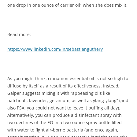
one drop in one ounce of carrier oil” when she does mix it.
Read more:
https://www.linkedin.com/in/sebastianguthery
As you might think, cinnamon essential oil is not so high to
diffuse by itself as a result of its effectiveness. Instead,
Galper suggests mixing it with “appeasing oils like
patchouli, lavender, geranium, as well as ylang-ylang” (and
also PSA: you could not want to leave it puffing all day).
Alternatively, you can produce a disinfectant spray with
two declines of the EO in a two-ounce spray bottle filled
with water to fight air-borne bacteria (and once again,