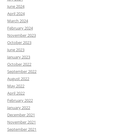
June 2024
April 2024
March 2024
February 2024
November 2023
October 2023
June 2023
January 2023
October 2022
September 2022
August 2022
May 2022
April 2022
February 2022
January 2022
December 2021
November 2021
September 2021