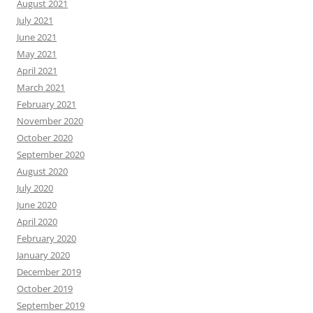
August 2021
July 2021
June 2021
May 2021
April 2021
March 2021
February 2021
November 2020
October 2020
September 2020
August 2020
July 2020
June 2020
April 2020
February 2020
January 2020
December 2019
October 2019
September 2019