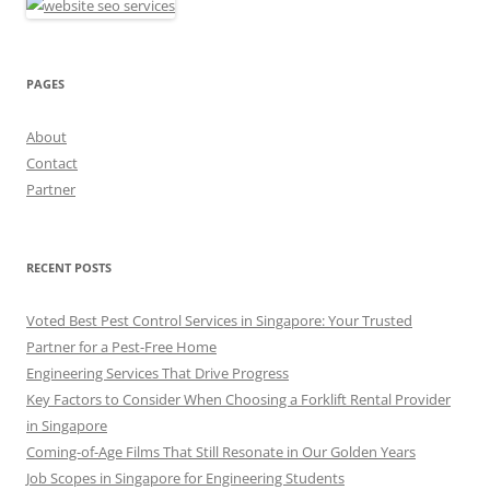
PAGES
About
Contact
Partner
RECENT POSTS
Voted Best Pest Control Services in Singapore: Your Trusted
Partner for a Pest-Free Home
Engineering Services That Drive Progress
Key Factors to Consider When Choosing a Forklift Rental Provider
in Singapore
Coming-of-Age Films That Still Resonate in Our Golden Years
Job Scopes in Singapore for Engineering Students