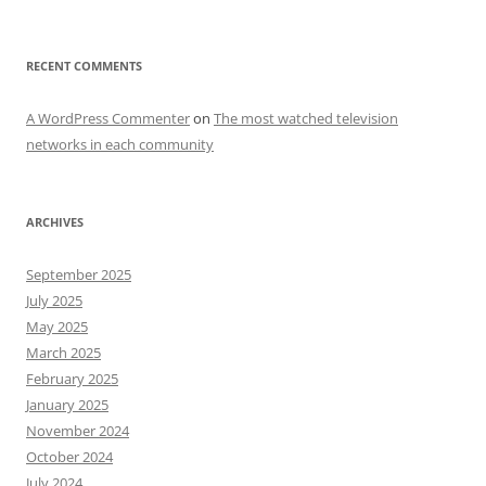
RECENT COMMENTS
A WordPress Commenter
on
The most watched television
networks in each community
ARCHIVES
September 2025
July 2025
May 2025
March 2025
February 2025
January 2025
November 2024
October 2024
July 2024