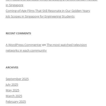
in Singapore
Coming-of-Age Films That Still Resonate in Our Golden Years
Job Scopes in Singapore for Engineering Students
RECENT COMMENTS
A WordPress Commenter
on
The most watched television
networks in each community
ARCHIVES
September 2025
July 2025
May 2025
March 2025
February 2025