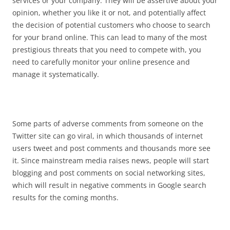
services or your company. They will be assertive about your
opinion, whether you like it or not, and potentially affect
the decision of potential customers who choose to search
for your brand online. This can lead to many of the most
prestigious threats that you need to compete with, you
need to carefully monitor your online presence and
manage it systematically.
Some parts of adverse comments from someone on the
Twitter site can go viral, in which thousands of internet
users tweet and post comments and thousands more see
it. Since mainstream media raises news, people will start
blogging and post comments on social networking sites,
which will result in negative comments in Google search
results for the coming months.