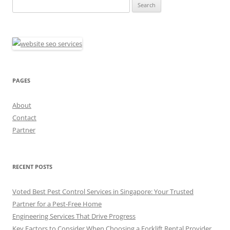
Search
for:
PAGES
About
Contact
Partner
RECENT POSTS
Voted Best Pest Control Services in Singapore: Your Trusted
Partner for a Pest-Free Home
Engineering Services That Drive Progress
Key Factors to Consider When Choosing a Forklift Rental Provider