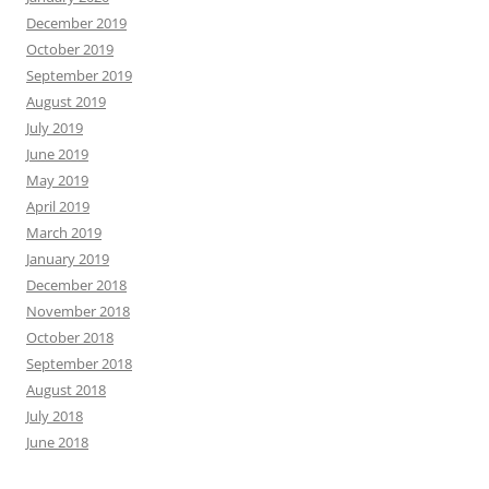
December 2019
October 2019
September 2019
August 2019
July 2019
June 2019
May 2019
April 2019
March 2019
January 2019
December 2018
November 2018
October 2018
September 2018
August 2018
July 2018
June 2018