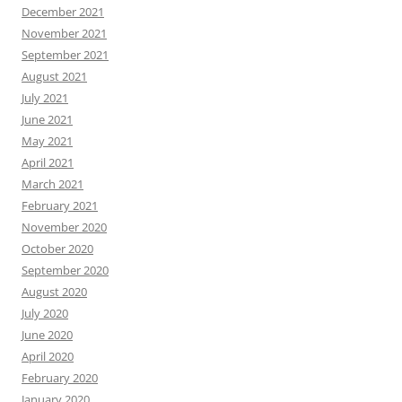
December 2021
November 2021
September 2021
August 2021
July 2021
June 2021
May 2021
April 2021
March 2021
February 2021
November 2020
October 2020
September 2020
August 2020
July 2020
June 2020
April 2020
February 2020
January 2020