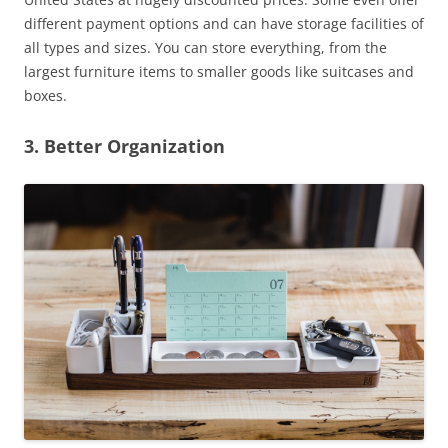
different payment options and can have storage facilities of
all types and sizes. You can store everything, from the
largest furniture items to smaller goods like suitcases and
boxes.
3. Better Organization