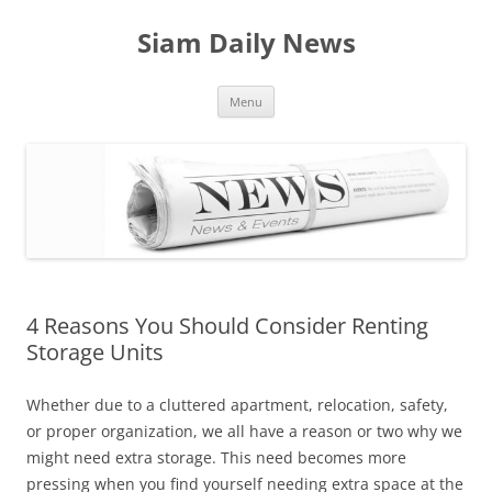
Skip
to
Siam Daily News
content
Menu
4 Reasons You Should Consider Renting
Storage Units
Whether due to a cluttered apartment, relocation, safety,
or proper organization, we all have a reason or two why we
might need extra storage. This need becomes more
pressing when you find yourself needing extra space at the