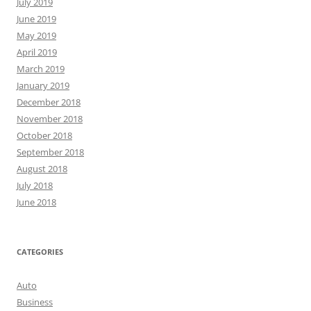
July 2019
June 2019
May 2019
April 2019
March 2019
January 2019
December 2018
November 2018
October 2018
September 2018
August 2018
July 2018
June 2018
CATEGORIES
Auto
Business