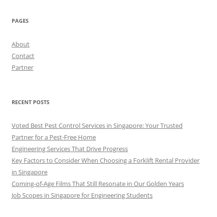
PAGES
About
Contact
Partner
RECENT POSTS
Voted Best Pest Control Services in Singapore: Your Trusted
Partner for a Pest-Free Home
Engineering Services That Drive Progress
Key Factors to Consider When Choosing a Forklift Rental Provider
in Singapore
Coming-of-Age Films That Still Resonate in Our Golden Years
Job Scopes in Singapore for Engineering Students