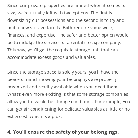
Since our private properties are limited when it comes to
size, we’re usually left with two options. The first is
downsizing our possessions and the second is to try and
find a new storage facility. Both require some work,
finances, and expertise. The safer and better option would
be to indulge the services of a rental storage company.
This way, you’ll get the requisite storage unit that can
accommodate excess goods and valuables.
Since the storage space is solely yours, you’ll have the
peace of mind knowing your belongings are properly
organized and readily available when you need them.
What’s even more exciting is that some storage companies
allow you to tweak the storage conditions. For example, you
can get air conditioning for delicate valuables at little or no
extra cost, which is a plus.
4. You’ll ensure the safety of your belongings.