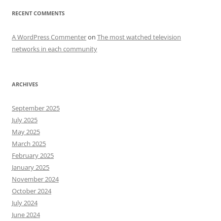
RECENT COMMENTS
A WordPress Commenter
on
The most watched television
networks in each community
ARCHIVES
September 2025
July 2025
May 2025
March 2025
February 2025
January 2025
November 2024
October 2024
July 2024
June 2024