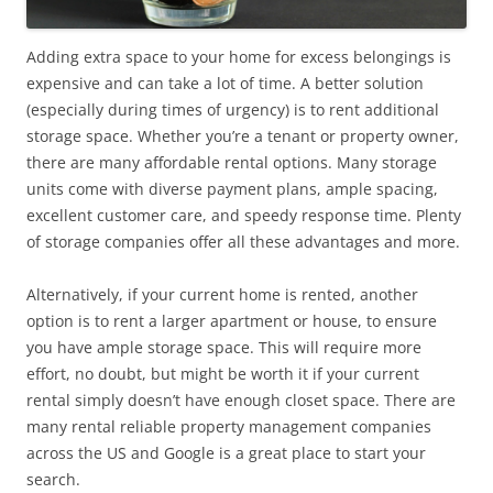
Adding extra space to your home for excess belongings is
expensive and can take a lot of time. A better solution
(especially during times of urgency) is to rent additional
storage space. Whether you’re a tenant or property owner,
there are many affordable rental options. Many storage
units come with diverse payment plans, ample spacing,
excellent customer care, and speedy response time. Plenty
of storage companies offer all these advantages and more.
Alternatively, if your current home is rented, another
option is to rent a larger apartment or house, to ensure
you have ample storage space. This will require more
effort, no doubt, but might be worth it if your current
rental simply doesn’t have enough closet space. There are
many rental reliable property management companies
across the US and Google is a great place to start your
search.