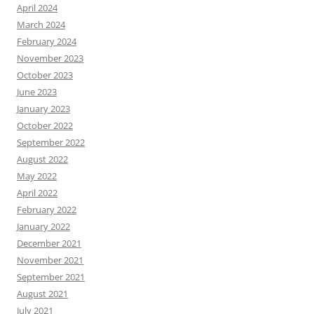
April 2024
March 2024
February 2024
November 2023
October 2023
June 2023
January 2023
October 2022
September 2022
August 2022
May 2022
April 2022
February 2022
January 2022
December 2021
November 2021
September 2021
August 2021
July 2021