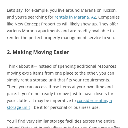
Let’s say, for example, you live around Marana or Tucson,
and you’re searching for
rentals in Marana, AZ
. Companies
like New Concept Properties will likely show up. They offer
various Marana apartments and are readily available to
render the perfect property management service to you.
2. Making Moving Easier
Think about it—instead of spending additional resources
moving extra items from one place to the other, you can
simply rent a storage unit that fits your requirements.
Then, you can access those items at your own time and
pace. If you’re not ready to move just to have closets for
your clutter, it may be imperative to
consider renting a
storage unit
—be it for personal or business use.
You’ll find very similar storage facilities across the entire
United States at hugely discounted prices. Some even offer