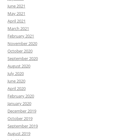
June 2021
May 2021
April 2021
March 2021
February 2021
November 2020
October 2020
September 2020
August 2020
July 2020
June 2020
April 2020
February 2020
January 2020
December 2019
October 2019
September 2019
August 2019