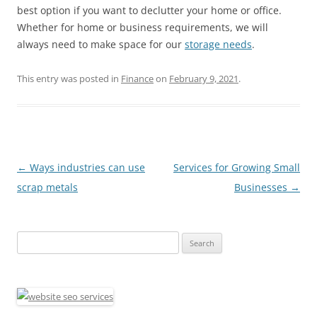
best option if you want to declutter your home or office.
Whether for home or business requirements, we will
always need to make space for our
storage needs
.
This entry was posted in
Finance
on
February 9, 2021
.
Post
←
Ways industries can use
Services for Growing Small
navigation
scrap metals
Businesses
→
Search
for: