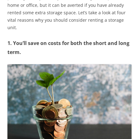
home or office, but it can be averted if you have already
rented some extra storage space. Let’s take a look at four
vital reasons why you should consider renting a storage
unit.
1. You’ll save on costs for both the short and long
term.