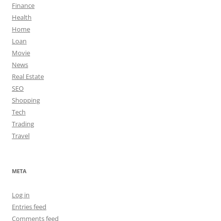
Finance
Health
Home
Loan
Movie
News
Real Estate
SEO
Shopping
Tech
Trading
Travel
META
Log in
Entries feed
Comments feed