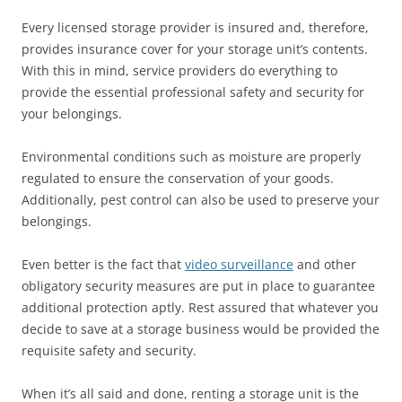
Every licensed storage provider is insured and, therefore,
provides insurance cover for your storage unit’s contents.
With this in mind, service providers do everything to
provide the essential professional safety and security for
your belongings.
Environmental conditions such as moisture are properly
regulated to ensure the conservation of your goods.
Additionally, pest control can also be used to preserve your
belongings.
Even better is the fact that
video surveillance
and other
obligatory security measures are put in place to guarantee
additional protection aptly. Rest assured that whatever you
decide to save at a storage business would be provided the
requisite safety and security.
When it’s all said and done, renting a storage unit is the