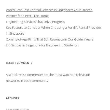
Voted Best Pest Control Services in Singapore: Your Trusted
Partner for a Pest-Free Home
Engineering Services That Drive Progress
Key Factors to Consider When Choosing a Forklift Rental Provider
in Singapore
Coming-of-Age Films That Still Resonate in Our Golden Years
Job Scopes in Singapore for Engineering Students
RECENT COMMENTS
A WordPress Commenter
on
The most watched television
networks in each community
ARCHIVES
September 2025