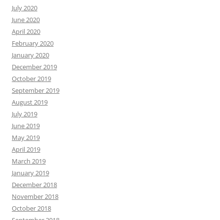
July 2020
June 2020
April 2020
February 2020
January 2020
December 2019
October 2019
September 2019
August 2019
July 2019
June 2019
May 2019
April 2019
March 2019
January 2019
December 2018
November 2018
October 2018
September 2018