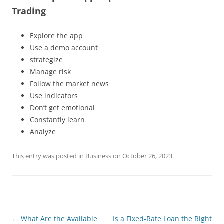
Trading
Explore the app
Use a demo account
strategize
Manage risk
Follow the market news
Use indicators
Don’t get emotional
Constantly learn
Analyze
This entry was posted in
Business
on
October 26, 2023
.
Post
←
What Are the Available
Is a Fixed-Rate Loan the Right