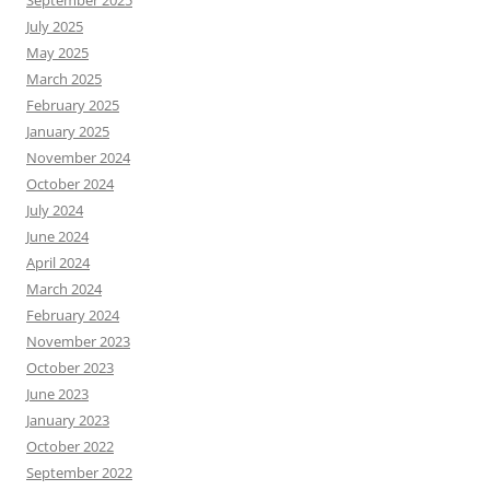
July 2025
May 2025
March 2025
February 2025
January 2025
November 2024
October 2024
July 2024
June 2024
April 2024
March 2024
February 2024
November 2023
October 2023
June 2023
January 2023
October 2022
September 2022