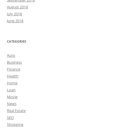
August 2018
July 2018
June 2018
CATEGORIES
Auto
Business
Finance
Health
Home
Loan
Movie
News
Real Estate
SEO
Shopping