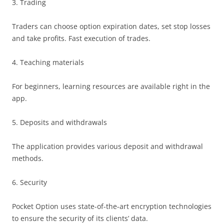
3. Trading
Traders can choose option expiration dates, set stop losses
and take profits. Fast execution of trades.
4. Teaching materials
For beginners, learning resources are available right in the
app.
5. Deposits and withdrawals
The application provides various deposit and withdrawal
methods.
6. Security
Pocket Option uses state-of-the-art encryption technologies
to ensure the security of its clients’ data.