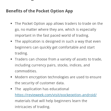
Benefits of the Pocket Option App
The Pocket Option app allows traders to trade on the
go, no matter where they are, which is especially
important in the fast paced world of trading.
The application is designed in such a way that even
beginners can quickly get comfortable and start
trading.
Traders can choose from a variety of assets to trade,
including currency pairs, stocks, indices, and
commodities.
Modern encryption technologies are used to ensure
the security of customer data.
The application has educational
https://revieweek.com/visit/pockeoption-android/
materials that will help beginners learn the
intricacies of trading.