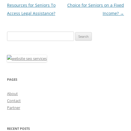
navigation
Resources for Seniors To
Choice for Seniors on a Fixed
Access Legal Assistance?
Income?
→
Search
for:
PAGES
About
Contact
Partner
RECENT POSTS