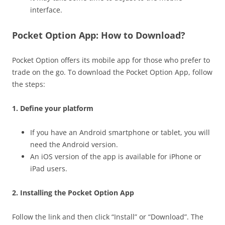
interface.
Pocket Option App: How to Download?
Pocket Option offers its mobile app for those who prefer to
trade on the go. To download the Pocket Option App, follow
the steps:
1. Define your platform
If you have an Android smartphone or tablet, you will
need the Android version.
An iOS version of the app is available for iPhone or
iPad users.
2. Installing the Pocket Option App
Follow the link and then click “Install” or “Download”. The