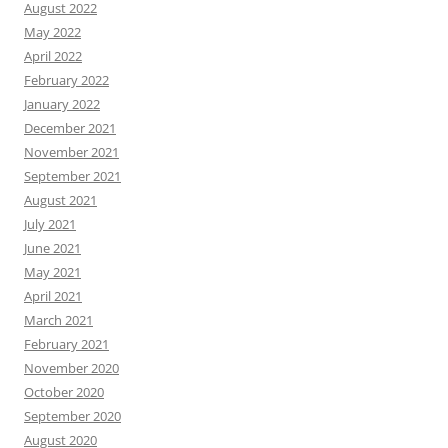
August 2022
May 2022
April 2022
February 2022
January 2022
December 2021
November 2021
September 2021
August 2021
July 2021
June 2021
May 2021
April 2021
March 2021
February 2021
November 2020
October 2020
September 2020
August 2020