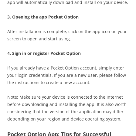
app will automatically download and install on your device.
3. Opening the app Pocket Option
After installation is complete, click on the app icon on your
screen to open and start using.
4. Sign in or register Pocket Option
If you already have a Pocket Option account, simply enter
your login credentials. If you are a new user, please follow
the instructions to create a new account.
Note: Make sure your device is connected to the Internet
before downloading and installing the app. It is also worth
considering that the version of the application may differ
depending on your region and device operating system.
Pocket Option App: Tips for Successful