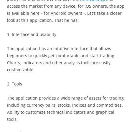
access the market from any device: for iOS owners, the app
is available here – for Android owners -. Let’s take a closer
look at this application. That he has:
1. Interface and usability
The application has an intuitive interface that allows
beginners to quickly get comfortable and start trading.
Charts, indicators and other analysis tools are easily
customizable.
2. Tools
The application provides a wide range of assets for trading,
including currency pairs, stocks, indices and commodities.
Ability to customize technical indicators and graphical
tools.