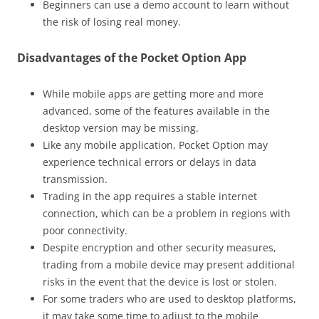
Beginners can use a demo account to learn without
the risk of losing real money.
Disadvantages of the Pocket Option App
While mobile apps are getting more and more
advanced, some of the features available in the
desktop version may be missing.
Like any mobile application, Pocket Option may
experience technical errors or delays in data
transmission.
Trading in the app requires a stable internet
connection, which can be a problem in regions with
poor connectivity.
Despite encryption and other security measures,
trading from a mobile device may present additional
risks in the event that the device is lost or stolen.
For some traders who are used to desktop platforms,
it may take some time to adjust to the mobile