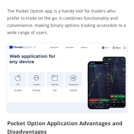
The Pocket Option app is a handy tool for traders who
prefer to trade on the go. It combines functionality and
convenience, making binary options trading accessible to a
wide range of users.
Pocket Option Application Advantages and
Disadvantages