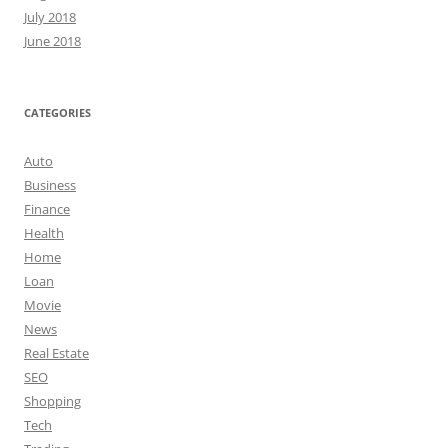
July 2018
June 2018
CATEGORIES
Auto
Business
Finance
Health
Home
Loan
Movie
News
Real Estate
SEO
Shopping
Tech