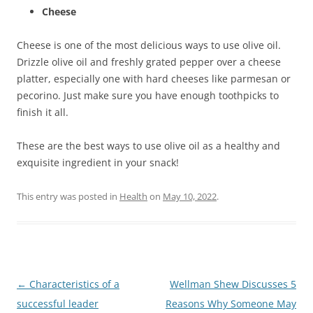
Cheese
Cheese is one of the most delicious ways to use olive oil.
Drizzle olive oil and freshly grated pepper over a cheese
platter, especially one with hard cheeses like parmesan or
pecorino. Just make sure you have enough toothpicks to
finish it all.
These are the best ways to use olive oil as a healthy and
exquisite ingredient in your snack!
This entry was posted in
Health
on
May 10, 2022
.
Post
←
Characteristics of a
Wellman Shew Discusses 5
navigation
successful leader
Reasons Why Someone May