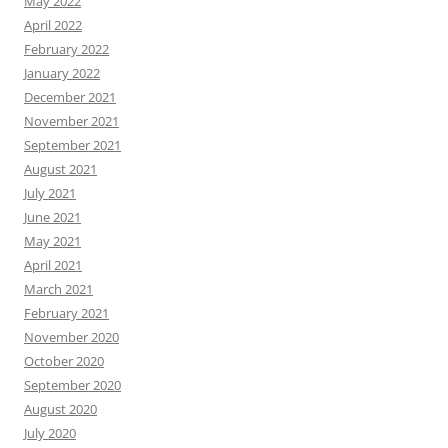
May 2022
April 2022
February 2022
January 2022
December 2021
November 2021
September 2021
August 2021
July 2021
June 2021
May 2021
April 2021
March 2021
February 2021
November 2020
October 2020
September 2020
August 2020
July 2020