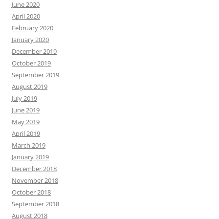
June 2020
April 2020
February 2020
January 2020
December 2019
October 2019
September 2019
August 2019
July 2019
June 2019
May 2019
April 2019
March 2019
January 2019
December 2018
November 2018
October 2018
September 2018
August 2018