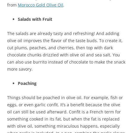
from
Morocco Gold Olive Oil
.
Salads with Fruit
The salads are already tasty and refreshing! And adding
olive oil improves the flavor of the taste buds. To create it,
cut plums, peaches, and cherries, then top with dark
chocolate chunks drizzled with olive oil and sea salt. You
can also use burrito instead of chocolate to make the snack
more savory.
Poaching
Things should be poached in olive oil. For example, fish or
eggs, or even garlic confit. It’s a benefit because the olive
oil can still be used afterward. Confit is a French term for
something cooked in its fat, but when the fat is replaced
with olive oil, something miraculous happens, especially