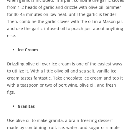
when garlic is included. In a pan, combine the garlic cloves
from 1-2 heads of garlic and drizzle with olive oil. Simmer
for 30-45 minutes on low heat, until the garlic is tender.
Then, combine the garlic cloves with the oil in a Mason jar,
and use the garlic-infused oil to poach just about anything
else.
Ice Cream
Drizzling olive oil over ice cream is one of the easiest ways
to utilize it. With a little olive oil and sea salt, vanilla ice
cream tastes fantastic. Take chocolate ice cream and top it
with a teaspoon or two of port wine, olive oil, and fresh
figs.
Granitas
Use olive oil to make granita, a brain-freezing dessert
made by combining fruit, ice, water, and sugar or simple