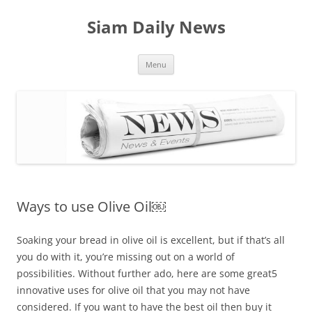
Skip
to
Siam Daily News
content
Menu
Ways to use Olive Oil￼
Soaking your bread in olive oil is excellent, but if that’s all
you do with it, you’re missing out on a world of
possibilities. Without further ado, here are some great5
innovative uses for olive oil that you may not have
considered. If you want to have the best oil then buy it