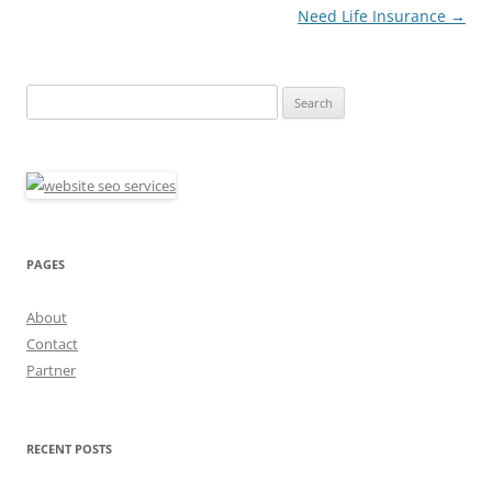
Need Life Insurance
→
Search
for:
PAGES
About
Contact
Partner
RECENT POSTS