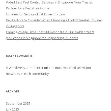
Voted Best Pest Control Services in Singapore: Your Trusted
Partner for a Pest-Free Home
Engineering Services That Drive Progress
Key Factors to Consider When Choosing a Forklift Rental Provider
in Singapore
Coming-of-Age Films That Still Resonate in Our Golden Years
Job Scopes in Singapore for Engineering Students
RECENT COMMENTS
A WordPress Commenter
on
The most watched television
networks in each community
ARCHIVES
September 2025
July 2025