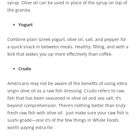
syrup. Olive oil can be used in place of the syrup on top of
the granita.
Yogurt
Combine plain Greek yogurt, olive oil, salt, and pepper for
a quick snack in between meals. Healthy, filling, and with a
kick that wakes you up more effectively than coffee.
Crudo
Americans may not be aware of the benefits of using extra
virgin olive oil as a raw fish dressing. Crudo refers to raw
fish that has been seasoned in olive oil and sea salt. It’s
beyond comprehension. There’s nothing better than truly
fresh raw fish with olive oil. Just make sure your raw fish is
sushi-grade—one it’s of the few things in Whole Foods
worth paying extra for.