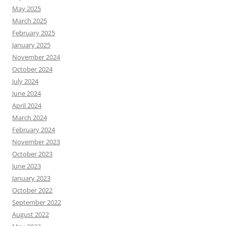
May 2025
March 2025
February 2025
January 2025
November 2024
October 2024
July 2024
June 2024
April 2024
March 2024
February 2024
November 2023
October 2023
June 2023
January 2023
October 2022
September 2022
August 2022